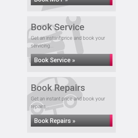
Book Service
Get an instant price and book your
servicing...
Book Service »
Book Repairs
Get an instant price and book your
repairs...
Book Repairs »