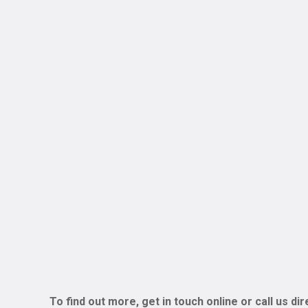
To find out more, get in touch online or call us di