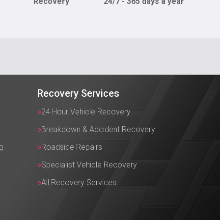
Recovery
24/7 - 365 days a year
Recovery Services
24 Hour Vehicle Recovery
Breakdown & Accident Recovery
g
Roadside Repairs
Specialist Vehicle Recovery
All Recovery Services…