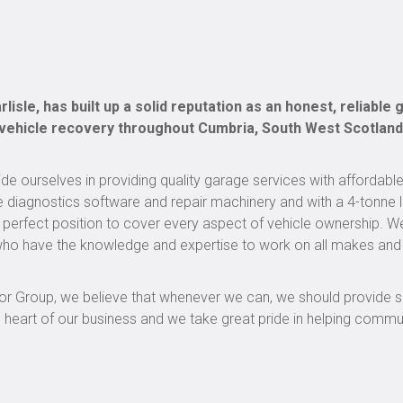
lisle, has built up a solid reputation as an honest, reliable
 vehicle recovery throughout Cumbria, South West Scotland
e ourselves in providing quality garage services with affordable
e diagnostics software and repair machinery and with a 4-tonne li
perfect position to cover every aspect of vehicle ownership. W
s who have the knowledge and expertise to work on all makes an
otor Group, we believe that whenever we can, we should provide 
e heart of our business and we take great pride in helping commu