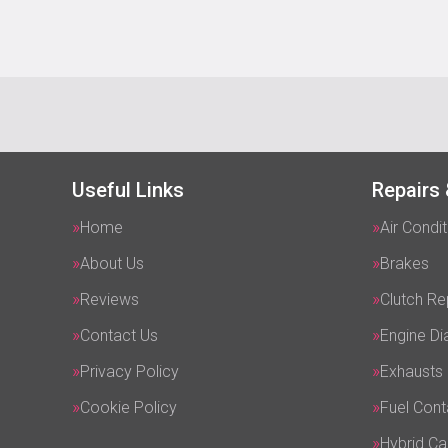
Useful Links
Repairs 
Home
Air Condit
About Us
Brakes
Reviews
Clutch R
Contact Us
Engine Di
Privacy Policy
Exhausts
Cookie Policy
Fuel Cont
Hybrid Ca