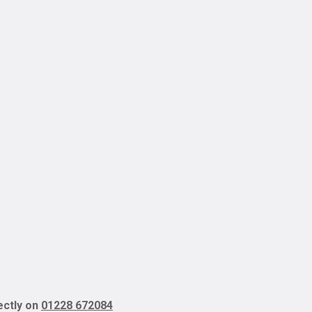
rectly on
01228 672084