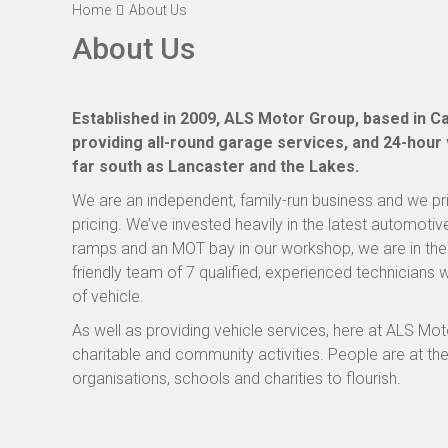
Home
About Us
About Us
Established in 2009, ALS Motor Group, based in Car
providing all-round garage services, and 24-hour
far south as Lancaster and the Lakes.
We are an independent, family-run business and we prid
pricing. We’ve invested heavily in the latest automotiv
ramps and an MOT bay in our workshop, we are in the 
friendly team of 7 qualified, experienced technician
of vehicle.
As well as providing vehicle services, here at ALS M
charitable and community activities. People are at th
organisations, schools and charities to flourish.