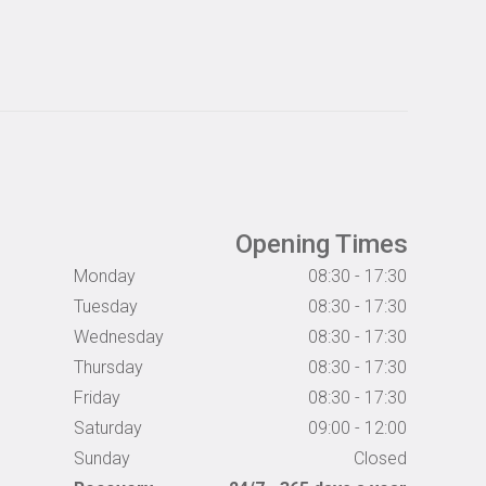
Opening Times
Monday
08:30 - 17:30
Tuesday
08:30 - 17:30
Wednesday
08:30 - 17:30
Thursday
08:30 - 17:30
Friday
08:30 - 17:30
Saturday
09:00 - 12:00
Sunday
Closed