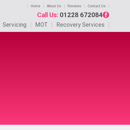
Home
About Us
Reviews
Contact Us
Call Us:
01228 672084
Servicing
MOT
Recovery Services