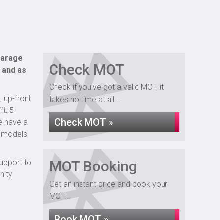
 garage
Check MOT
 and as
Check if you've got a valid MOT, it
, up-front
takes no time at all...
ft, 5
Check MOT »
e have a
d models
support to
MOT Booking
nity
Get an instant price and book your
MOT...
Book MOT »