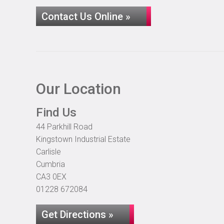
Contact Us Online »
Our Location
Find Us
44 Parkhill Road
Kingstown Industrial Estate
Carlisle
Cumbria
CA3 0EX
01228 672084
Get Directions »