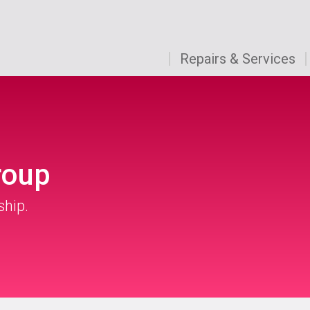
Repairs & Services
roup
ship.