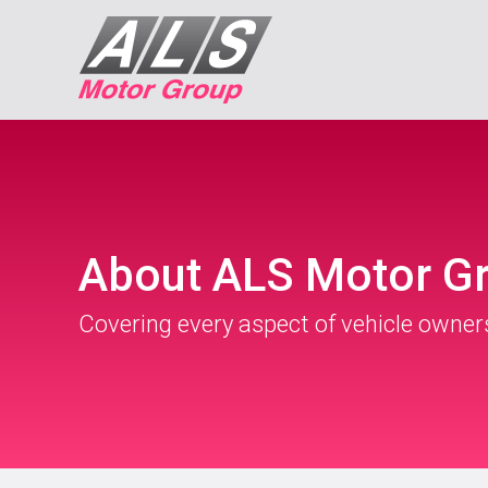
About ALS Motor G
Covering every aspect of vehicle owner