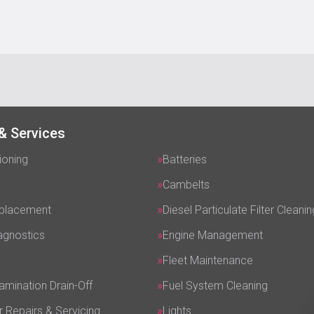
& Services
ioning
Batteries
Cambelts
eplacement
Diesel Particulate Filter Cleanin
agnostics
Engine Management
Fleet Maintenance
amination Drain-Off
Fuel System Cleaning
r Repairs & Servicing
Lights