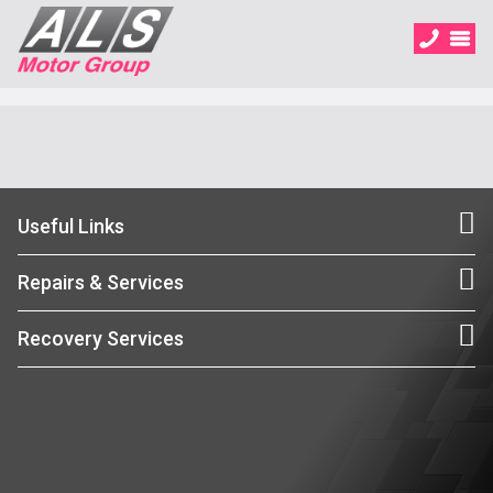
Useful Links
Repairs & Services
Recovery Services