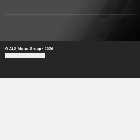
© ALS Motor Group - 2026
Update cookie settings