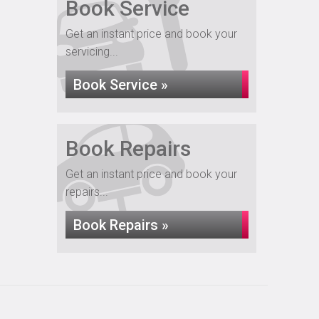
Book Service
Get an instant price and book your
servicing...
Book Service »
Book Repairs
Get an instant price and book your
repairs...
Book Repairs »