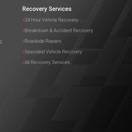
Recovery Services
24 Hour Vehicle Recovery
Breakdown & Accident Recovery
g
Roadside Repairs
Specialist Vehicle Recovery
All Recovery Services…