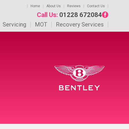
Home
About Us
Reviews
Contact Us
Call Us:
01228 672084
Servicing
MOT
Recovery Services