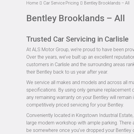
Home
Car Service Pricing
Bentley Brooklands – All
Bentley Brooklands – All
Trusted Car Servicing in Carlisle
At ALS Motor Group, we’re proud to have been provid
Over the years, we’ve built up an excellent reputatio
customers in Carlisle and the surrounding areas rank
their Bentley back to us year after year.
We service all makes and models and across all ma
specifications. By using only genuine replacement
any remaining warranty on your Bentley will remain i
competitively priced servicing for your Bentley.
Conveniently located in Kingstown Industrial Estate
large modern workshop with ample parking. There are
be somewhere once you’ve dropped your Bentley off 