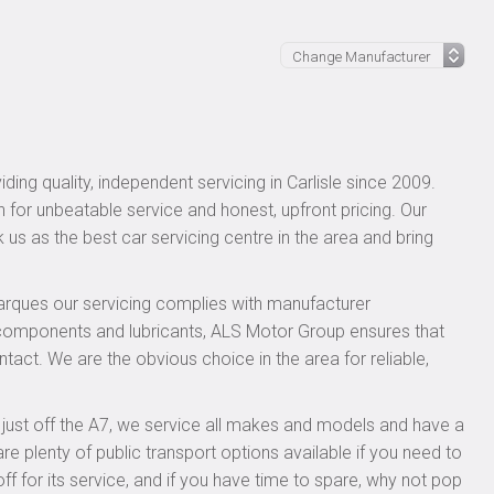
ing quality, independent servicing in Carlisle since 2009.
n for unbeatable service and honest, upfront pricing. Our
 us as the best car servicing centre in the area and bring
rques our servicing complies with manufacturer
 components and lubricants, ALS Motor Group ensures that
ntact. We are the obvious choice in the area for reliable,
, just off the A7, we service all makes and models and have a
 plenty of public transport options available if you need to
for its service, and if you have time to spare, why not pop