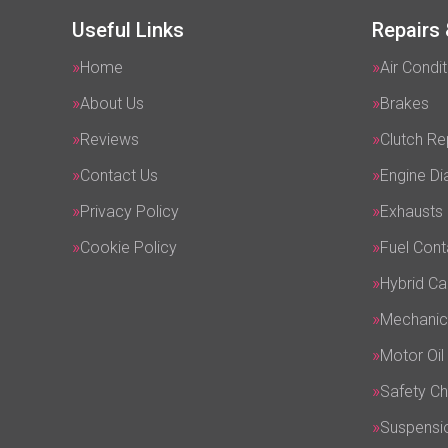
Useful Links
Repairs 
Home
Air Condit
About Us
Brakes
Reviews
Clutch R
Contact Us
Engine Di
Privacy Policy
Exhausts
Cookie Policy
Fuel Cont
Hybrid Ca
Mechanic
Motor Oil
Safety C
Suspensi