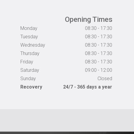
Opening Times
Monday
08:30 - 17:30
Tuesday
08:30 - 17:30
Wednesday
08:30 - 17:30
Thursday
08:30 - 17:30
Friday
08:30 - 17:30
Saturday
09:00 - 12:00
Sunday
Closed
Recovery
24/7 - 365 days a year