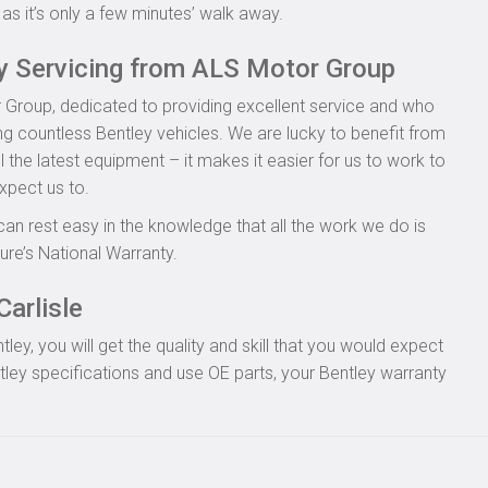
as it’s only a few minutes’ walk away.
ey Servicing from ALS Motor Group
 Group, dedicated to providing excellent service and who
ing countless Bentley vehicles. We are lucky to benefit from
l the latest equipment – it makes it easier for us to work to
xpect us to.
can rest easy in the knowledge that all the work we do is
re’s National Warranty.
Carlisle
y, you will get the quality and skill that you would expect
ley specifications and use OE parts, your Bentley warranty