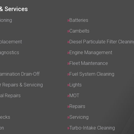
& Services
ioning
Batteries
Cambelts
eplacement
Diesel Particulate Filter Cleanin
agnostics
Engine Management
Fleet Maintenance
amination Drain-Off
Fuel System Cleaning
r Repairs & Servicing
Lights
al Repairs
MOT
Repairs
hecks
Servicing
on
Turbo-Intake Cleaning