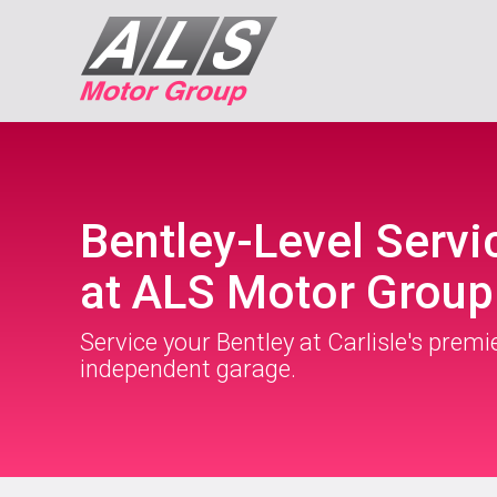
Bentley-Level Servi
at ALS Motor Group
Service your Bentley at Carlisle's premi
independent garage.