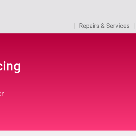
Repairs & Services
cing
er