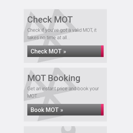
Check MOT
Check if you've got a valid MOT, it
takes no time at all...
Check MOT »
MOT Booking
Get an instant price and book your
MOT...
Book MOT »