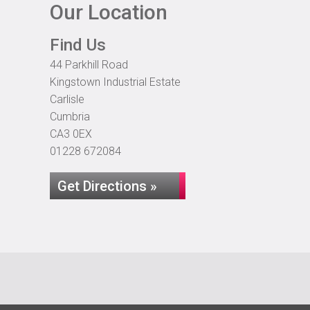
Our Location
Find Us
44 Parkhill Road
Kingstown Industrial Estate
Carlisle
Cumbria
CA3 0EX
01228 672084
Get Directions »