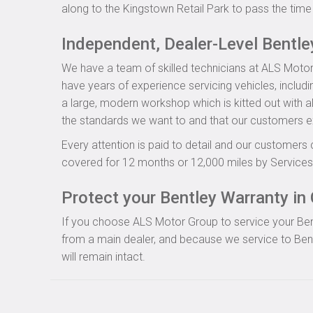
along to the Kingstown Retail Park to pass the time 
Independent, Dealer-Level Bentl
We have a team of skilled technicians at ALS Motor
have years of experience servicing vehicles, includ
a large, modern workshop which is kitted out with al
the standards we want to and that our customers e
Every attention is paid to detail and our customers 
covered for 12 months or 12,000 miles by Servicesu
Protect your Bentley Warranty in 
If you choose ALS Motor Group to service your Bentle
from a main dealer, and because we service to Bent
will remain intact.