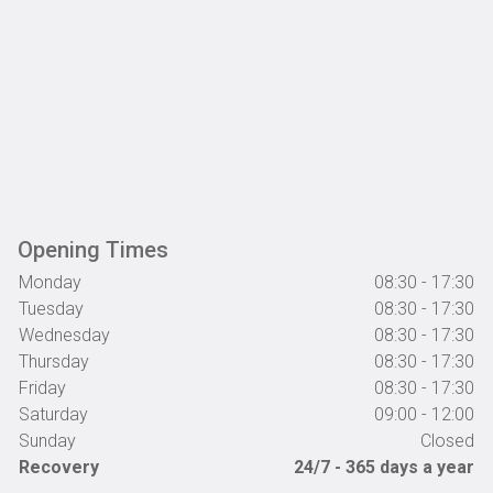
Alison Harper
Read More »
Great customer service
Great customer service, looked after very well by everyone there!
Highly recommended.
Opening Times
Monday
08:30 - 17:30
Tuesday
08:30 - 17:30
Steph Wharton-Davidson
Wednesday
08:30 - 17:30
Thursday
08:30 - 17:30
Friday
Read More »
08:30 - 17:30
Saturday
09:00 - 12:00
Cannot recommend highly enough
Sunday
Closed
Great service and reasonable price cannot recommend highly
Recovery
24/7 - 365 days a year
enough