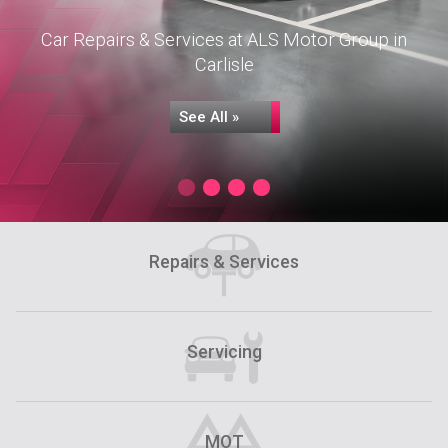
Car Repairs & Services at ALS Motor Group in
Carlisle
See All »
Repairs & Services
Servicing
Servicing
MOT