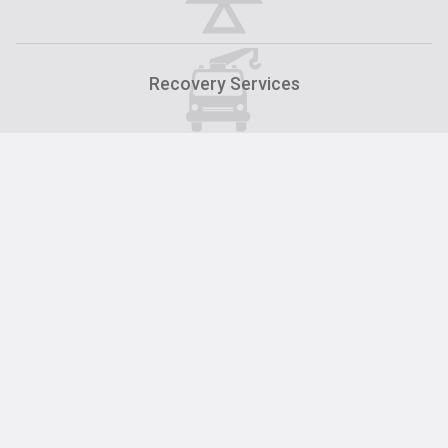
Recovery Services
Car Servicing at ALS Motor Group in Carlisle
Servicing »