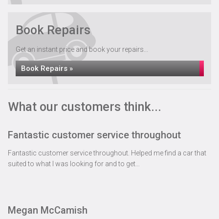
Vehicle Recovery Services across Carlisle &
Cumbria
Book Repairs
See All »
Get an instant price and book your repairs...
Book Repairs »
What our customers think...
Fantastic customer service throughout
Fantastic customer service throughout. Helped me find a car that
suited to what I was looking for and to get…
Megan McCamish