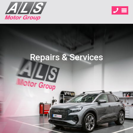
Repairs & Services