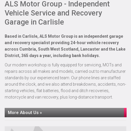
ALS Motor Group - Independent
MOT
Vehicle Service and Recovery
Garage in Carlisle
Based in
Carlisle
, ALS Motor Group is an independent garage
and recovery specialist providing 24-hour vehicle recovery
across Cumbria, South West Scotland, Lancaster and the Lake
District, 365 days a year, including bank holidays.
Our modern workshop is fully equipped for servicing, MOTs and
repairs across all makes and models, carried out to manufacturer
standards by our experienced team. Our phone lines are staffed
around the clock, and we also attend breakdowns, accidents, non-
starting vehicles, flat batteries, flood and ditch recoveries,
motorcycle and van recovery, plus long-distance transport.
MOT Testing at ALS Motor Group in Carlisle
More About Us »
Read More »