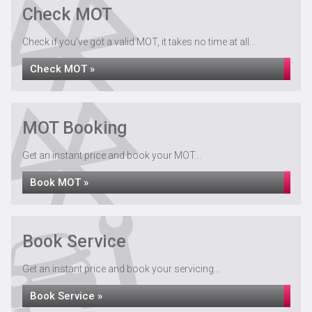
Check MOT
Check if you've got a valid MOT, it takes no time at all...
Check MOT »
Recovery Services
MOT Booking
Get an instant price and book your MOT...
Book MOT »
Book Service
Get an instant price and book your servicing...
Book Service »