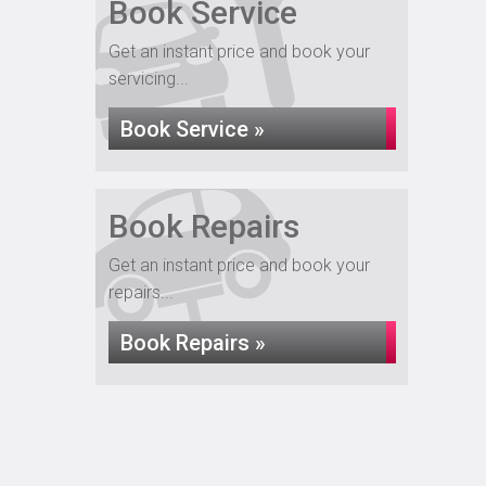
Book Service
Get an instant price and book your
servicing...
Book Service »
Book Repairs
Get an instant price and book your
repairs...
Book Repairs »