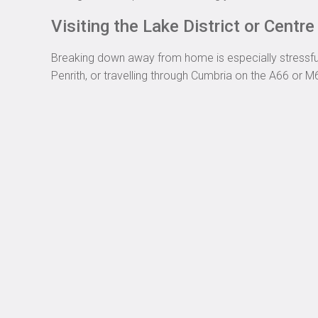
Visiting the Lake District or Centr
Breaking down away from home is especially stressful. 
Penrith, or travelling through Cumbria on the A66 or M