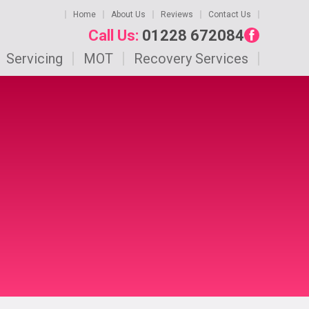
Home
About Us
Reviews
Contact Us
Call Us:
01228 672084
Servicing
MOT
Recovery Services