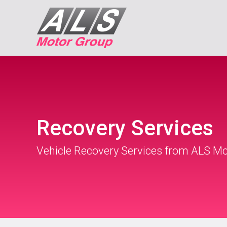
Recovery Services
Vehicle Recovery Services from ALS M