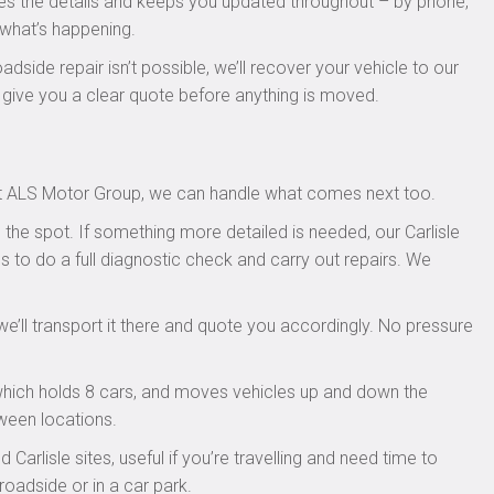
kes the details and keeps you updated throughout – by phone,
 what’s happening.
oadside repair isn’t possible, we’ll recover your vehicle to our
l give you a clear quote before anything is moved.
. At ALS Motor Group, we can handle what comes next too.
the spot. If something more detailed is needed, our Carlisle
s to do a full diagnostic check and carry out repairs. We
we’ll transport it there and quote you accordingly. No pressure
 which holds 8 cars, and moves vehicles up and down the
ween locations.
Carlisle sites, useful if you’re travelling and need time to
roadside or in a car park.