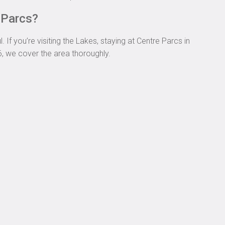
e Parcs?
If you’re visiting the Lakes, staying at Centre Parcs in
6, we cover the area thoroughly.