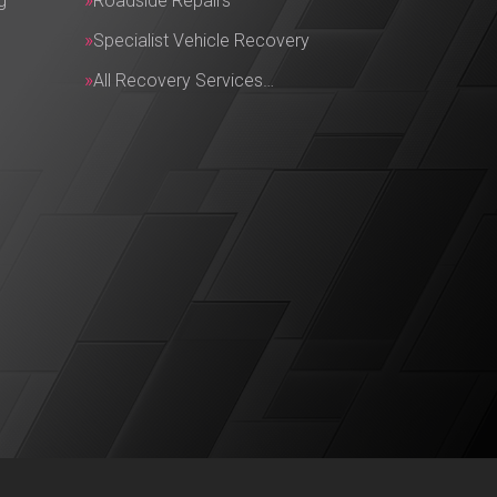
g
Roadside Repairs
Specialist Vehicle Recovery
All Recovery Services…