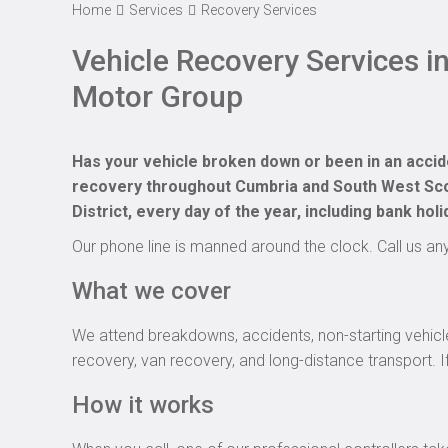
Home
Services
Recovery Services
Vehicle Recovery Services i
Motor Group
Has your vehicle broken down or been in an acci
recovery throughout Cumbria and South West Scot
District, every day of the year, including bank holi
Our phone line is manned around the clock. Call us a
What we cover
We attend breakdowns, accidents, non-starting vehicle
recovery, van recovery, and long-distance transport. If 
How it works