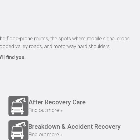
he flood-prone routes, the spots where mobile signal drops
flooded valley roads, and motorway hard shoulders.
ll find you.
After Recovery Care
Find out more »
Breakdown & Accident Recovery
Find out more »