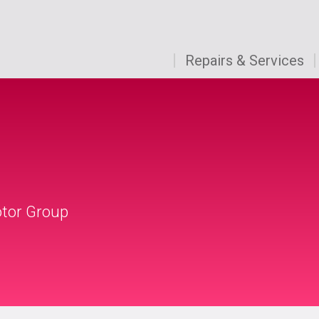
Repairs & Services
otor Group