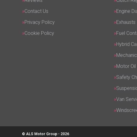
Reviews
Clutch R
Contact Us
Engine Di
Privacy Policy
Exhausts
Cookie Policy
Fuel Cont
Hybrid Ca
Mechanic
Motor Oil
Safety C
Suspensi
Van Servi
Windscre
© ALS Motor Group - 2026