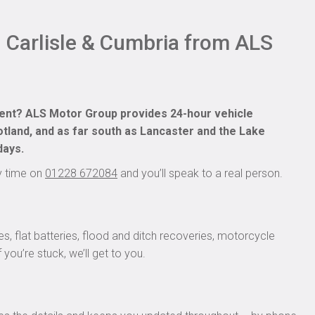
n Carlisle & Cumbria from ALS
dent? ALS Motor Group provides 24-hour vehicle
land, and as far south as Lancaster and the Lake
days.
ny time on
01228 672084
and you’ll speak to a real person.
s, flat batteries, flood and ditch recoveries, motorcycle
you’re stuck, we’ll get to you.