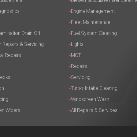
eplacement
Diesel Particulate Filter Cleanin
agnostics
Engine Management
Fleet Maintenance
amination Drain-Off
Fuel System Cleaning
r Repairs & Servicing
Lights
al Repairs
MOT
Repairs
hecks
Servicing
on
Turbo-Intake Cleaning
cing
Windscreen Wash
en Wipers
All Repairs & Services…