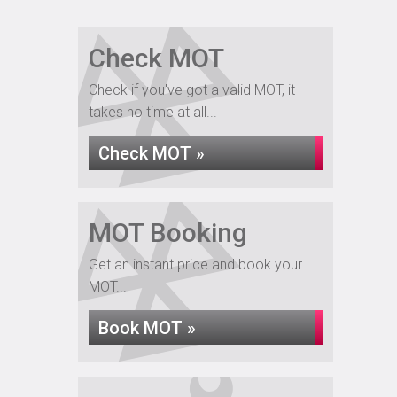
Check MOT
Check if you've got a valid MOT, it
takes no time at all...
Check MOT »
MOT Booking
Get an instant price and book your
MOT...
Book MOT »