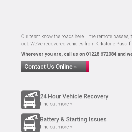
Our team know the roads here – the remote passes, t
out. We’ve recovered vehicles from Kirkstone Pass, 
Wherever you are, call us on
01228 672084
and we’
Contact Us Online »
24 Hour Vehicle Recovery
Find out more »
Battery & Starting Issues
Find out more »