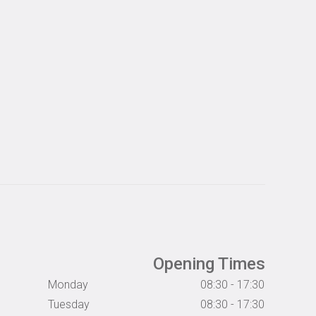
Opening Times
Monday
08:30 - 17:30
Tuesday
08:30 - 17:30