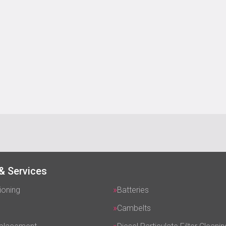
& Services
ioning
Batteries
Cambelts