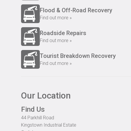
Flood & Off-Road Recovery
Find out more »
Roadside Repairs
Find out more »
Tourist Breakdown Recovery
Find out more »
Our Location
Find Us
44 Parkhill Road
Kingstown Industrial Estate