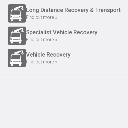
Long Distance Recovery & Transport
Find out more »
Specialist Vehicle Recovery
Find out more »
Vehicle Recovery
Find out more »