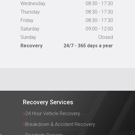
Wednesday
08:30 - 17:30
Thursday
08:30 - 17:30
Friday
08:30 - 17:30
Saturday
09:00 - 12:00
Sunday
Closed
Recovery
24/7 - 365 days a year
Recovery Services
24 Hour Vehicle Recovery
Breakdown & Accident Recovery