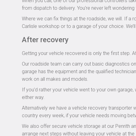
When you call, one of our professional controllers ta
from dispatch to delivery. You’re never left wondering
Where we can fix things at the roadside, we will. If a r
Carlisle workshop or to a garage of your choice. We’l
After recovery
Getting your vehicle recovered is only the first step
Our roadside team can carry out basic diagnostics on 
garage has the equipment and the qualified technician
work on all makes and models.
If you’d rather your vehicle went to your own garage, 
either way.
Alternatively we have a vehicle recovery transporter
country every week, if your vehicle needs moving bet
We also offer secure vehicle storage at our Penrith and 
arrange next steps without leaving your vehicle at the 