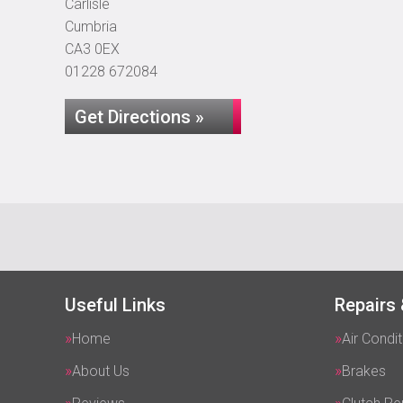
Carlisle
Cumbria
CA3 0EX
01228 672084
Get Directions »
Useful Links
Repairs 
Home
Air Condit
About Us
Brakes