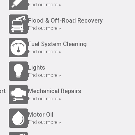
Find out more »
Flood & Off-Road Recovery
Find out more »
Fuel System Cleaning
Find out more »
Lights
Find out more »
rt
Mechanical Repairs
Find out more »
Motor Oil
Find out more »