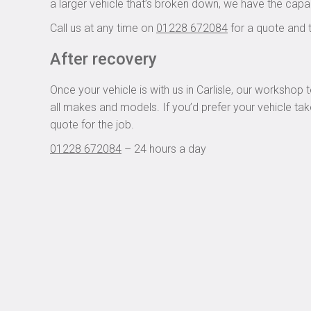
a larger vehicle that’s broken down, we have the capa
Call us at any time on
01228 672084
for a quote and 
After recovery
Once your vehicle is with us in Carlisle, our worksho
all makes and models. If you’d prefer your vehicle take
quote for the job.
01228 672084
– 24 hours a day