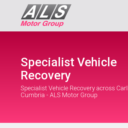
Specialist Vehicle
Recovery
Specialist Vehicle Recovery across Carl
Cumbria - ALS Motor Group