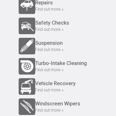
Repairs
Find out more »
Safety Checks
Find out more »
Suspension
Find out more »
Turbo-Intake Cleaning
Find out more »
Vehicle Recovery
Find out more »
Windscreen Wipers
Find out more »