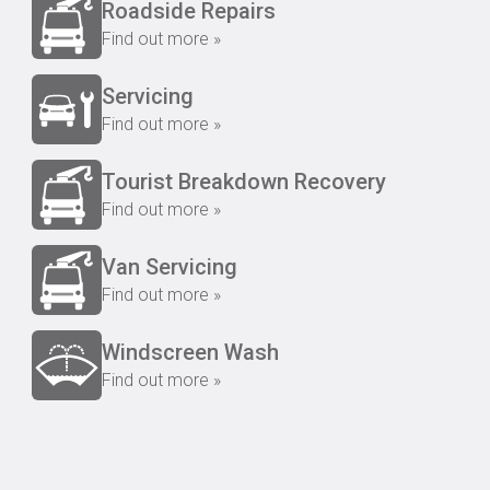
Roadside Repairs
Find out more »
Servicing
Find out more »
Tourist Breakdown Recovery
Find out more »
Van Servicing
Find out more »
Windscreen Wash
Find out more »