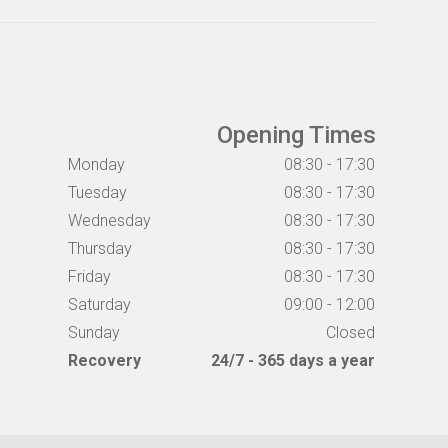
Opening Times
Monday
08:30 - 17:30
Tuesday
08:30 - 17:30
Wednesday
08:30 - 17:30
Thursday
08:30 - 17:30
Friday
08:30 - 17:30
Saturday
09:00 - 12:00
Sunday
Closed
Recovery
24/7 - 365 days a year