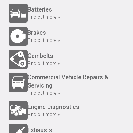
Batteries
Find out more »
Brakes
Find out more »
Cambelts
Find out more »
Commercial Vehicle Repairs &
Servicing
Find out more »
Engine Diagnostics
Find out more »
Exhausts