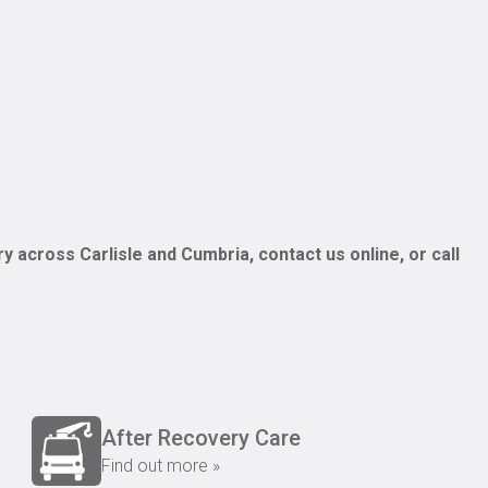
y across Carlisle and Cumbria, contact us online, or call
After Recovery Care
Find out more »