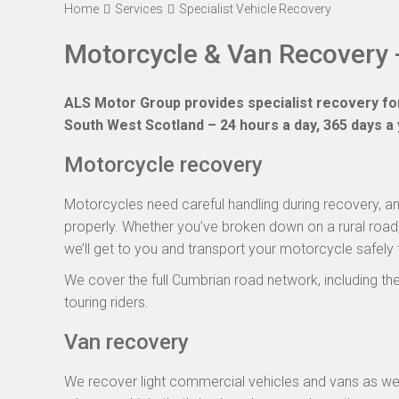
Home
Services
Specialist Vehicle Recovery
Motorcycle & Van Recovery -
ALS Motor Group provides specialist recovery fo
South West Scotland – 24 hours a day, 365 days a 
Motorcycle recovery
Motorcycles need careful handling during recovery, a
properly. Whether you’ve broken down on a rural road, 
we’ll get to you and transport your motorcycle safely 
We cover the full Cumbrian road network, including 
touring riders.
Van recovery
We recover light commercial vehicles and vans as well 