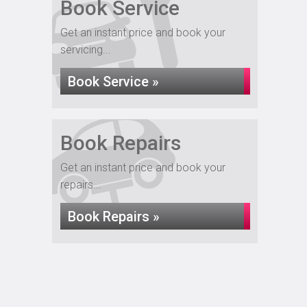
Book Service
Get an instant price and book your
servicing...
Book Service »
Book Repairs
Get an instant price and book your
repairs...
Book Repairs »