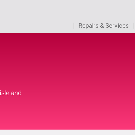
Repairs & Services
isle and