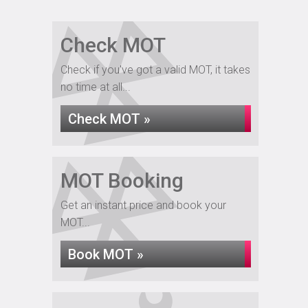
Check MOT
Check if you've got a valid MOT, it takes
no time at all...
Check MOT »
MOT Booking
Get an instant price and book your
MOT...
Book MOT »