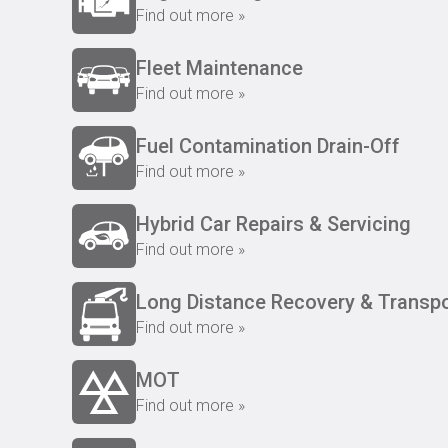
Find out more »
Fleet Maintenance
Find out more »
Fuel Contamination Drain-Off
Find out more »
Hybrid Car Repairs & Servicing
Find out more »
Long Distance Recovery & Transpo
Find out more »
MOT
Find out more »