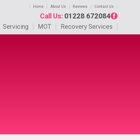
Home
About Us
Reviews
Contact Us
Call Us:
01228 672084
Servicing
MOT
Recovery Services