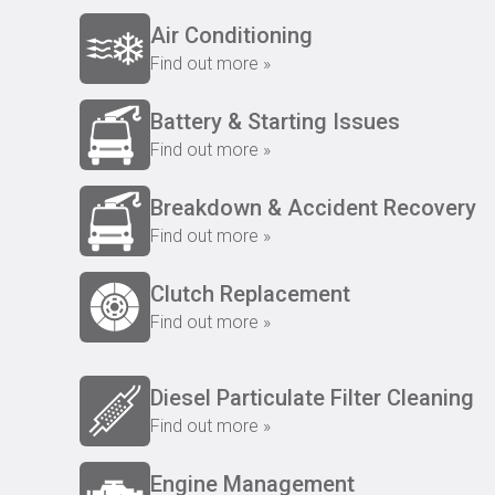
Air Conditioning
Find out more »
Battery & Starting Issues
Find out more »
Breakdown & Accident Recovery
Find out more »
Clutch Replacement
Find out more »
Diesel Particulate Filter Cleaning
Find out more »
Engine Management