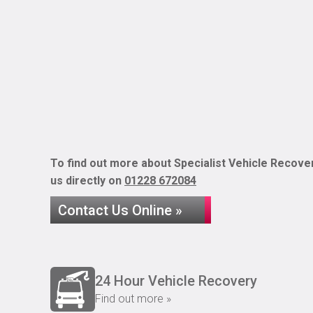
To find out more about Specialist Vehicle Recover
us directly on
01228 672084
Contact Us Online »
24 Hour Vehicle Recovery
Find out more »