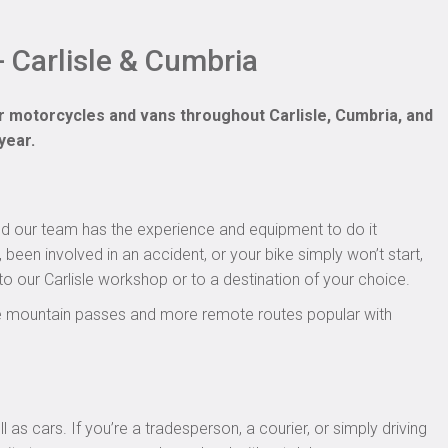
 Carlisle & Cumbria
r motorcycles and vans throughout Carlisle, Cumbria, and
year.
nd our team has the experience and equipment to do it
been involved in an accident, or your bike simply won’t start,
to our Carlisle workshop or to a destination of your choice.
the mountain passes and more remote routes popular with
as cars. If you’re a tradesperson, a courier, or simply driving