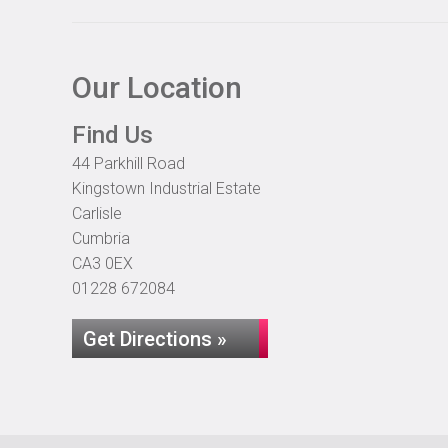
Our Location
Find Us
44 Parkhill Road
Kingstown Industrial Estate
Carlisle
Cumbria
CA3 0EX
01228 672084
Get Directions »