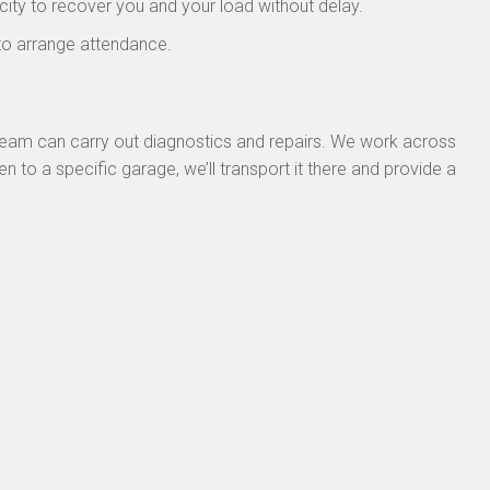
city to recover you and your load without delay.
to arrange attendance.
p team can carry out diagnostics and repairs. We work across
n to a specific garage, we’ll transport it there and provide a