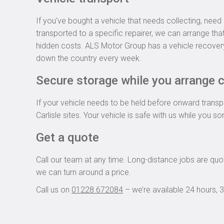
If you’ve bought a vehicle that needs collecting, nee
transported to a specific repairer, we can arrange tha
hidden costs. ALS Motor Group has a vehicle recover
down the country every week.
Secure storage while you arrange c
If your vehicle needs to be held before onward transpo
Carlisle sites. Your vehicle is safe with us while you so
Get a quote
Call our team at any time. Long-distance jobs are quot
we can turn around a price.
Call us on
01228 672084
– we’re available 24 hours, 