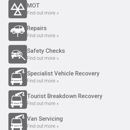
MOT
Find out more »
Repairs
Find out more »
Safety Checks
Find out more »
Specialist Vehicle Recovery
Find out more »
Tourist Breakdown Recovery
Find out more »
Van Servicing
Find out more »