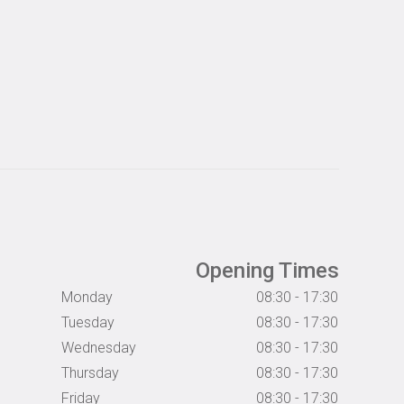
Opening Times
Monday
08:30 - 17:30
Tuesday
08:30 - 17:30
Wednesday
08:30 - 17:30
Thursday
08:30 - 17:30
Friday
08:30 - 17:30