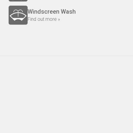
Windscreen Wash
Find out more »