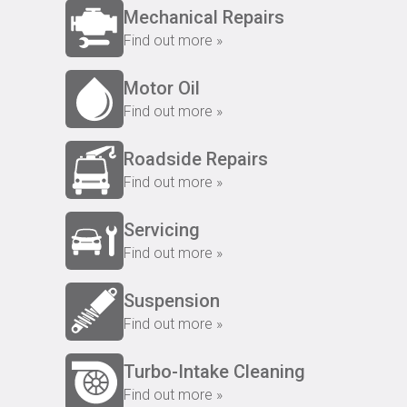
Mechanical Repairs
Find out more »
Motor Oil
Find out more »
Roadside Repairs
Find out more »
Servicing
Find out more »
Suspension
Find out more »
Turbo-Intake Cleaning
Find out more »