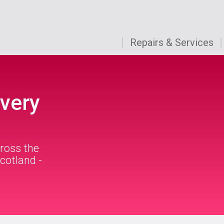
Repairs & Services
very
ross the
cotland -