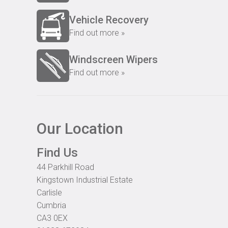
Vehicle Recovery
Find out more »
Windscreen Wipers
Find out more »
Our Location
Find Us
44 Parkhill Road
Kingstown Industrial Estate
Carlisle
Cumbria
CA3 0EX