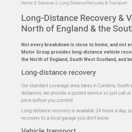
Home
Services
Long Distance Recovery & Transport
Long-Distance Recovery & Ve
North of England & the Sout
Not every breakdown is close to home, and not e
Motor Group provides long-distance vehicle reco
the North of England, South West Scotland, and b
Long-distance recovery
Our standard coverage area takes in Cumbria, South We
distances, we provide a quoted service so just call us 
price before you commit.
Long-distance recovery is available 24 hours a day, s
recovery to a local garage you don’t know.
Vehicle transport