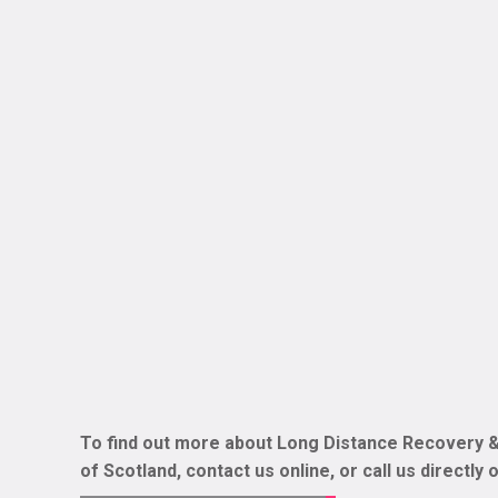
To find out more about Long Distance Recovery &
of Scotland, contact us online, or call us directly 