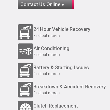
Contact Us Online »
24 Hour Vehicle Recovery
Find out more »
Air Conditioning
Find out more »
Battery & Starting Issues
Find out more »
Breakdown & Accident Recovery
Find out more »
Clutch Replacement