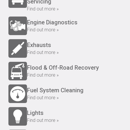
Servicing
Find out more »
Engine Diagnostics
Find out more »
Exhausts
Find out more »
Flood & Off-Road Recovery
Find out more »
Fuel System Cleaning
Find out more »
Lights
Find out more »