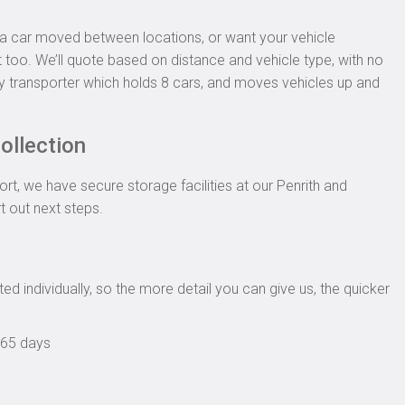
d a car moved between locations, or want your vehicle
t too. We’ll quote based on distance and vehicle type, with no
y transporter which holds 8 cars, and moves vehicles up and
ollection
rt, we have secure storage facilities at our Penrith and
rt out next steps.
ed individually, so the more detail you can give us, the quicker
365 days