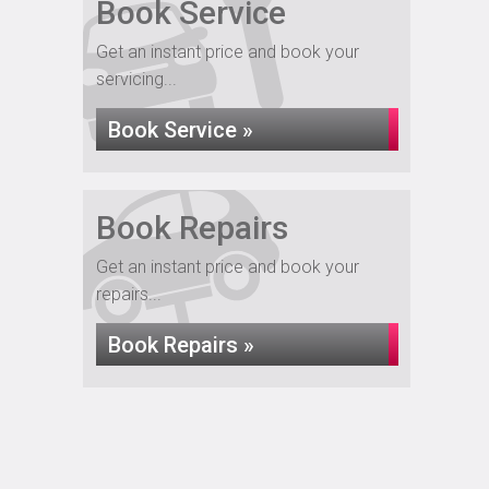
Book Service
Get an instant price and book your
servicing...
Book Service »
Book Repairs
Get an instant price and book your
repairs...
Book Repairs »