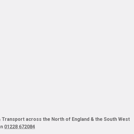
 Transport across the North of England & the South West
on
01228 672084