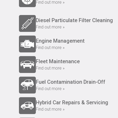
Find out more »
Diesel Particulate Filter Cleaning
Find out more »
Engine Management
Find out more »
Fleet Maintenance
Find out more »
Fuel Contamination Drain-Off
Find out more »
Hybrid Car Repairs & Servicing
Find out more »