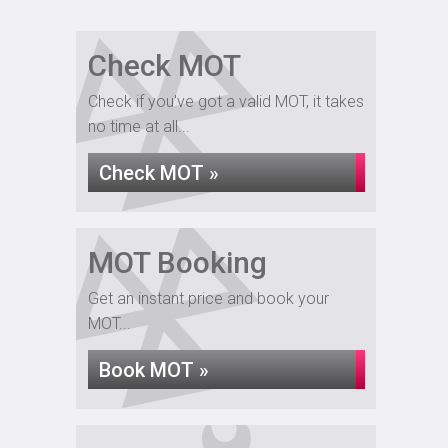
Check MOT
Check if you've got a valid MOT, it takes
no time at all...
Check MOT »
MOT Booking
Get an instant price and book your
MOT...
Book MOT »