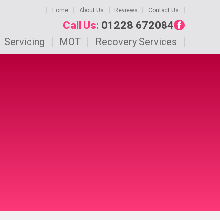
Home
About Us
Reviews
Contact Us
Call Us:
01228 672084
Servicing
MOT
Recovery Services