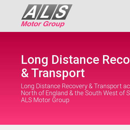
Long Distance Reco
& Transport
Long Distance Recovery & Transport ac
North of England & the South West of S
ALS Motor Group