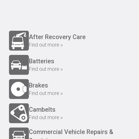
After Recovery Care
Find out more »
Batteries
Find out more »
Brakes
Find out more »
Cambelts
Find out more »
Commercial Vehicle Repairs &