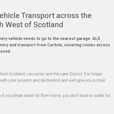
hicle Transport across the
h West of Scotland
very vehicle needs to go to the nearest garage. ALS
very and transport from Carlisle, covering routes across
eyond.
st Scotland, Lancaster, and the Lake District. For longer
with your location and destination and we’ll give you a clear
o if you break down far from home, you don’t have to settle for