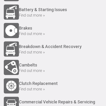
Battery & Starting Issues
Find out more »
Brakes
Find out more »
Breakdown & Accident Recovery
Find out more »
Cambelts
Find out more »
Clutch Replacement
Find out more »
Commercial Vehicle Repairs & Servicing