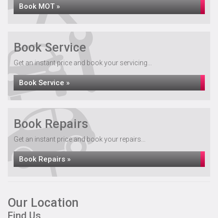
Book MOT »
Book Service
Get an instant price and book your servicing...
Book Service »
Book Repairs
Get an instant price and book your repairs...
Book Repairs »
Our Location
Find Us