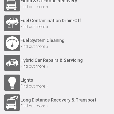
Flood & Off-Road Recovery
Find out more »
Fuel Contamination Drain-Off
Find out more »
Fuel System Cleaning
Find out more »
Hybrid Car Repairs & Servicing
Find out more »
Lights
Find out more »
Long Distance Recovery & Transport
Find out more »