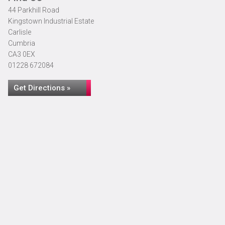
44 Parkhill Road
Kingstown Industrial Estate
Carlisle
Cumbria
CA3 0EX
01228 672084
Get Directions »