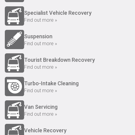
Specialist Vehicle Recovery
Find out more »
Suspension
Find out more »
Tourist Breakdown Recovery
Find out more »
Turbo-Intake Cleaning
Find out more »
Van Servicing
Find out more »
Vehicle Recovery