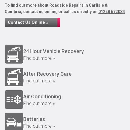
To find out more about Roadside Repairs in Carlisle &
Cumbria, contact us online, or call us directly on
01228 672084
Contact Us Online »
24 Hour Vehicle Recovery
Find out more »
After Recovery Care
Find out more »
Air Conditioning
Find out more »
Batteries
Find out more »