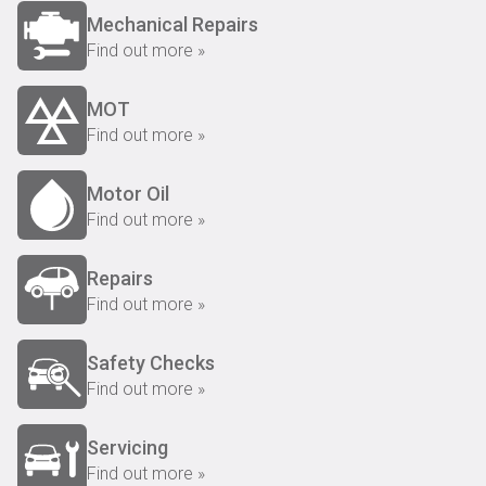
Mechanical Repairs
Find out more »
MOT
Find out more »
Motor Oil
Find out more »
Repairs
Find out more »
Safety Checks
Find out more »
Servicing
Find out more »