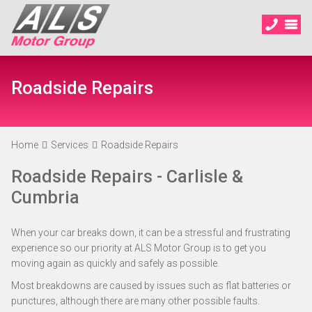
Roadside Repairs
Home
Services
Roadside Repairs
Roadside Repairs - Carlisle &
Cumbria
When your car breaks down, it can be a stressful and frustrating
experience so our priority at ALS Motor Group is to get you
moving again as quickly and safely as possible.
Most breakdowns are caused by issues such as flat batteries or
punctures, although there are many other possible faults.