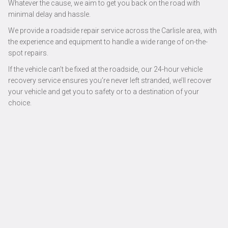
Whatever the cause, we aim to get you back on the road with
minimal delay and hassle.
We provide a roadside repair service across the Carlisle area, with
the experience and equipment to handle a wide range of on-the-
spot repairs.
If the vehicle can’t be fixed at the roadside, our 24-hour vehicle
recovery service ensures you’re never left stranded, we’ll recover
your vehicle and get you to safety or to a destination of your
choice.