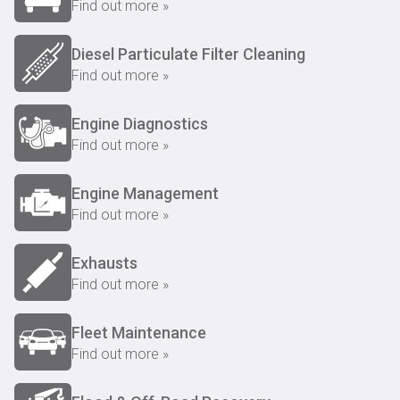
Find out more »
Diesel Particulate Filter Cleaning
Find out more »
Engine Diagnostics
Find out more »
Engine Management
Find out more »
Exhausts
Find out more »
Fleet Maintenance
Find out more »