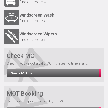
Find out more »
Windscreen Wash
Find out more »
Windscreen Wipers
Find out more »
Check MOT
Check if you've got a valid MOT, it takes no time at all...
Check MOT »
MOT Booking
Get an instant price and book your MOT...