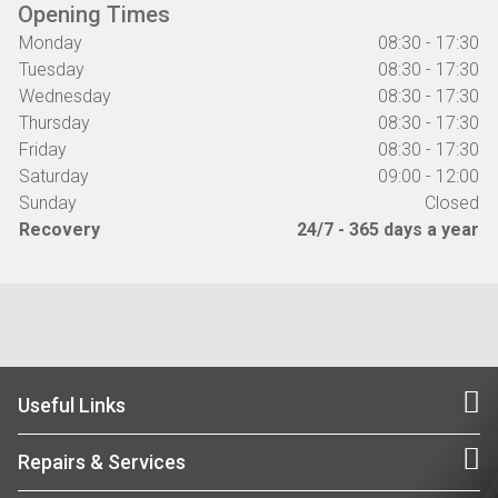
Opening Times
Monday
08:30 - 17:30
Tuesday
08:30 - 17:30
Wednesday
08:30 - 17:30
Thursday
08:30 - 17:30
Friday
08:30 - 17:30
Saturday
09:00 - 12:00
Sunday
Closed
Recovery
24/7 - 365 days a year
Useful Links
Repairs & Services