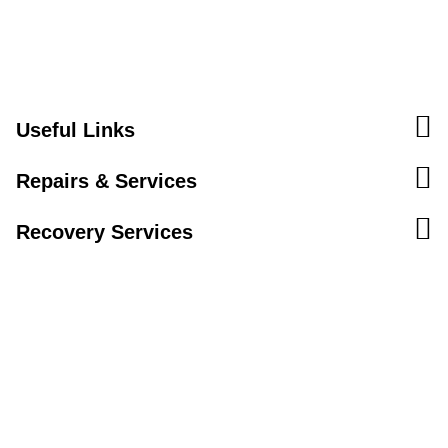
Useful Links
Repairs & Services
Recovery Services