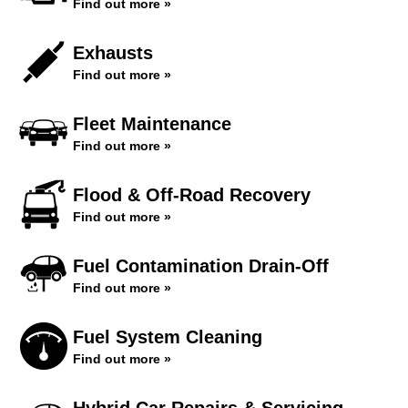
Find out more »
Exhausts
Find out more »
Fleet Maintenance
Find out more »
Flood & Off-Road Recovery
Find out more »
Fuel Contamination Drain-Off
Find out more »
Fuel System Cleaning
Find out more »