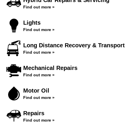
Hybrid Car Repairs & Servicing
Find out more »
Lights
Find out more »
Long Distance Recovery & Transport
Find out more »
Mechanical Repairs
Find out more »
Motor Oil
Find out more »
Repairs
Find out more »