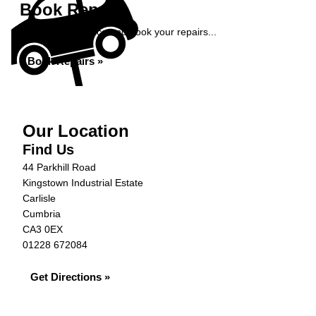
Book Repairs
Get an instant price and book your repairs...
Book Repairs »
Our Location
Find Us
44 Parkhill Road
Kingstown Industrial Estate
Carlisle
Cumbria
CA3 0EX
01228 672084
Get Directions »