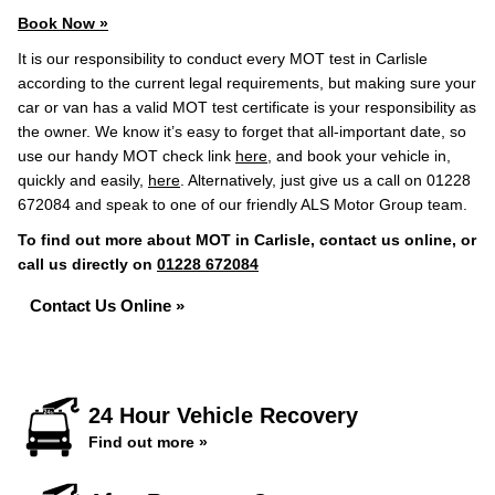
Book Now »
It is our responsibility to conduct every MOT test in Carlisle
according to the current legal requirements, but making sure your
car or van has a valid MOT test certificate is your responsibility as
the owner. We know it’s easy to forget that all-important date, so
use our handy MOT check link
here
, and book your vehicle in,
quickly and easily,
here
. Alternatively, just give us a call on 01228
672084 and speak to one of our friendly ALS Motor Group team.
To find out more about MOT in Carlisle, contact us online, or
call us directly on
01228 672084
Contact Us Online »
24 Hour Vehicle Recovery
Find out more »