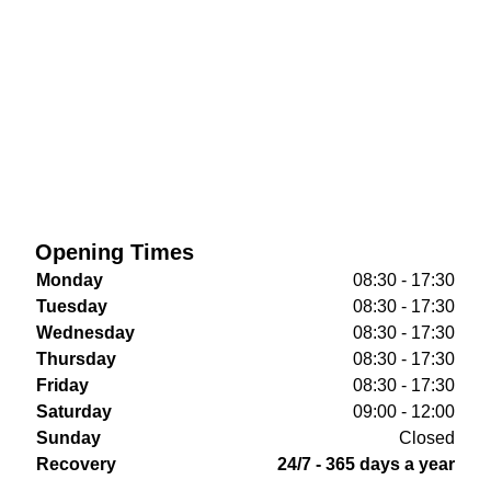
Opening Times
Monday
08:30 - 17:30
Tuesday
08:30 - 17:30
Wednesday
08:30 - 17:30
Thursday
08:30 - 17:30
Friday
08:30 - 17:30
Saturday
09:00 - 12:00
Sunday
Closed
Recovery
24/7 - 365 days a year