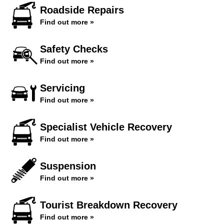
Roadside Repairs
Find out more »
Safety Checks
Find out more »
Servicing
Find out more »
Specialist Vehicle Recovery
Find out more »
Suspension
Find out more »
Tourist Breakdown Recovery
Find out more »