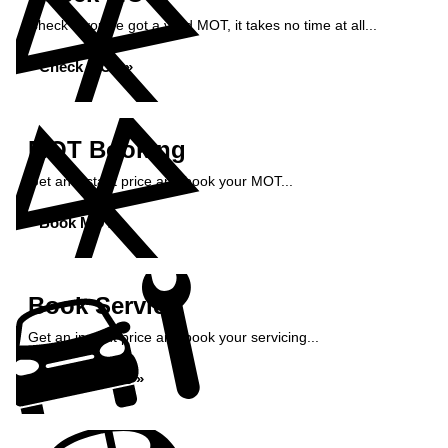
Check if you've got a valid MOT, it takes no time at all...
Check MOT »
MOT Booking
Get an instant price and book your MOT...
Book MOT »
Book Service
Get an instant price and book your servicing...
Book Service »