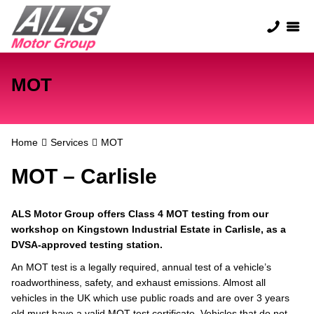
MOT
Home
Services
MOT
MOT – Carlisle
ALS Motor Group offers Class 4 MOT testing from our
workshop on Kingstown Industrial Estate in Carlisle, as a
DVSA-approved testing station.
An MOT test is a legally required, annual test of a vehicle’s
roadworthiness, safety, and exhaust emissions. Almost all
vehicles in the UK which use public roads and are over 3 years
old must have a valid MOT test certificate. Vehicles that do not