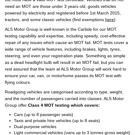
need an MOT are those under 3 years old, goods vehicles
powered by electricity and registered before 1st March 2015,
tractors, and some classic vehicles (find exemptions
here
).
ALS Motor Group is well-known in the Carlisle for our MOT
testing capability and expertise, including speedy, cost-effective
repair of any issues which cause an MOT fail. MOT tests cover a
wide range of vehicle features, including brakes, lights, tyres,
steering, and even your registration plate. Something as simple
as a dead headlight bulb will result in an MOT fail, but you can
rest assured that the team at ALS Motor Group will work hard to
ensure your car, van, or motorhome passes its MOT test with
flying colours.
Roadgoing vehicles are categorised according to type, weight,
and the number of passengers carried into classes. ALS Motor
Group offer
Class 4 MOT testing which covers:
Cars (up to 8 passenger seats)
Taxis and private hire vehicles (up to 8 seats)
Dual-purpose vehicles
Light commercial vehicles (vans up to 3 tonnes gross weight)