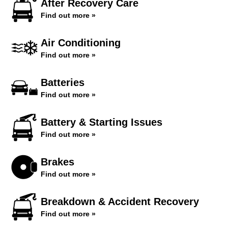
After Recovery Care
Find out more »
Air Conditioning
Find out more »
Batteries
Find out more »
Battery & Starting Issues
Find out more »
Brakes
Find out more »
Breakdown & Accident Recovery
Find out more »