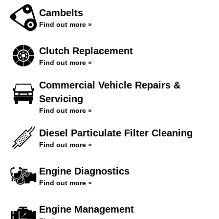
Cambelts
Find out more »
Clutch Replacement
Find out more »
Commercial Vehicle Repairs &
Servicing
Find out more »
Diesel Particulate Filter Cleaning
Find out more »
Engine Diagnostics
Find out more »
Engine Management