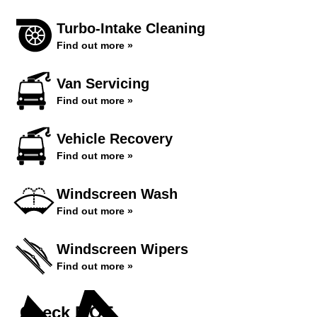
Turbo-Intake Cleaning
Find out more »
Van Servicing
Find out more »
Vehicle Recovery
Find out more »
Windscreen Wash
Find out more »
Windscreen Wipers
Find out more »
Check MOT