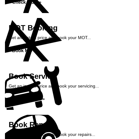
Check MOT »
MOT Booking
Get an instant price and book your MOT...
Book MOT »
Book Service
Get an instant price and book your servicing...
Book Service »
Book Repairs
Get an instant price and book your repairs...