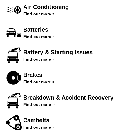
Air Conditioning
Find out more »
Batteries
Find out more »
Battery & Starting Issues
Find out more »
Brakes
Find out more »
Breakdown & Accident Recovery
Find out more »
Cambelts
Find out more »