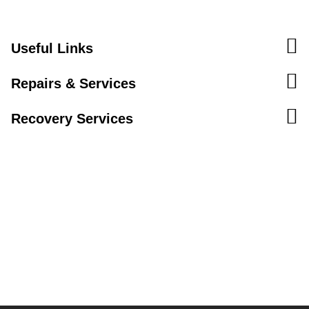
Useful Links
Repairs & Services
Recovery Services