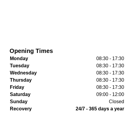
Opening Times
Monday
08:30 - 17:30
Tuesday
08:30 - 17:30
Wednesday
08:30 - 17:30
Thursday
08:30 - 17:30
Friday
08:30 - 17:30
Saturday
09:00 - 12:00
Sunday
Closed
Recovery
24/7 - 365 days a year