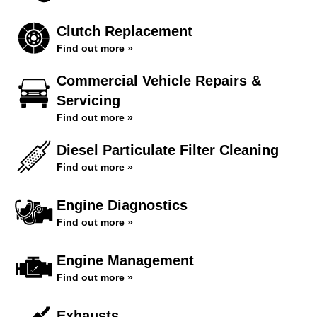
Clutch Replacement
Find out more »
Commercial Vehicle Repairs &
Servicing
Find out more »
Diesel Particulate Filter Cleaning
Find out more »
Engine Diagnostics
Find out more »
Engine Management
Find out more »
Exhausts