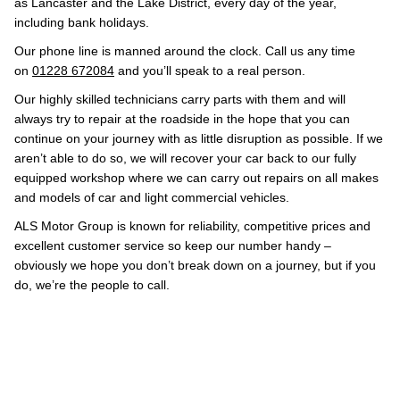
as Lancaster and the Lake District, every day of the year,
including bank holidays.
Our phone line is manned around the clock. Call us any time
on
01228 672084
and you’ll speak to a real person.
Our highly skilled technicians carry parts with them and will
always try to repair at the roadside in the hope that you can
continue on your journey with as little disruption as possible. If we
aren’t able to do so, we will recover your car back to our fully
equipped workshop where we can carry out repairs on all makes
and models of car and light commercial vehicles.
ALS Motor Group is known for reliability, competitive prices and
excellent customer service so keep our number handy –
obviously we hope you don’t break down on a journey, but if you
do, we’re the people to call.