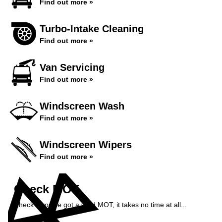
Find out more »
Turbo-Intake Cleaning
Find out more »
Van Servicing
Find out more »
Windscreen Wash
Find out more »
Windscreen Wipers
Find out more »
Check MOT
Check if you've got a valid MOT, it takes no time at all...