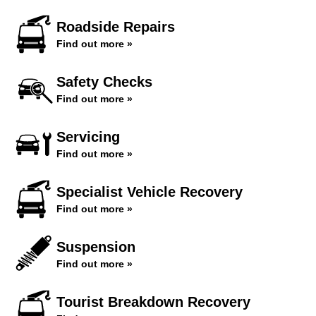
Roadside Repairs
Find out more »
Safety Checks
Find out more »
Servicing
Find out more »
Specialist Vehicle Recovery
Find out more »
Suspension
Find out more »
Tourist Breakdown Recovery