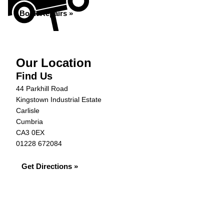
Book Repairs »
Our Location
Find Us
44 Parkhill Road
Kingstown Industrial Estate
Carlisle
Cumbria
CA3 0EX
01228 672084
Get Directions »