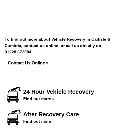
To find out more about Vehicle Recovery in Carlisle &
Cumbria, contact us online, or call us directly on
01228 672084
Contact Us Online »
24 Hour Vehicle Recovery
Find out more »
After Recovery Care
Find out more »