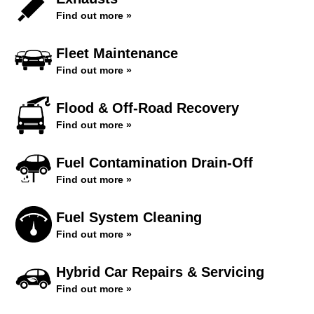
Find out more »
Fleet Maintenance
Find out more »
Flood & Off-Road Recovery
Find out more »
Fuel Contamination Drain-Off
Find out more »
Fuel System Cleaning
Find out more »
Hybrid Car Repairs & Servicing
Find out more »