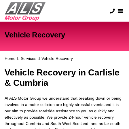
Vehicle Recovery
Home
Services
Vehicle Recovery
Vehicle Recovery in Carlisle
& Cumbria
At ALS Motor Group we understand that breaking down or being
involved in a motor collision are highly stressful events and it is
our aim to provide roadside assistance to you as quickly and
effectively as possible. We provide 24-hour vehicle recovery
throughout Cumbria and South West Scotland, and as far south