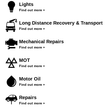
Lights
Find out more »
Long Distance Recovery & Transport
Find out more »
Mechanical Repairs
Find out more »
MOT
Find out more »
Motor Oil
Find out more »
Repairs
Find out more »