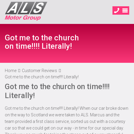
Got me to the church
on time!!!! Literally!
Home
Customer Reviews
Got me to the church on time!!!! Literally!
Got me to the church on time!!!!
Literally!
Got me to the church on time!!!! Literally! When our car broke down
on the way to Scotland we were taken to ALS. Marcus and the
team provided a first class service, sorted us out with a courtesy
car so that we could get on our way - in time for our special day.