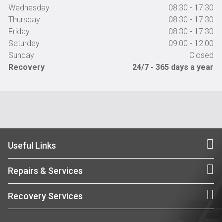
Wednesday
08:30 - 17:30
Thursday
08:30 - 17:30
Friday
08:30 - 17:30
Saturday
09:00 - 12:00
Sunday
Closed
Recovery
24/7 - 365 days a year
Useful Links
Repairs & Services
Recovery Services