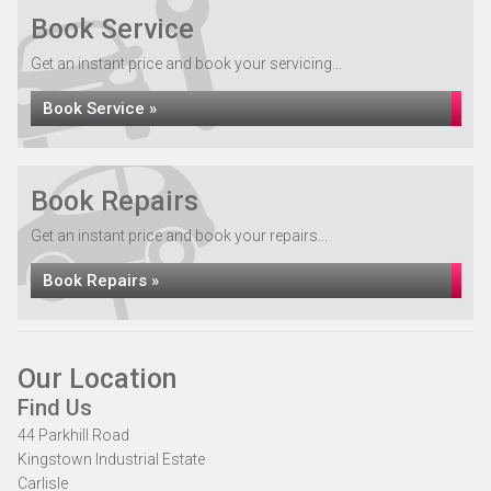
Book Service
Get an instant price and book your servicing...
Book Service »
Book Repairs
Get an instant price and book your repairs...
Book Repairs »
Our Location
Find Us
44 Parkhill Road
Kingstown Industrial Estate
Carlisle