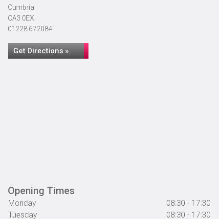
Cumbria
CA3 0EX
01228 672084
Get Directions »
Opening Times
Monday
08:30 - 17:30
Tuesday
08:30 - 17:30