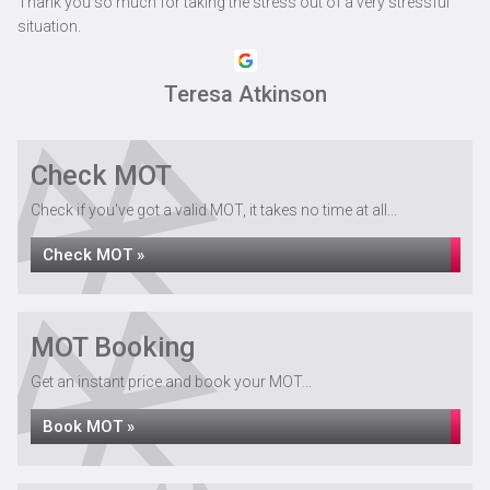
Thank you so much for taking the stress out of a very stressful
situation.
Teresa Atkinson
Check MOT
Check if you've got a valid MOT, it takes no time at all...
Check MOT »
MOT Booking
Get an instant price and book your MOT...
Book MOT »