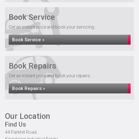
Book Service
Get an instant price and book your servicing...
Book Service »
Book Repairs
Get an instant price and book your repairs...
Book Repairs »
Our Location
Find Us
44 Parkhill Road