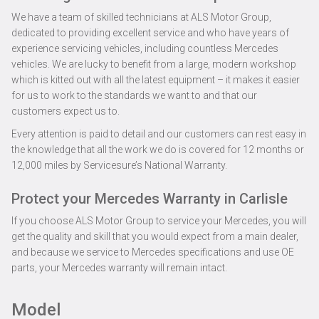
We have a team of skilled technicians at ALS Motor Group,
dedicated to providing excellent service and who have years of
experience servicing vehicles, including countless Mercedes
vehicles. We are lucky to benefit from a large, modern workshop
which is kitted out with all the latest equipment – it makes it easier
for us to work to the standards we want to and that our
customers expect us to.
Every attention is paid to detail and our customers can rest easy in
the knowledge that all the work we do is covered for 12 months or
12,000 miles by Servicesure’s National Warranty.
Protect your Mercedes Warranty in Carlisle
If you choose ALS Motor Group to service your Mercedes, you will
get the quality and skill that you would expect from a main dealer,
and because we service to Mercedes specifications and use OE
parts, your Mercedes warranty will remain intact.
Model