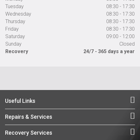
Tuesday
08:30 - 17:30
Wednesday
08:30 - 17:30
Thursday
08:30 - 17:30
Friday
08:30 - 17:30
Saturday
09:00 - 12:00
Sunday
Closed
Recovery
24/7 - 365 days a year
Useful Links
Repairs & Services
Recovery Services