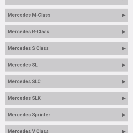
Mercedes M-Class
Mercedes R-Class
Mercedes S Class
Mercedes SL
Mercedes SLC
Mercedes SLK
Mercedes Sprinter
Mercedes V Class