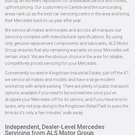
built up an excellent reputation for unbeatable service and honest,
upfront pricing. Our customers in Carlisle and the surrounding
areas rank us as the best car servicing centre in the area and bring
their Mercedes back to us year after year.
We service all makes and models and across all marques our
servicing complies with manufacturer specifications. By using
only genuine replacement components and lubricants, ALS Motor
Group ensures that any remaining warranty on your Mercedes will
remain intact. We are the obvious choice in the area for reliable,
competitively priced servicing for your Mercedes.
Conveniently located in Kingstown Industrial Estate, just off the A7,
we service all makes and models and have a large modern
workshop with ample parking. There are plenty of public transport
options available if you need to be somewhere once you’ve
dropped your Mercedes off for its service, and if you have time to
spare, why not pop along to the Kingstown Retail Park to pass the
time as it’s only a few minutes’ walk away.
Independent, Dealer-Level Mercedes
Servicing from ALS Motor Group