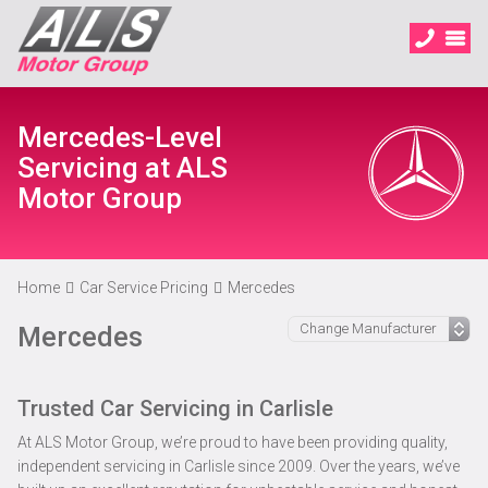
Mercedes-Level
Servicing at ALS
Motor Group
Home
Car Service Pricing
Mercedes
Mercedes
Trusted Car Servicing in Carlisle
At ALS Motor Group, we’re proud to have been providing quality,
independent servicing in Carlisle since 2009. Over the years, we’ve