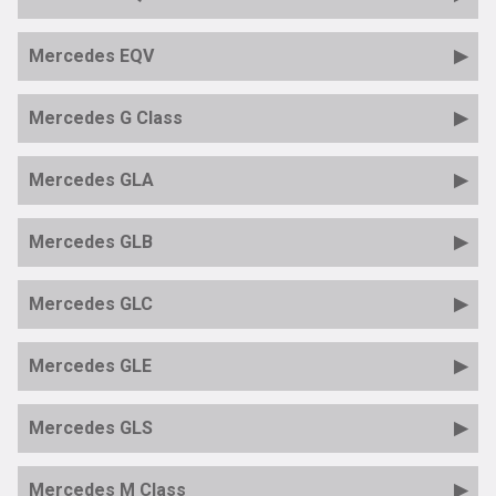
Mercedes EQV
Mercedes G Class
Mercedes GLA
Mercedes GLB
Mercedes GLC
Mercedes GLE
Mercedes GLS
Mercedes M Class