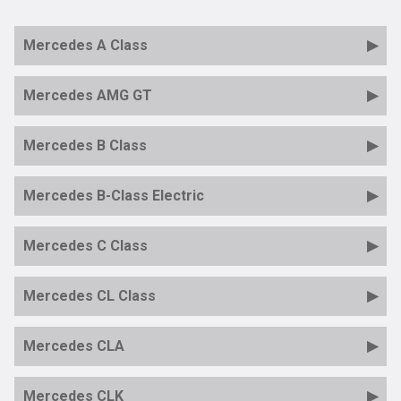
Mercedes A Class
Mercedes AMG GT
Mercedes B Class
Mercedes B-Class Electric
Mercedes C Class
Mercedes CL Class
Mercedes CLA
Mercedes CLK