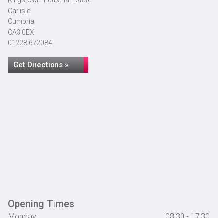
Kingstown Industrial Estate
Carlisle
Cumbria
CA3 0EX
01228 672084
Get Directions »
Opening Times
Monday
08:30 - 17:30