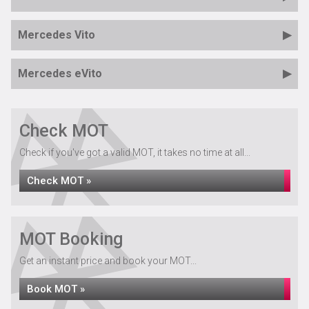
Mercedes Vito
Mercedes eVito
Check MOT
Check if you've got a valid MOT, it takes no time at all...
Check MOT »
MOT Booking
Get an instant price and book your MOT...
Book MOT »