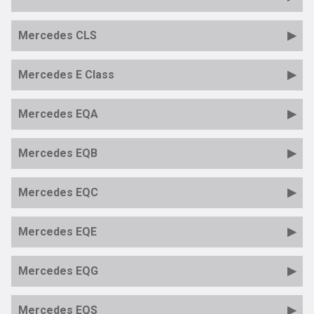
Mercedes CLS
Mercedes E Class
Mercedes EQA
Mercedes EQB
Mercedes EQC
Mercedes EQE
Mercedes EQG
Mercedes EQS