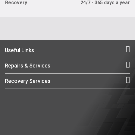
Recovery
24/7 - 365 days a year
Useful Links
Repairs & Services
Recovery Services