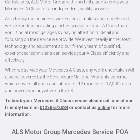
Carlisle area, ALS Motor Group is the perfect place to bring your
Mercedes A Class for an independent, quality service.
As a family-run business, we service all makes and models and
we take pride in providing a better service for your A Class than
you’ll find at most garages by paying attention to detail and
focusing on the service we provide. We invest heavily in the latest
technology and equipment so our friendly team of qualified,
experienced technicians can service your A Class efficiently and
effectively.
When we service your Mercedes A Class, any work undertaken will
also be covered by the Servicesure National Warranty scheme,
which covers all parts and labour for 12 months or 12,000 miles
and covers you anywhere in the UK.
To book your Mercedes A Class service please call one of our
friendly team on
01228 672084
or contact us
online
for more
information.
ALS Motor Group Mercedes Service
POA