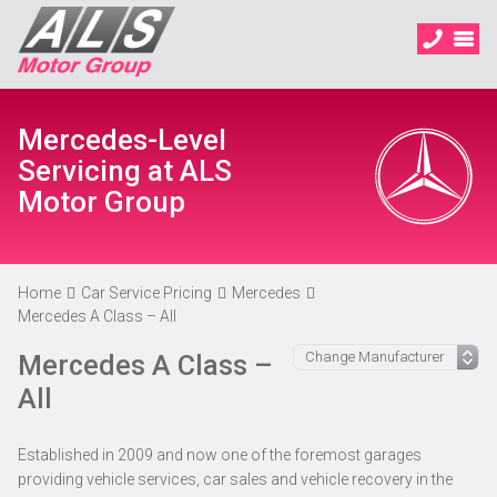
Mercedes-Level
Servicing at ALS
Motor Group
Home
Car Service Pricing
Mercedes
Mercedes A Class – All
Mercedes A Class –
All
Established in 2009 and now one of the foremost garages
providing vehicle services, car sales and vehicle recovery in the