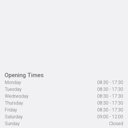
Opening Times
Monday
08:30 - 17:30
Tuesday
08:30 - 17:30
Wednesday
08:30 - 17:30
Thursday
08:30 - 17:30
Friday
08:30 - 17:30
Saturday
09:00 - 12:00
Sunday
Closed