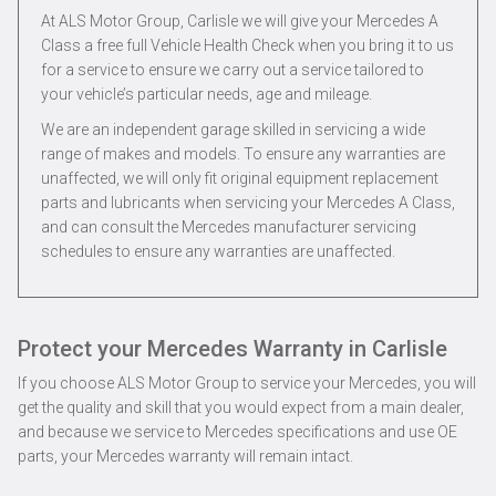
At ALS Motor Group, Carlisle we will give your Mercedes A
Class a free full Vehicle Health Check when you bring it to us
for a service to ensure we carry out a service tailored to
your vehicle’s particular needs, age and mileage.
We are an independent garage skilled in servicing a wide
range of makes and models. To ensure any warranties are
unaffected, we will only fit original equipment replacement
parts and lubricants when servicing your Mercedes A Class,
and can consult the Mercedes manufacturer servicing
schedules to ensure any warranties are unaffected.
Protect your Mercedes Warranty in Carlisle
If you choose ALS Motor Group to service your Mercedes, you will
get the quality and skill that you would expect from a main dealer,
and because we service to Mercedes specifications and use OE
parts, your Mercedes warranty will remain intact.