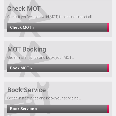
Check MOT
Check if you've got a valid MOT, it takes no time at all...
Check MOT »
MOT Booking
Get an instant price and book your MOT...
Book MOT »
Book Service
Get an instant price and book your servicing...
Book Service »