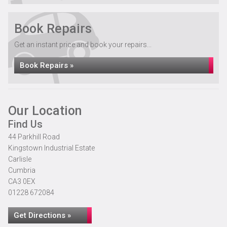
Book Repairs
Get an instant price and book your repairs...
Book Repairs »
Our Location
Find Us
44 Parkhill Road
Kingstown Industrial Estate
Carlisle
Cumbria
CA3 0EX
01228 672084
Get Directions »