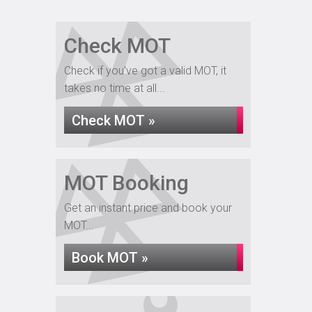
Check MOT
Check if you've got a valid MOT, it
takes no time at all...
Check MOT »
MOT Booking
Get an instant price and book your
MOT...
Book MOT »