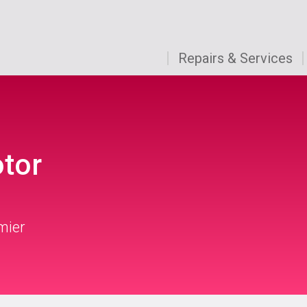
Repairs & Services
otor
mier