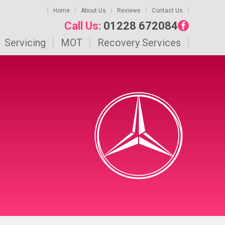
Home
About Us
Reviews
Contact Us
Call Us:
01228 672084
Servicing
MOT
Recovery Services