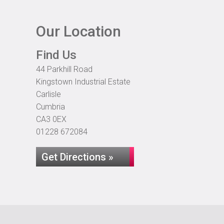
Our Location
Find Us
44 Parkhill Road
Kingstown Industrial Estate
Carlisle
Cumbria
CA3 0EX
01228 672084
Get Directions »