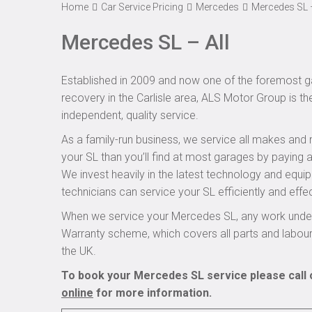
Home
Car Service Pricing
Mercedes
Mercedes SL –
Mercedes SL – All
Established in 2009 and now one of the foremost ga
recovery in the Carlisle area, ALS Motor Group is t
independent, quality service.
As a family-run business, we service all makes and 
your SL than you’ll find at most garages by paying a
We invest heavily in the latest technology and equi
technicians can service your SL efficiently and effec
When we service your Mercedes SL, any work undert
Warranty scheme, which covers all parts and labou
the UK.
To book your Mercedes SL service please call 
online
for more information.