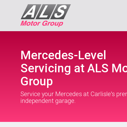
Mercedes-Level
Servicing at ALS M
Group
Service your Mercedes at Carlisle's pre
independent garage.