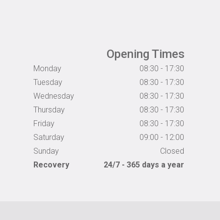
Opening Times
Monday
08:30 - 17:30
Tuesday
08:30 - 17:30
Wednesday
08:30 - 17:30
Thursday
08:30 - 17:30
Friday
08:30 - 17:30
Saturday
09:00 - 12:00
Sunday
Closed
Recovery
24/7 - 365 days a year