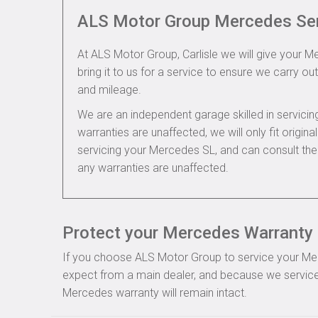
ALS Motor Group Mercedes Se
At ALS Motor Group, Carlisle we will give your M
bring it to us for a service to ensure we carry out
and mileage.
We are an independent garage skilled in servic
warranties are unaffected, we will only fit origi
servicing your Mercedes SL, and can consult th
any warranties are unaffected.
Protect your Mercedes Warranty i
If you choose ALS Motor Group to service your Merce
expect from a main dealer, and because we service
Mercedes warranty will remain intact.