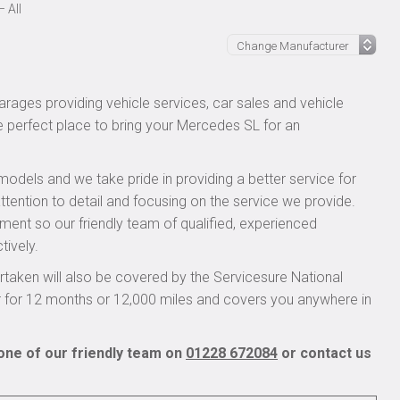
 All
rages providing vehicle services, car sales and vehicle
he perfect place to bring your Mercedes SL for an
models and we take pride in providing a better service for
ttention to detail and focusing on the service we provide.
pment so our friendly team of qualified, experienced
tively.
aken will also be covered by the Servicesure National
r for 12 months or 12,000 miles and covers you anywhere in
one of our friendly team on
01228 672084
or contact us