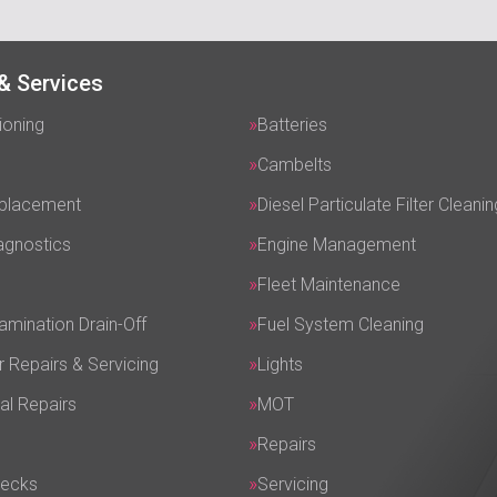
& Services
ioning
Batteries
Cambelts
eplacement
Diesel Particulate Filter Cleanin
agnostics
Engine Management
Fleet Maintenance
amination Drain-Off
Fuel System Cleaning
r Repairs & Servicing
Lights
al Repairs
MOT
Repairs
hecks
Servicing