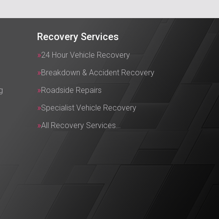
Recovery Services
24 Hour Vehicle Recovery
Breakdown & Accident Recovery
g
Roadside Repairs
Specialist Vehicle Recovery
All Recovery Services…