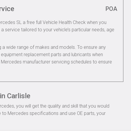
rvice
POA
ercedes SL a free full Vehicle Health Check when you
 a service tailored to your vehicle’s particular needs, age
ing a wide range of makes and models. To ensure any
nal equipment replacement parts and lubricants when
e Mercedes manufacturer servicing schedules to ensure
n Carlisle
des, you will get the quality and skill that you would
 to Mercedes specifications and use OE parts, your