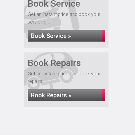
Book Service
Get an instant price and book your
servicing...
Book Service »
Book Repairs
Get an instant price and book your
repairs...
Book Repairs »