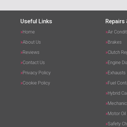
Useful Links
Repairs 
Home
Air Condit
About Us
Brakes
Reviews
Clutch R
Contact Us
Engine Di
Privacy Policy
Exhausts
Cookie Policy
Fuel Cont
Hybrid Ca
Mechanic
Motor Oil
Safety C