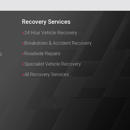
Recovery Services
24 Hour Vehicle Recovery
Breakdown & Accident Recovery
g
Roadside Repairs
Specialist Vehicle Recovery
All Recovery Services…