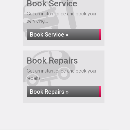
Book Service
Get an instant price and book your
servicing...
Book Service »
Book Repairs
Get an instant price and book your
repairs...
Book Repairs »