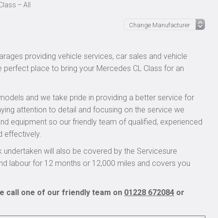
lass – All
rages providing vehicle services, car sales and vehicle
he perfect place to bring your Mercedes CL Class for an
models and we take pride in providing a better service for
ying attention to detail and focusing on the service we
 and equipment so our friendly team of qualified, experienced
 effectively.
undertaken will also be covered by the Servicesure
and labour for 12 months or 12,000 miles and covers you
 call one of our friendly team on
01228 672084
or