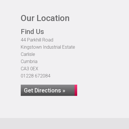
Our Location
Find Us
44 Parkhill Road
Kingstown Industrial Estate
Carlisle
Cumbria
CA3 0EX
01228 672084
Get Directions »