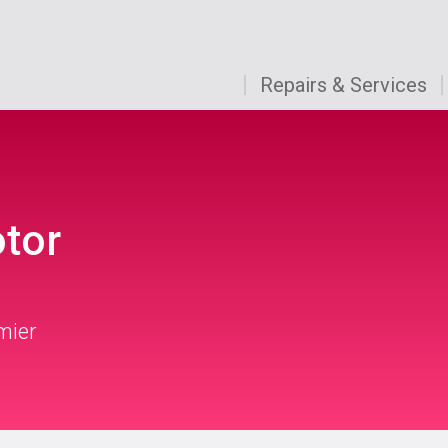
Repairs & Services
otor
mier