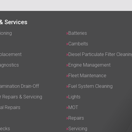
& Services
ioning
Batteries
Cambelts
eplacement
Diesel Particulate Filter Cleanin
agnostics
Engine Management
Fleet Maintenance
amination Drain-Off
Fuel System Cleaning
r Repairs & Servicing
Lights
al Repairs
MOT
Repairs
hecks
Servicing