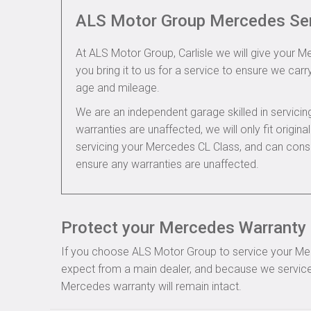
ALS Motor Group Mercedes Se
At ALS Motor Group, Carlisle we will give your M
you bring it to us for a service to ensure we carry
age and mileage.
We are an independent garage skilled in servic
warranties are unaffected, we will only fit origi
servicing your Mercedes CL Class, and can cons
ensure any warranties are unaffected.
Protect your Mercedes Warranty i
If you choose ALS Motor Group to service your Merce
expect from a main dealer, and because we service
Mercedes warranty will remain intact.