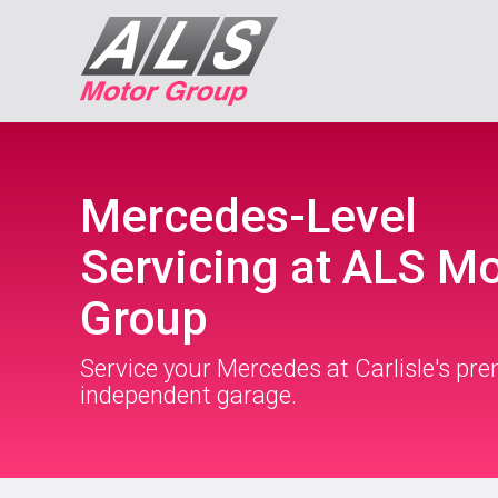
Mercedes-Level
Servicing at ALS M
Group
Service your Mercedes at Carlisle's pre
independent garage.