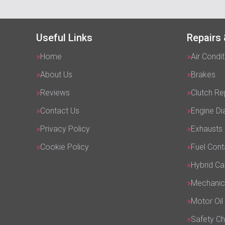
Useful Links
Repairs 
Home
Air Condit
About Us
Brakes
Reviews
Clutch R
Contact Us
Engine Di
Privacy Policy
Exhausts
Cookie Policy
Fuel Cont
Hybrid Ca
Mechanic
Motor Oil
Safety C