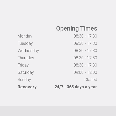
Opening Times
Monday
08:30 - 17:30
Tuesday
08:30 - 17:30
Wednesday
08:30 - 17:30
Thursday
08:30 - 17:30
Friday
08:30 - 17:30
Saturday
09:00 - 12:00
Sunday
Closed
Recovery
24/7 - 365 days a year