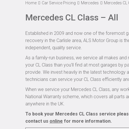
Home
Car Service Pricing
Mercedes
Mercedes CL C
Mercedes CL Class – All
Established in 2009 and now one of the foremost ga
recovery in the Carlisle area, ALS Motor Group is t
independent, quality service.
As a family-run business, we service all makes and 
your CL Class than you’ll find at most garages by pa
provide. We invest heavily in the latest technology
technicians can service your CL Class efficiently and
When we service your Mercedes CL Class, any work 
National Warranty scheme, which covers all parts 
anywhere in the UK.
To book your Mercedes CL Class service please
contact us
online
for more information.