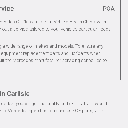
rvice
POA
ercedes CL Class a free full Vehicle Health Check when
 out a service tailored to your vehicle’s particular needs,
ing a wide range of makes and models. To ensure any
nal equipment replacement parts and lubricants when
ult the Mercedes manufacturer servicing schedules to
n Carlisle
des, you will get the quality and skill that you would
 to Mercedes specifications and use OE parts, your