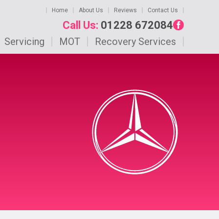
Home
About Us
Reviews
Contact Us
Call Us:
01228 672084
Servicing
MOT
Recovery Services