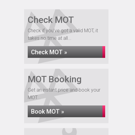
Check MOT
Check if you've got a valid MOT, it
takes no time at all...
Check MOT »
MOT Booking
Get an instant price and book your
MOT...
Book MOT »