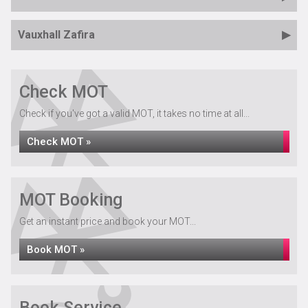
Vauxhall Zafira
Check MOT
Check if you've got a valid MOT, it takes no time at all...
Check MOT »
MOT Booking
Get an instant price and book your MOT...
Book MOT »
Book Service