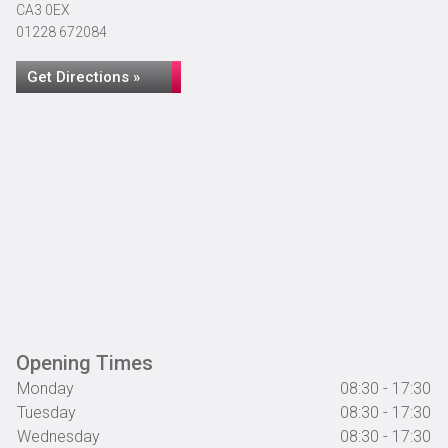
CA3 0EX
01228 672084
Get Directions »
Opening Times
Monday
08:30 - 17:30
Tuesday
08:30 - 17:30
Wednesday
08:30 - 17:30