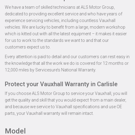
We have a team of skilled technicians at ALS Motor Group,
dedicated to providing excellent service and who have years of
experience servicing vehicles, including countless Vauxhall
vehicles. We are lucky to benefit from a large, modern workshop
which is kitted out with all the latest equipment – it makes it easier
for us to work to the standards we want to and that our
customers expect us to.
Every attention is paid to detail and our customers can rest easy in
the knowledge that all the work we do is covered for 12 months or
12,000 miles by Servicesure’s National Warranty.
Protect your Vauxhall Warranty in Carlisle
If you choose ALS Motor Group to service your Vauxhall, you will
get the quality and skill that you would expect from a main dealer,
and because we service to Vauxhall specifications and use OE
parts, your Vauxhall warranty will remain intact.
Model