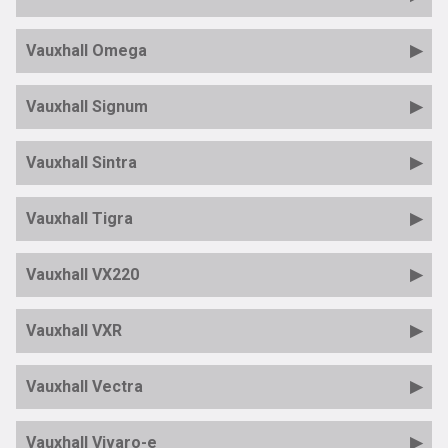
Vauxhall Omega
Vauxhall Signum
Vauxhall Sintra
Vauxhall Tigra
Vauxhall VX220
Vauxhall VXR
Vauxhall Vectra
Vauxhall Vivaro-e