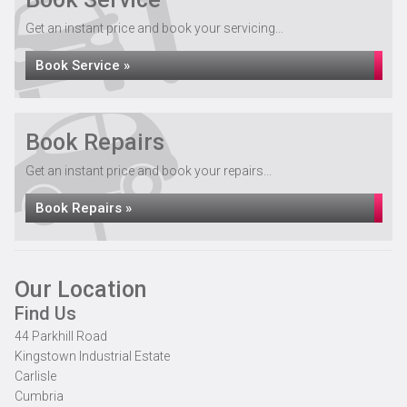
Get an instant price and book your servicing...
Book Service »
Book Repairs
Get an instant price and book your repairs...
Book Repairs »
Our Location
Find Us
44 Parkhill Road
Kingstown Industrial Estate
Carlisle
Cumbria