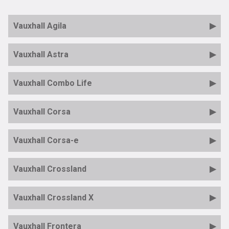
Vauxhall Agila
Vauxhall Astra
Vauxhall Combo Life
Vauxhall Corsa
Vauxhall Corsa-e
Vauxhall Crossland
Vauxhall Crossland X
Vauxhall Frontera