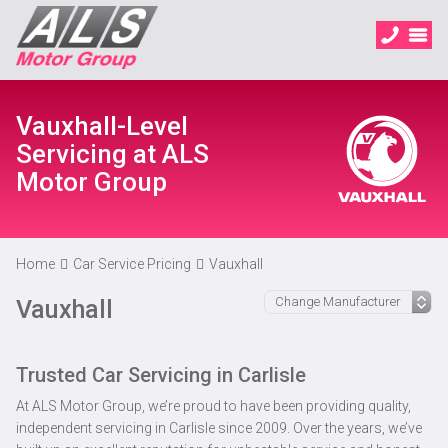
Vauxhall-Level
Servicing at ALS
Motor Group
Home
Car Service Pricing
Vauxhall
Vauxhall
Trusted Car Servicing in Carlisle
At ALS Motor Group, we’re proud to have been providing quality,
independent servicing in Carlisle since 2009. Over the years, we’ve