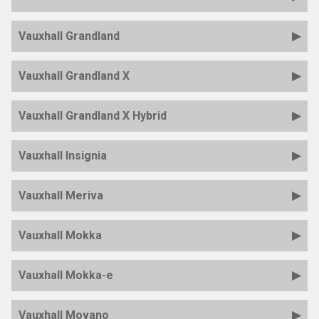
Vauxhall Grandland
Vauxhall Grandland X
Vauxhall Grandland X Hybrid
Vauxhall Insignia
Vauxhall Meriva
Vauxhall Mokka
Vauxhall Mokka-e
Vauxhall Movano