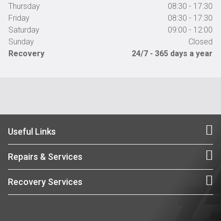
Thursday
08:30 - 17:30
Friday
08:30 - 17:30
Saturday
09:00 - 12:00
Sunday
Closed
Recovery
24/7 - 365 days a year
Useful Links
Repairs & Services
Recovery Services