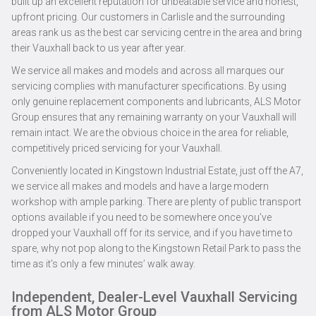
built up an excellent reputation for unbeatable service and honest,
upfront pricing. Our customers in Carlisle and the surrounding
areas rank us as the best car servicing centre in the area and bring
their Vauxhall back to us year after year.
We service all makes and models and across all marques our
servicing complies with manufacturer specifications. By using
only genuine replacement components and lubricants, ALS Motor
Group ensures that any remaining warranty on your Vauxhall will
remain intact. We are the obvious choice in the area for reliable,
competitively priced servicing for your Vauxhall.
Conveniently located in Kingstown Industrial Estate, just off the A7,
we service all makes and models and have a large modern
workshop with ample parking. There are plenty of public transport
options available if you need to be somewhere once you’ve
dropped your Vauxhall off for its service, and if you have time to
spare, why not pop along to the Kingstown Retail Park to pass the
time as it’s only a few minutes’ walk away.
Independent, Dealer-Level Vauxhall Servicing
from ALS Motor Group