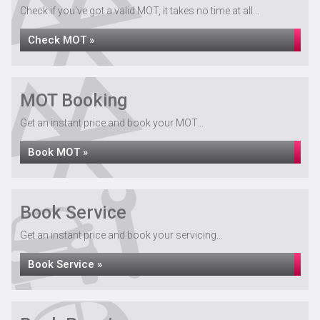
Check if you've got a valid MOT, it takes no time at all...
Check MOT »
MOT Booking
Get an instant price and book your MOT...
Book MOT »
Book Service
Get an instant price and book your servicing...
Book Service »