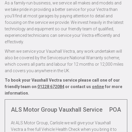
As a family-run business, we service all makes and models and
we take pride in providing a better service for your Vectra than
you’ll find at most garages by paying attention to detail and
focusing on the service we provide. We invest heavily in the latest
technology and equipment so our friendly team of qualified,
experienced technicians can service your Vectra efficiently and
effectively.
When we service your Vauxhall Vectra, any work undertaken will
also be covered by the Servicesure National Warranty scheme,
which covers all parts and labour for 12 months or 12,000 miles
and covers you anywhere in the UK.
To book your Vauxhall Vectra service please call one of our
friendly team on
01228 672084
or contact us
online
for more
information.
ALS Motor Group Vauxhall Service
POA
At ALS Motor Group, Carlisle we will give your Vauxhall
Vectra a free full Vehicle Health Check when you bring it to