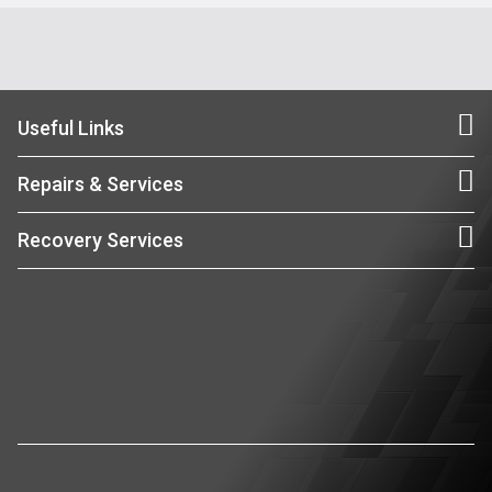
Useful Links
Repairs & Services
Recovery Services