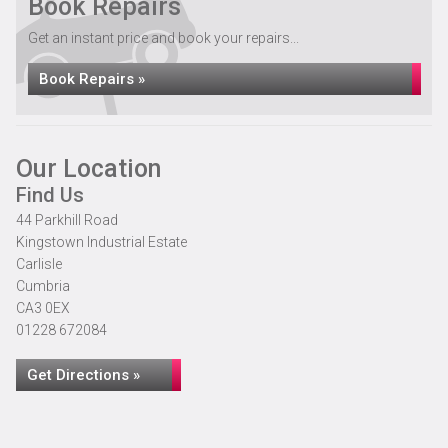
Book Repairs
Get an instant price and book your repairs...
Book Repairs »
Our Location
Find Us
44 Parkhill Road
Kingstown Industrial Estate
Carlisle
Cumbria
CA3 0EX
01228 672084
Get Directions »