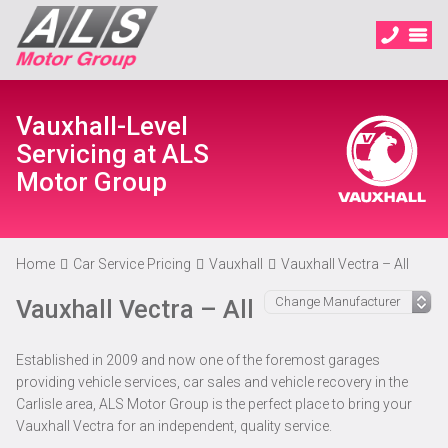
Vauxhall-Level
Servicing at ALS
Motor Group
Home
Car Service Pricing
Vauxhall
Vauxhall Vectra – All
Vauxhall Vectra – All
Established in 2009 and now one of the foremost garages
providing vehicle services, car sales and vehicle recovery in the
Carlisle area, ALS Motor Group is the perfect place to bring your
Vauxhall Vectra for an independent, quality service.