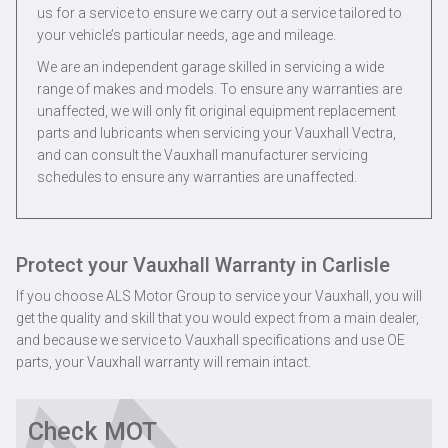
us for a service to ensure we carry out a service tailored to
your vehicle’s particular needs, age and mileage.
We are an independent garage skilled in servicing a wide
range of makes and models. To ensure any warranties are
unaffected, we will only fit original equipment replacement
parts and lubricants when servicing your Vauxhall Vectra,
and can consult the Vauxhall manufacturer servicing
schedules to ensure any warranties are unaffected.
Protect your Vauxhall Warranty in Carlisle
If you choose ALS Motor Group to service your Vauxhall, you will
get the quality and skill that you would expect from a main dealer,
and because we service to Vauxhall specifications and use OE
parts, your Vauxhall warranty will remain intact.
Check MOT