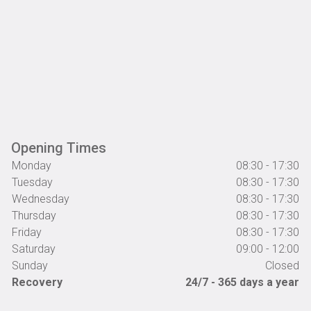
Opening Times
Monday
08:30 - 17:30
Tuesday
08:30 - 17:30
Wednesday
08:30 - 17:30
Thursday
08:30 - 17:30
Friday
08:30 - 17:30
Saturday
09:00 - 12:00
Sunday
Closed
Recovery
24/7 - 365 days a year