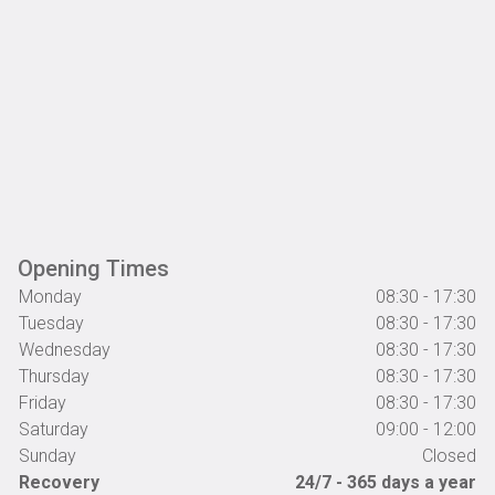
Opening Times
Monday
08:30 - 17:30
Tuesday
08:30 - 17:30
Wednesday
08:30 - 17:30
Thursday
08:30 - 17:30
Friday
08:30 - 17:30
Saturday
09:00 - 12:00
Sunday
Closed
Recovery
24/7 - 365 days a year