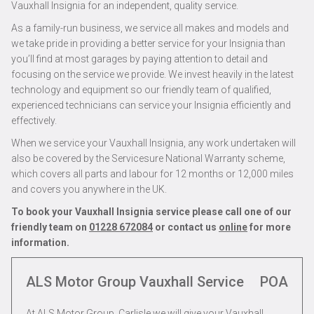
Vauxhall Insignia for an independent, quality service.
As a family-run business, we service all makes and models and
we take pride in providing a better service for your Insignia than
you’ll find at most garages by paying attention to detail and
focusing on the service we provide. We invest heavily in the latest
technology and equipment so our friendly team of qualified,
experienced technicians can service your Insignia efficiently and
effectively.
When we service your Vauxhall Insignia, any work undertaken will
also be covered by the Servicesure National Warranty scheme,
which covers all parts and labour for 12 months or 12,000 miles
and covers you anywhere in the UK.
To book your Vauxhall Insignia service please call one of our
friendly team on
01228 672084
or contact us
online
for more
information.
ALS Motor Group Vauxhall Service
POA
At ALS Motor Group, Carlisle we will give your Vauxhall