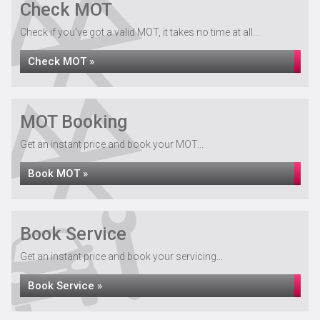
Check MOT
Check if you've got a valid MOT, it takes no time at all...
Check MOT »
MOT Booking
Get an instant price and book your MOT...
Book MOT »
Book Service
Get an instant price and book your servicing...
Book Service »