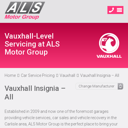
Vauxhall-Level
Servicing at ALS
Motor Group
Home
Car Service Pricing
Vauxhall
Vauxhall Insignia – All
Vauxhall Insignia –
All
Established in 2009 and now one of the foremost garages
providing vehicle services, car sales and vehicle recovery in the
Carlisle area, ALS Motor Group is the perfect place to bring your