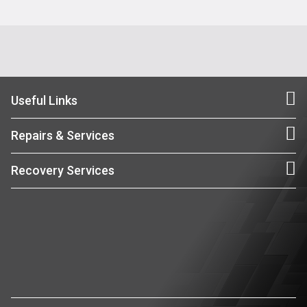
Useful Links
Repairs & Services
Recovery Services