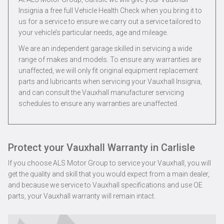
Insignia a free full Vehicle Health Check when you bring it to
us for a service to ensure we carry out a service tailored to
your vehicle’s particular needs, age and mileage.
We are an independent garage skilled in servicing a wide
range of makes and models. To ensure any warranties are
unaffected, we will only fit original equipment replacement
parts and lubricants when servicing your Vauxhall Insignia,
and can consult the Vauxhall manufacturer servicing
schedules to ensure any warranties are unaffected.
Protect your Vauxhall Warranty in Carlisle
If you choose ALS Motor Group to service your Vauxhall, you will
get the quality and skill that you would expect from a main dealer,
and because we service to Vauxhall specifications and use OE
parts, your Vauxhall warranty will remain intact.