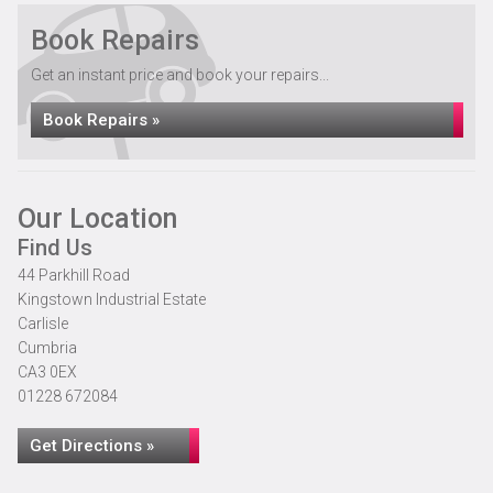
Book Repairs
Get an instant price and book your repairs...
Book Repairs »
Our Location
Find Us
44 Parkhill Road
Kingstown Industrial Estate
Carlisle
Cumbria
CA3 0EX
01228 672084
Get Directions »