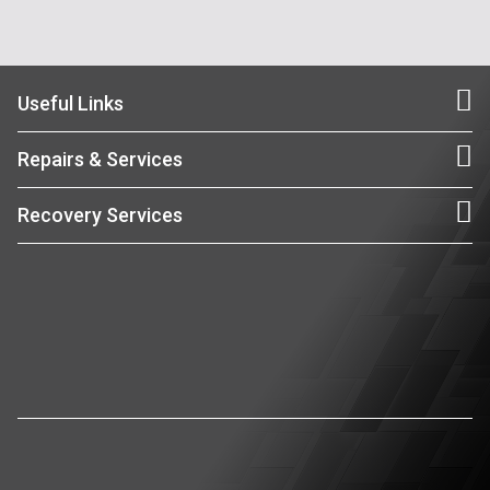
Useful Links
Repairs & Services
Recovery Services