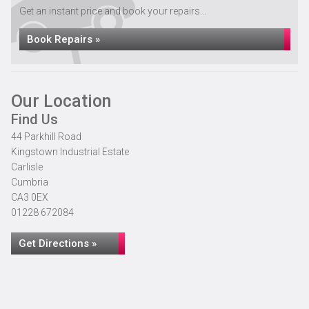
Get an instant price and book your repairs...
Book Repairs »
Our Location
Find Us
44 Parkhill Road
Kingstown Industrial Estate
Carlisle
Cumbria
CA3 0EX
01228 672084
Get Directions »