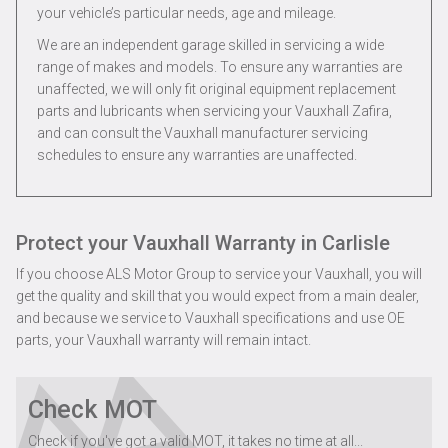
your vehicle’s particular needs, age and mileage.
We are an independent garage skilled in servicing a wide
range of makes and models. To ensure any warranties are
unaffected, we will only fit original equipment replacement
parts and lubricants when servicing your Vauxhall Zafira,
and can consult the Vauxhall manufacturer servicing
schedules to ensure any warranties are unaffected.
Protect your Vauxhall Warranty in Carlisle
If you choose ALS Motor Group to service your Vauxhall, you will
get the quality and skill that you would expect from a main dealer,
and because we service to Vauxhall specifications and use OE
parts, your Vauxhall warranty will remain intact.
Check MOT
Check if you've got a valid MOT, it takes no time at all...