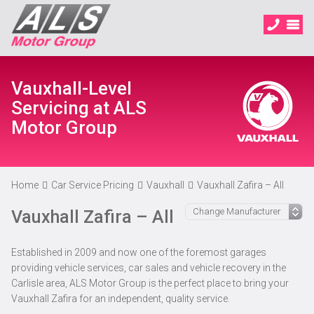
Vauxhall-Level
Servicing at ALS
Motor Group
Home
Car Service Pricing
Vauxhall
Vauxhall Zafira – All
Vauxhall Zafira – All
Established in 2009 and now one of the foremost garages
providing vehicle services, car sales and vehicle recovery in the
Carlisle area, ALS Motor Group is the perfect place to bring your
Vauxhall Zafira for an independent, quality service.