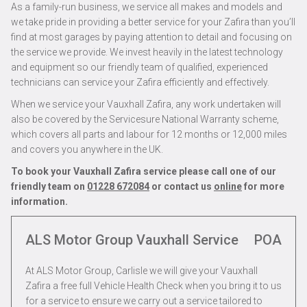
As a family-run business, we service all makes and models and
we take pride in providing a better service for your Zafira than you’ll
find at most garages by paying attention to detail and focusing on
the service we provide. We invest heavily in the latest technology
and equipment so our friendly team of qualified, experienced
technicians can service your Zafira efficiently and effectively.
When we service your Vauxhall Zafira, any work undertaken will
also be covered by the Servicesure National Warranty scheme,
which covers all parts and labour for 12 months or 12,000 miles
and covers you anywhere in the UK.
To book your Vauxhall Zafira service please call one of our
friendly team on
01228 672084
or contact us
online
for more
information.
ALS Motor Group Vauxhall Service
POA
At ALS Motor Group, Carlisle we will give your Vauxhall
Zafira a free full Vehicle Health Check when you bring it to us
for a service to ensure we carry out a service tailored to