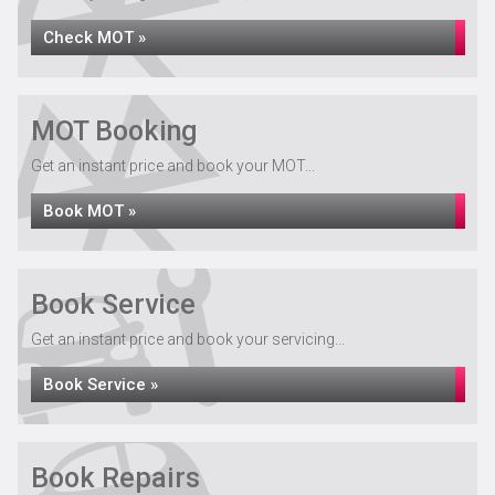
Check MOT »
MOT Booking
Get an instant price and book your MOT...
Book MOT »
Book Service
Get an instant price and book your servicing...
Book Service »
Book Repairs