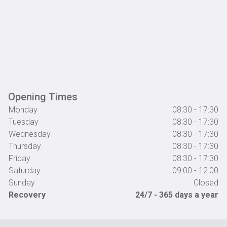
Opening Times
Monday
08:30 - 17:30
Tuesday
08:30 - 17:30
Wednesday
08:30 - 17:30
Thursday
08:30 - 17:30
Friday
08:30 - 17:30
Saturday
09:00 - 12:00
Sunday
Closed
Recovery
24/7 - 365 days a year