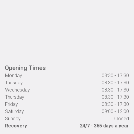
Opening Times
Monday
08:30 - 17:30
Tuesday
08:30 - 17:30
Wednesday
08:30 - 17:30
Thursday
08:30 - 17:30
Friday
08:30 - 17:30
Saturday
09:00 - 12:00
Sunday
Closed
Recovery
24/7 - 365 days a year