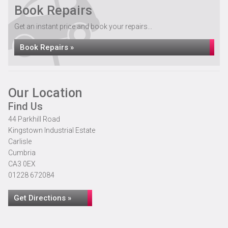
Book Repairs
Get an instant price and book your repairs...
Book Repairs »
Our Location
Find Us
44 Parkhill Road
Kingstown Industrial Estate
Carlisle
Cumbria
CA3 0EX
01228 672084
Get Directions »