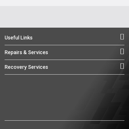
Useful Links
Repairs & Services
Recovery Services