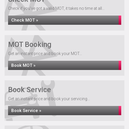
Check if you've got a valid MOT, it takes no time at all...
Check MOT »
MOT Booking
Get an instant price and book your MOT...
Book MOT »
Book Service
Get an instant price and book your servicing...
Book Service »