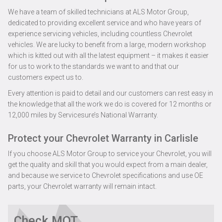
We have a team of skilled technicians at ALS Motor Group,
dedicated to providing excellent service and who have years of
experience servicing vehicles, including countless Chevrolet
vehicles. We are lucky to benefit from a large, modern workshop
which is kitted out with all the latest equipment – it makes it easier
for us to work to the standards we want to and that our
customers expect us to.
Every attention is paid to detail and our customers can rest easy in
the knowledge that all the work we do is covered for 12 months or
12,000 miles by Servicesure’s National Warranty.
Protect your Chevrolet Warranty in Carlisle
If you choose ALS Motor Group to service your Chevrolet, you will
get the quality and skill that you would expect from a main dealer,
and because we service to Chevrolet specifications and use OE
parts, your Chevrolet warranty will remain intact.
Check MOT