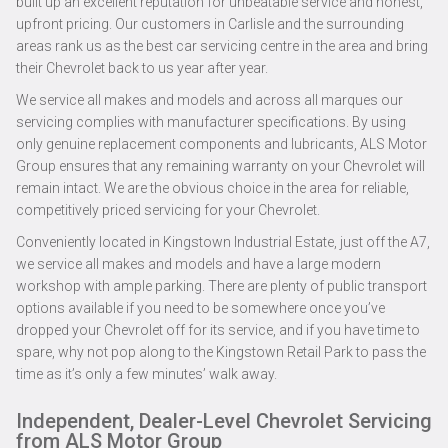
built up an excellent reputation for unbeatable service and honest,
upfront pricing. Our customers in Carlisle and the surrounding
areas rank us as the best car servicing centre in the area and bring
their Chevrolet back to us year after year.
We service all makes and models and across all marques our
servicing complies with manufacturer specifications. By using
only genuine replacement components and lubricants, ALS Motor
Group ensures that any remaining warranty on your Chevrolet will
remain intact. We are the obvious choice in the area for reliable,
competitively priced servicing for your Chevrolet.
Conveniently located in Kingstown Industrial Estate, just off the A7,
we service all makes and models and have a large modern
workshop with ample parking. There are plenty of public transport
options available if you need to be somewhere once you’ve
dropped your Chevrolet off for its service, and if you have time to
spare, why not pop along to the Kingstown Retail Park to pass the
time as it’s only a few minutes’ walk away.
Independent, Dealer-Level Chevrolet Servicing
from ALS Motor Group