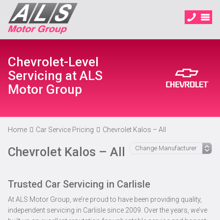
Chevrolet-Level
Servicing at ALS
Motor Group
Home
Car Service Pricing
Chevrolet Kalos – All
Chevrolet Kalos – All
Trusted Car Servicing in Carlisle
At ALS Motor Group, we’re proud to have been providing quality,
independent servicing in Carlisle since 2009. Over the years, we’ve