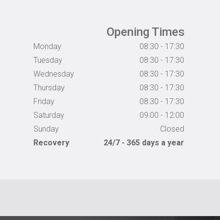
Opening Times
Monday
08:30 - 17:30
Tuesday
08:30 - 17:30
Wednesday
08:30 - 17:30
Thursday
08:30 - 17:30
Friday
08:30 - 17:30
Saturday
09:00 - 12:00
Sunday
Closed
Recovery
24/7 - 365 days a year