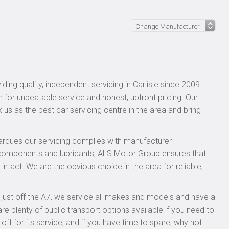
ing quality, independent servicing in Carlisle since 2009.
n for unbeatable service and honest, upfront pricing. Our
 us as the best car servicing centre in the area and bring
rques our servicing complies with manufacturer
 components and lubricants, ALS Motor Group ensures that
intact. We are the obvious choice in the area for reliable,
, just off the A7, we service all makes and models and have a
 plenty of public transport options available if you need to
 for its service, and if you have time to spare, why not