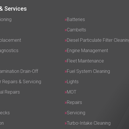
& Services
ioning
Batteries
Cambelts
eplacement
Diesel Particulate Filter Cleanin
agnostics
Engine Management
Fleet Maintenance
amination Drain-Off
Fuel System Cleaning
r Repairs & Servicing
Lights
al Repairs
MOT
Repairs
hecks
Servicing
on
Turbo-Intake Cleaning