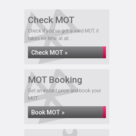
Check MOT
Check if you've got a valid MOT, it
takes no time at all...
Check MOT »
MOT Booking
Get an instant price and book your
MOT...
Book MOT »