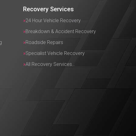
Recovery Services
24 Hour Vehicle Recovery
Breakdown & Accident Recovery
g
Roadside Repairs
Specialist Vehicle Recovery
All Recovery Services…