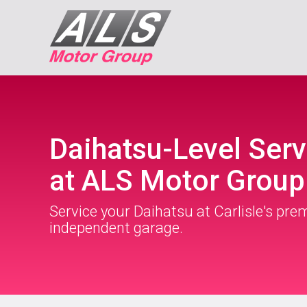
Daihatsu-Level Serv
at ALS Motor Group
Service your Daihatsu at Carlisle's pre
independent garage.