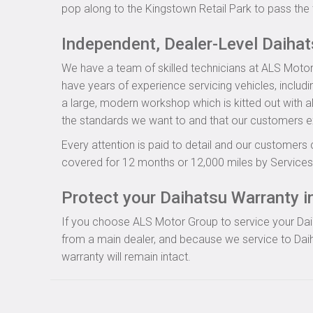
pop along to the Kingstown Retail Park to pass the 
Independent, Dealer-Level Daiha
We have a team of skilled technicians at ALS Motor
have years of experience servicing vehicles, includ
a large, modern workshop which is kitted out with al
the standards we want to and that our customers e
Every attention is paid to detail and our customers 
covered for 12 months or 12,000 miles by Servicesu
Protect your Daihatsu Warranty in
If you choose ALS Motor Group to service your Daiha
from a main dealer, and because we service to Daih
warranty will remain intact.