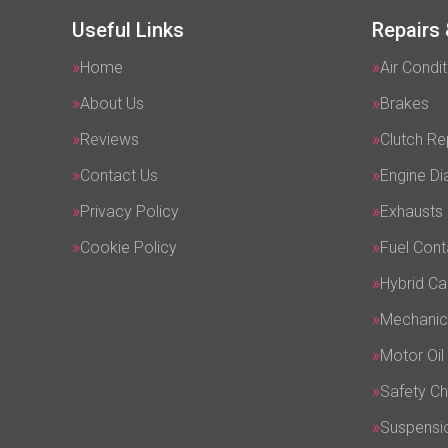
Useful Links
Repairs 
Home
Air Condit
About Us
Brakes
Reviews
Clutch R
Contact Us
Engine Di
Privacy Policy
Exhausts
Cookie Policy
Fuel Cont
Hybrid Ca
Mechanic
Motor Oil
Safety C
Suspensi