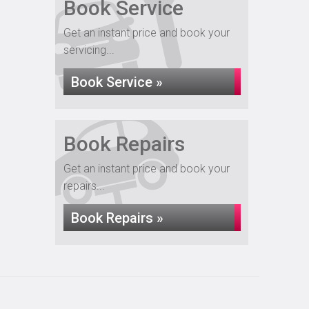
Book Service
Get an instant price and book your
servicing...
Book Service »
Book Repairs
Get an instant price and book your
repairs...
Book Repairs »