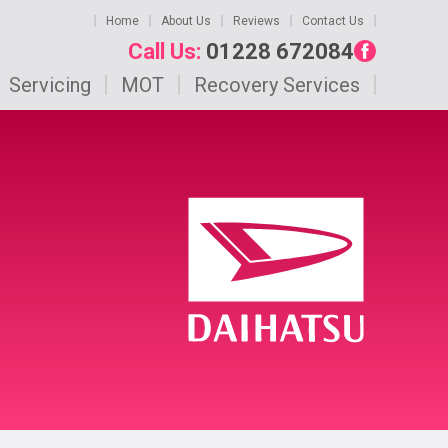
Home
About Us
Reviews
Contact Us
Call Us:
01228 672084
Servicing
MOT
Recovery Services