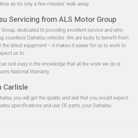
time as it’s only a few minutes’ walk away.
tsu Servicing from ALS Motor Group
 Group, dedicated to providing excellent service and who
ing countless Daihatsu vehicles. We are lucky to benefit from
l the latest equipment – it makes it easier for us to work to
xpect us to.
can rest easy in the knowledge that all the work we do is
re’s National Warranty.
 Carlisle
tsu, you will get the quality and skill that you would expect
atsu specifications and use OE parts, your Daihatsu