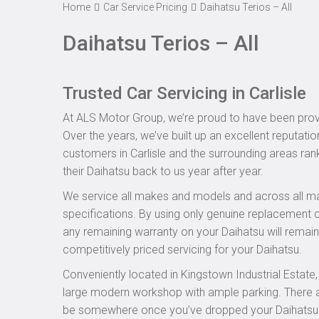
Home
Car Service Pricing
Daihatsu Terios – All
Daihatsu Terios – All
Trusted Car Servicing in Carlisle
At ALS Motor Group, we’re proud to have been provid
Over the years, we’ve built up an excellent reputatio
customers in Carlisle and the surrounding areas rank
their Daihatsu back to us year after year.
We service all makes and models and across all ma
specifications. By using only genuine replacement
any remaining warranty on your Daihatsu will remain 
competitively priced servicing for your Daihatsu.
Conveniently located in Kingstown Industrial Estate
large modern workshop with ample parking. There are
be somewhere once you’ve dropped your Daihatsu off