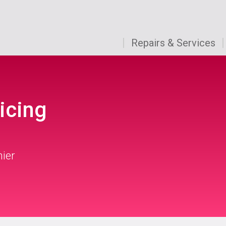
Repairs & Services
icing
mier