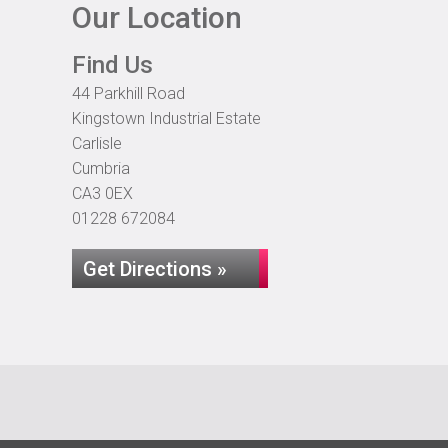
Our Location
Find Us
44 Parkhill Road
Kingstown Industrial Estate
Carlisle
Cumbria
CA3 0EX
01228 672084
Get Directions »