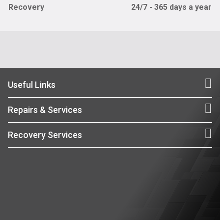
Recovery
24/7 - 365 days a year
Useful Links
Repairs & Services
Recovery Services