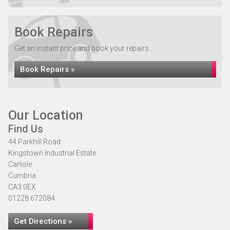
Book Repairs
Get an instant price and book your repairs...
Book Repairs »
Our Location
Find Us
44 Parkhill Road
Kingstown Industrial Estate
Carlisle
Cumbria
CA3 0EX
01228 672084
Get Directions »