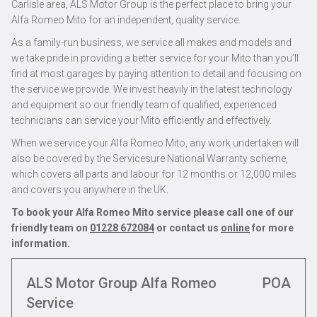
Carlisle area, ALS Motor Group is the perfect place to bring your
Alfa Romeo Mito for an independent, quality service.
As a family-run business, we service all makes and models and
we take pride in providing a better service for your Mito than you’ll
find at most garages by paying attention to detail and focusing on
the service we provide. We invest heavily in the latest technology
and equipment so our friendly team of qualified, experienced
technicians can service your Mito efficiently and effectively.
When we service your Alfa Romeo Mito, any work undertaken will
also be covered by the Servicesure National Warranty scheme,
which covers all parts and labour for 12 months or 12,000 miles
and covers you anywhere in the UK.
To book your Alfa Romeo Mito service please call one of our
friendly team on
01228 672084
or contact us
online
for more
information.
ALS Motor Group Alfa Romeo
POA
Service