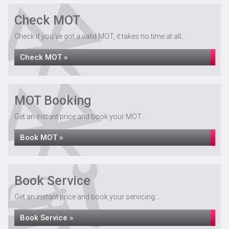
Check MOT
Check if you've got a valid MOT, it takes no time at all...
Check MOT »
MOT Booking
Get an instant price and book your MOT...
Book MOT »
Book Service
Get an instant price and book your servicing...
Book Service »