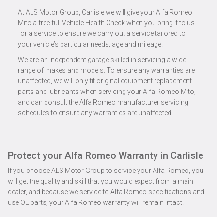
At ALS Motor Group, Carlisle we will give your Alfa Romeo
Mito a free full Vehicle Health Check when you bring it to us
for a service to ensure we carry out a service tailored to
your vehicle’s particular needs, age and mileage.
We are an independent garage skilled in servicing a wide
range of makes and models. To ensure any warranties are
unaffected, we will only fit original equipment replacement
parts and lubricants when servicing your Alfa Romeo Mito,
and can consult the Alfa Romeo manufacturer servicing
schedules to ensure any warranties are unaffected.
Protect your Alfa Romeo Warranty in Carlisle
If you choose ALS Motor Group to service your Alfa Romeo, you
will get the quality and skill that you would expect from a main
dealer, and because we service to Alfa Romeo specifications and
use OE parts, your Alfa Romeo warranty will remain intact.