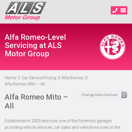
Alfa Romeo-Level
Servicing at ALS
Motor Group
Home
Car Service Pricing
Alfa Romeo
Alfa Romeo Mito – All
Alfa Romeo Mito –
All
Established in 2009 and now one of the foremost garages
providing vehicle services, car sales and vehicle recovery in the