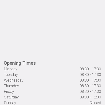
Opening Times
Monday
08:30 - 17:30
Tuesday
08:30 - 17:30
Wednesday
08:30 - 17:30
Thursday
08:30 - 17:30
Friday
08:30 - 17:30
Saturday
09:00 - 12:00
Sunday
Closed