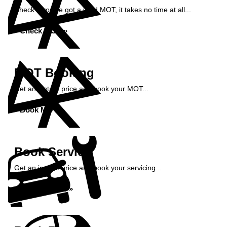
Check if you've got a valid MOT, it takes no time at all...
Check MOT »
MOT Booking
Get an instant price and book your MOT...
Book MOT »
Book Service
Get an instant price and book your servicing...
Book Service »