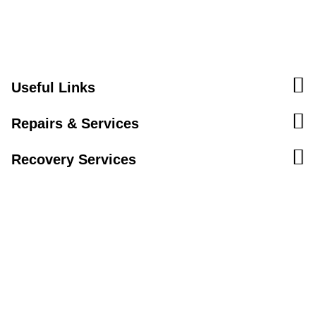
Useful Links
Repairs & Services
Recovery Services