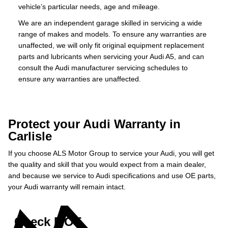
vehicle’s particular needs, age and mileage.
We are an independent garage skilled in servicing a wide
range of makes and models. To ensure any warranties are
unaffected, we will only fit original equipment replacement
parts and lubricants when servicing your Audi A5, and can
consult the Audi manufacturer servicing schedules to
ensure any warranties are unaffected.
Protect your Audi Warranty in
Carlisle
If you choose ALS Motor Group to service your Audi, you will get
the quality and skill that you would expect from a main dealer,
and because we service to Audi specifications and use OE parts,
your Audi warranty will remain intact.
Check MOT