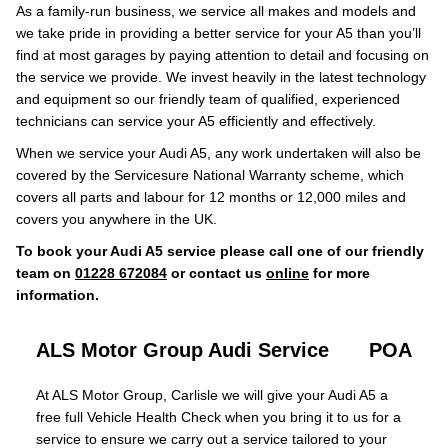
As a family-run business, we service all makes and models and
we take pride in providing a better service for your A5 than you’ll
find at most garages by paying attention to detail and focusing on
the service we provide. We invest heavily in the latest technology
and equipment so our friendly team of qualified, experienced
technicians can service your A5 efficiently and effectively.
When we service your Audi A5, any work undertaken will also be
covered by the Servicesure National Warranty scheme, which
covers all parts and labour for 12 months or 12,000 miles and
covers you anywhere in the UK.
To book your Audi A5 service please call one of our friendly
team on
01228 672084
or contact us
online
for more
information.
ALS Motor Group Audi Service
POA
At ALS Motor Group, Carlisle we will give your Audi A5 a
free full Vehicle Health Check when you bring it to us for a
service to ensure we carry out a service tailored to your