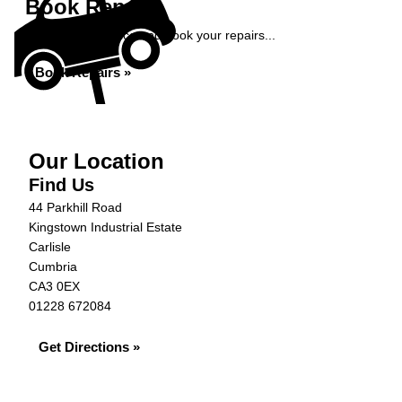
Book Repairs
Get an instant price and book your repairs...
Book Repairs »
Our Location
Find Us
44 Parkhill Road
Kingstown Industrial Estate
Carlisle
Cumbria
CA3 0EX
01228 672084
Get Directions »