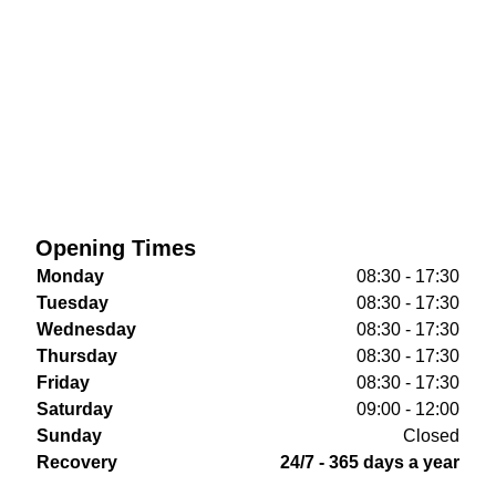
Opening Times
Monday
08:30 - 17:30
Tuesday
08:30 - 17:30
Wednesday
08:30 - 17:30
Thursday
08:30 - 17:30
Friday
08:30 - 17:30
Saturday
09:00 - 12:00
Sunday
Closed
Recovery
24/7 - 365 days a year