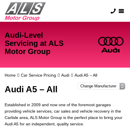
Audi-Level
Servicing at ALS
Motor Group
Home
Car Service Pricing
Audi
Audi A5 – All
Audi A5 – All
Established in 2009 and now one of the foremost garages
providing vehicle services, car sales and vehicle recovery in the
Carlisle area, ALS Motor Group is the perfect place to bring your
Audi A5 for an independent, quality service.