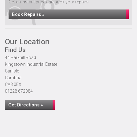
Get an instant price and book your repairs...
Book Repairs »
Our Location
Find Us
44 Parkhill Road
Kingstown Industrial Estate
Carlisle
Cumbria
CA3 0EX
01228 672084
Get Directions »