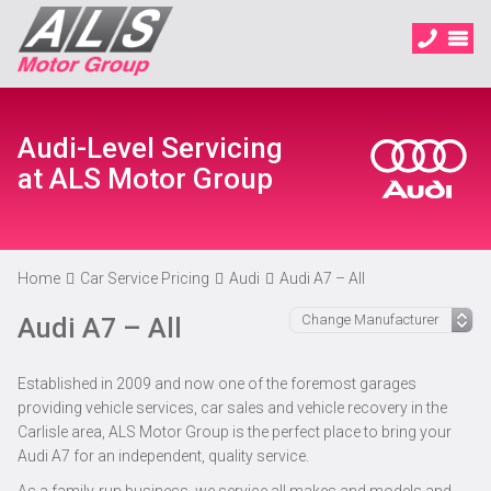
Audi-Level Servicing
at ALS Motor Group
Home
Car Service Pricing
Audi
Audi A7 – All
Audi A7 – All
Established in 2009 and now one of the foremost garages
providing vehicle services, car sales and vehicle recovery in the
Carlisle area, ALS Motor Group is the perfect place to bring your
Audi A7 for an independent, quality service.