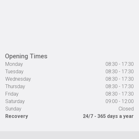
Opening Times
Monday
08:30 - 17:30
Tuesday
08:30 - 17:30
Wednesday
08:30 - 17:30
Thursday
08:30 - 17:30
Friday
08:30 - 17:30
Saturday
09:00 - 12:00
Sunday
Closed
Recovery
24/7 - 365 days a year