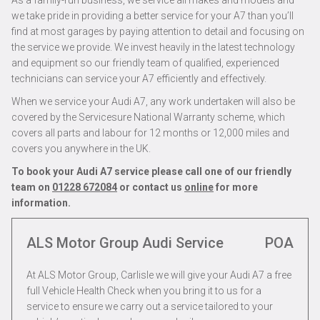
As a family-run business, we service all makes and models and
we take pride in providing a better service for your A7 than you’ll
find at most garages by paying attention to detail and focusing on
the service we provide. We invest heavily in the latest technology
and equipment so our friendly team of qualified, experienced
technicians can service your A7 efficiently and effectively.
When we service your Audi A7, any work undertaken will also be
covered by the Servicesure National Warranty scheme, which
covers all parts and labour for 12 months or 12,000 miles and
covers you anywhere in the UK.
To book your Audi A7 service please call one of our friendly
team on
01228 672084
or contact us
online
for more
information.
ALS Motor Group Audi Service
POA
At ALS Motor Group, Carlisle we will give your Audi A7 a free
full Vehicle Health Check when you bring it to us for a
service to ensure we carry out a service tailored to your