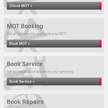
Check MOT »
MOT Booking
Get an instant price and book your MOT...
Book MOT »
Book Service
Get an instant price and book your servicing...
Book Service »
Book Repairs