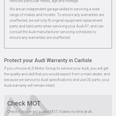
vehicle’s particular needs, age and mileage.
We are an independent garage skilled in servicing a wide
range of makes and models. To ensure any warranties are
unaffected, we will only fit original equipment replacement
parts and lubricants when servicing your Audi A7, and can
consult the Audi manufacturer servicing schedules to
ensure any warranties are unaffected.
Protect your Audi Warranty in Carlisle
If you choose ALS Motor Group to service your Audi, you will get
the quality and skill that you would expect from a main dealer, and
because we service to Audi specifications and use OE parts, your
Audi warranty will remain intact.
Check MOT
Check if you've got a valid MOT, it takes no time at all...