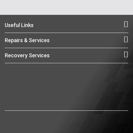
Useful Links
Repairs & Services
Recovery Services