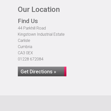
Our Location
Find Us
44 Parkhill Road
Kingstown Industrial Estate
Carlisle
Cumbria
CA3 0EX
01228 672084
Get Directions »