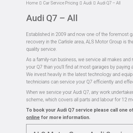
Home
Car Service Pricing
Audi
Audi Q7 – All
Audi Q7 – All
Established in 2009 and now one of the foremost ga
recovery in the Carlisle area, ALS Motor Group is th
quality service.
As a family-run business, we service all makes and 
your Q7 than you’ll find at most garages by paying a
We invest heavily in the latest technology and equi
technicians can service your Q7 efficiently and effec
When we service your Audi Q7, any work undertaken
scheme, which covers all parts and labour for 12 m
To book your Audi Q7 service please call one o
online
for more information.