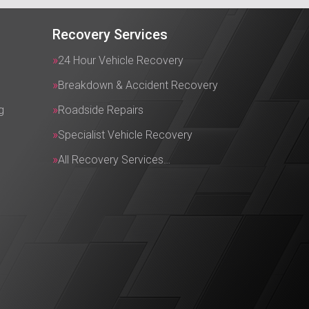
Recovery Services
24 Hour Vehicle Recovery
Breakdown & Accident Recovery
g
Roadside Repairs
Specialist Vehicle Recovery
All Recovery Services…