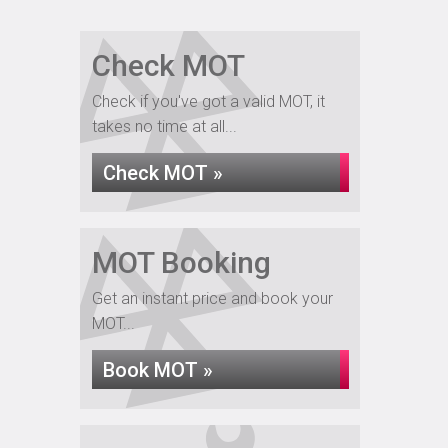
Check MOT
Check if you've got a valid MOT, it
takes no time at all...
Check MOT »
MOT Booking
Get an instant price and book your
MOT...
Book MOT »