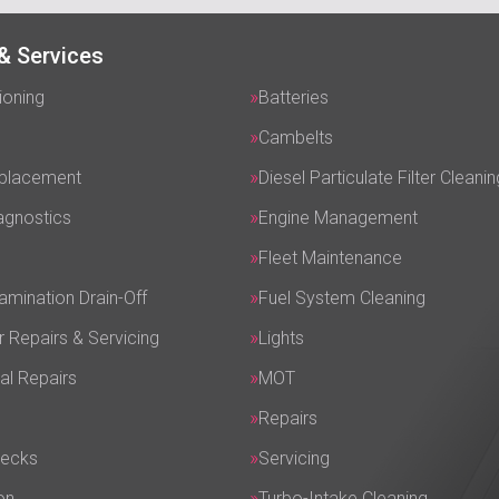
& Services
ioning
Batteries
Cambelts
eplacement
Diesel Particulate Filter Cleanin
agnostics
Engine Management
Fleet Maintenance
amination Drain-Off
Fuel System Cleaning
r Repairs & Servicing
Lights
al Repairs
MOT
Repairs
hecks
Servicing
on
Turbo-Intake Cleaning