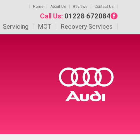
Home
About Us
Reviews
Contact Us
Call Us:
01228 672084
Servicing
MOT
Recovery Services