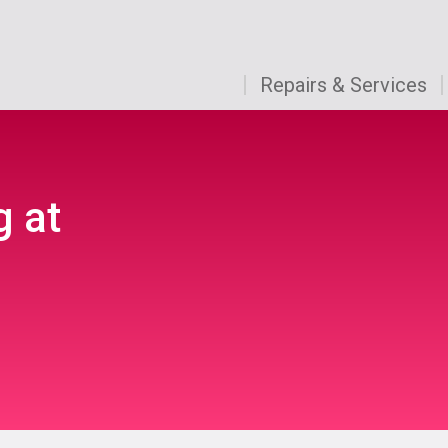
Repairs & Services
g at