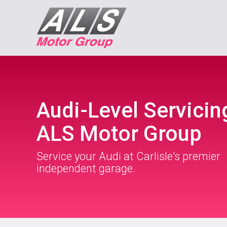
Audi-Level Servicin
ALS Motor Group
Service your Audi at Carlisle's premier
independent garage.