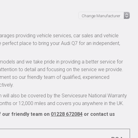
rages providing vehicle services, car sales and vehicle
e perfect place to bring your Audi Q7 for an independent,
models and we take pride in providing a better service for
ttention to detail and focusing on the service we provide.
pment so our friendly team of qualified, experienced
tively.
 will also be covered by the Servicesure National Warranty
onths or 12,000 miles and covers you anywhere in the UK.
f our friendly team on
01228 672084
or contact us