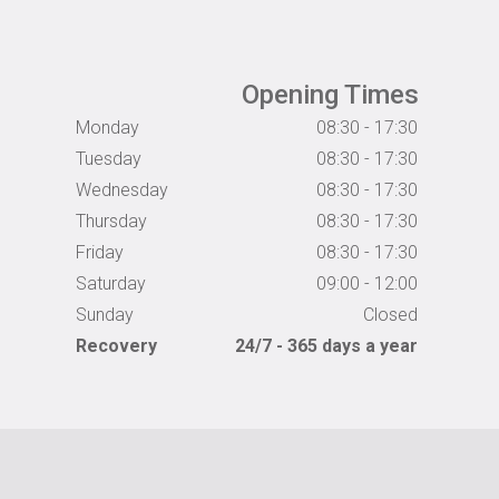
Opening Times
Monday
08:30 - 17:30
Tuesday
08:30 - 17:30
Wednesday
08:30 - 17:30
Thursday
08:30 - 17:30
Friday
08:30 - 17:30
Saturday
09:00 - 12:00
Sunday
Closed
Recovery
24/7 - 365 days a year