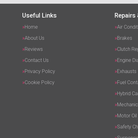
Useful Links
Repairs 
Home
Air Condit
About Us
Brakes
Reviews
Clutch R
Contact Us
Engine Di
Privacy Policy
Exhausts
Cookie Policy
Fuel Cont
Hybrid Ca
Mechanic
Motor Oil
Safety C
Suspensi