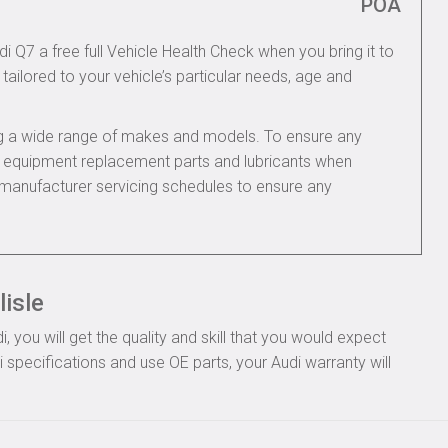
POA
di Q7 a free full Vehicle Health Check when you bring it to
tailored to your vehicle’s particular needs, age and
ing a wide range of makes and models. To ensure any
nal equipment replacement parts and lubricants when
i manufacturer servicing schedules to ensure any
lisle
you will get the quality and skill that you would expect
specifications and use OE parts, your Audi warranty will