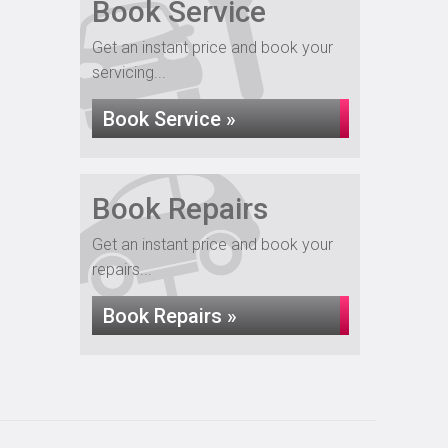
Book Service
Get an instant price and book your
servicing...
Book Service »
Book Repairs
Get an instant price and book your
repairs...
Book Repairs »