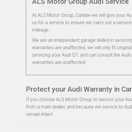
ALS Motor Group Audi Service
At ALS Motor Group, Carlisle we will give your Au
us for a service to ensure we carry out a service 
mileage.
We are an independent garage skilled in servic
warranties are unaffected, we will only fit origi
servicing your Audi Q7, and can consult the Aud
warranties are unaffected.
Protect your Audi Warranty in Car
If you choose ALS Motor Group to service your Audi, 
from a main dealer, and because we service to Audi 
remain intact.