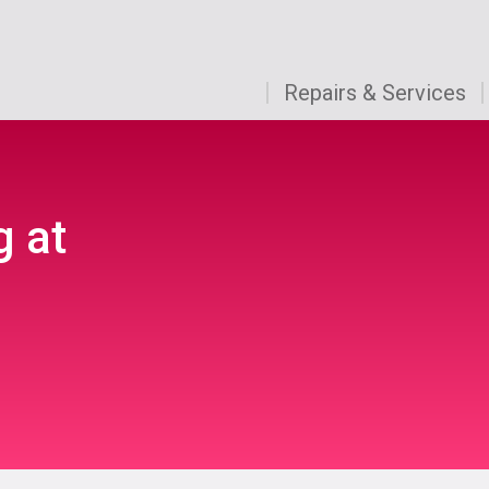
Repairs & Services
g at