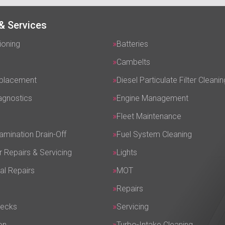
& Services
ioning
Batteries
Cambelts
eplacement
Diesel Particulate Filter Cleanin
agnostics
Engine Management
Fleet Maintenance
amination Drain-Off
Fuel System Cleaning
r Repairs & Servicing
Lights
al Repairs
MOT
Repairs
hecks
Servicing
on
Turbo-Intake Cleaning