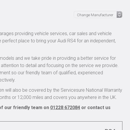
rages providing vehicle services, car sales and vehicle
e perfect place to bring your Audi RS4 for an independent,
models and we take pride in providing a better service for
 attention to detail and focusing on the service we provide.
pment so our friendly team of qualified, experienced
ctively.
n will also be covered by the Servicesure National Warranty
onths or 12,000 miles and covers you anywhere in the UK.
of our friendly team on
01228 672084
or contact us