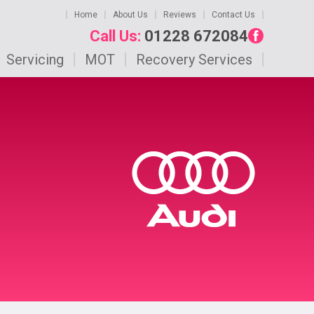
Home
About Us
Reviews
Contact Us
Call Us:
01228 672084
Servicing
MOT
Recovery Services