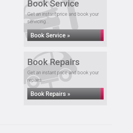
Book Service
Get an instant price and book your
servicing...
Book Service »
Book Repairs
Get an instant price and book your
repairs...
Book Repairs »