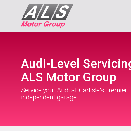
Audi-Level Servicin
ALS Motor Group
Service your Audi at Carlisle's premier
independent garage.