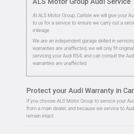
ALS Motor Group Audi Service
At ALS Motor Group, Carlisle we will give your Au
to us for a service to ensure we carry out a servi
mileage.
We are an independent garage skilled in servic
warranties are unaffected, we will only fit origi
servicing your Audi RS4, and can consult the Au
warranties are unaffected.
Protect your Audi Warranty in Car
If you choose ALS Motor Group to service your Audi, 
from a main dealer, and because we service to Audi 
remain intact.