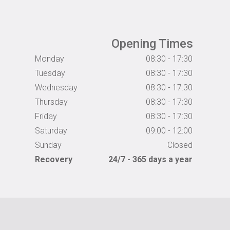
Opening Times
Monday
08:30 - 17:30
Tuesday
08:30 - 17:30
Wednesday
08:30 - 17:30
Thursday
08:30 - 17:30
Friday
08:30 - 17:30
Saturday
09:00 - 12:00
Sunday
Closed
Recovery
24/7 - 365 days a year