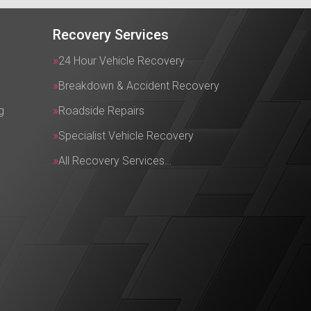
Recovery Services
24 Hour Vehicle Recovery
Breakdown & Accident Recovery
g
Roadside Repairs
Specialist Vehicle Recovery
All Recovery Services…