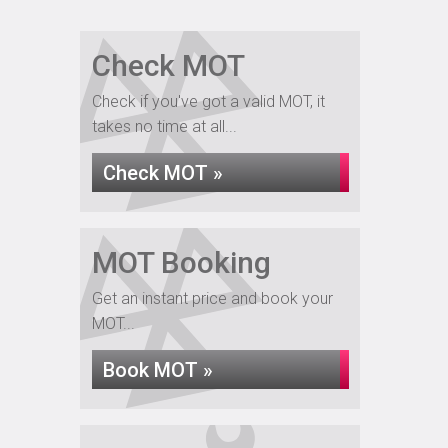
Check MOT
Check if you've got a valid MOT, it
takes no time at all...
Check MOT »
MOT Booking
Get an instant price and book your
MOT...
Book MOT »