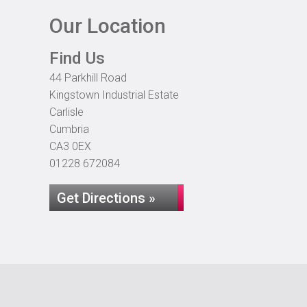
Our Location
Find Us
44 Parkhill Road
Kingstown Industrial Estate
Carlisle
Cumbria
CA3 0EX
01228 672084
Get Directions »