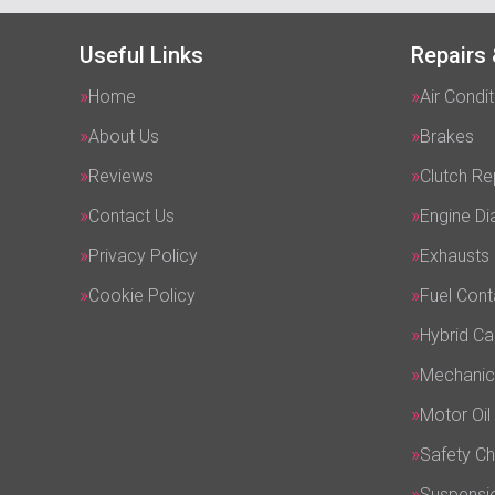
Useful Links
Repairs 
Home
Air Condit
About Us
Brakes
Reviews
Clutch R
Contact Us
Engine Di
Privacy Policy
Exhausts
Cookie Policy
Fuel Cont
Hybrid Ca
Mechanic
Motor Oil
Safety C
Suspensi