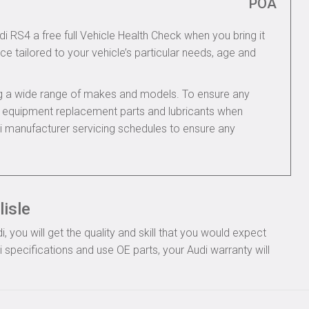
POA
di RS4 a free full Vehicle Health Check when you bring it
ce tailored to your vehicle’s particular needs, age and
ing a wide range of makes and models. To ensure any
nal equipment replacement parts and lubricants when
di manufacturer servicing schedules to ensure any
lisle
you will get the quality and skill that you would expect
specifications and use OE parts, your Audi warranty will