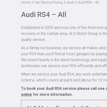
Home
Car Service Pricing
Audi
Audi RS4 – All
Audi RS4 – All
Established in 2009 and now one of the foremost ga
recovery in the Carlisle area, ALS Motor Group is th
quality service.
As a family-run business, we service all makes and 
your RS4 than you’ll find at most garages by paying
We invest heavily in the latest technology and equi
technicians can service your RS4 efficiently and effe
When we service your Audi RS4, any work undertake
scheme, which covers all parts and labour for 12 m
To book your Audi RS4 service please call one 
online
for more information.