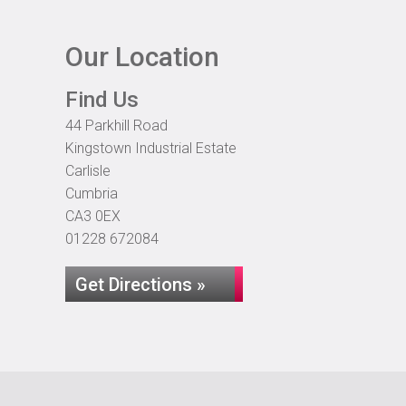
Our Location
Find Us
44 Parkhill Road
Kingstown Industrial Estate
Carlisle
Cumbria
CA3 0EX
01228 672084
Get Directions »