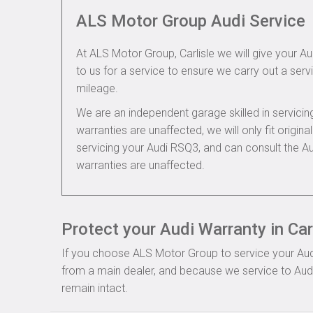
ALS Motor Group Audi Service
At ALS Motor Group, Carlisle we will give your Au
to us for a service to ensure we carry out a servi
mileage.
We are an independent garage skilled in servic
warranties are unaffected, we will only fit origi
servicing your Audi RSQ3, and can consult the A
warranties are unaffected.
Protect your Audi Warranty in Car
If you choose ALS Motor Group to service your Audi, 
from a main dealer, and because we service to Audi 
remain intact.