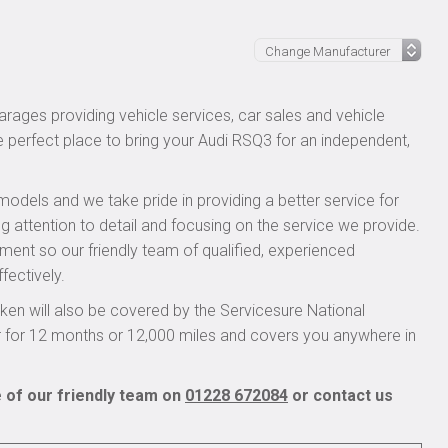
rages providing vehicle services, car sales and vehicle
he perfect place to bring your Audi RSQ3 for an independent,
models and we take pride in providing a better service for
g attention to detail and focusing on the service we provide.
pment so our friendly team of qualified, experienced
fectively.
en will also be covered by the Servicesure National
r for 12 months or 12,000 miles and covers you anywhere in
 of our friendly team on
01228 672084
or contact us