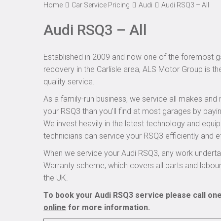
Home
Car Service Pricing
Audi
Audi RSQ3 – All
Audi RSQ3 – All
Established in 2009 and now one of the foremost ga
recovery in the Carlisle area, ALS Motor Group is t
quality service.
As a family-run business, we service all makes and 
your RSQ3 than you’ll find at most garages by payin
We invest heavily in the latest technology and equi
technicians can service your RSQ3 efficiently and ef
When we service your Audi RSQ3, any work undertak
Warranty scheme, which covers all parts and labou
the UK.
To book your Audi RSQ3 service please call one
online
for more information.