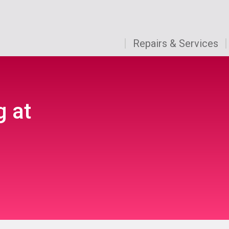
Repairs & Services
g at