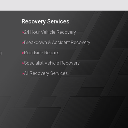
Recovery Services
24 Hour Vehicle Recovery
Breakdown & Accident Recovery
g
Roadside Repairs
Specialist Vehicle Recovery
All Recovery Services…