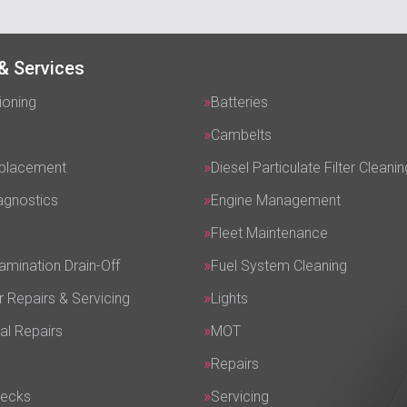
& Services
ioning
Batteries
Cambelts
eplacement
Diesel Particulate Filter Cleanin
agnostics
Engine Management
Fleet Maintenance
amination Drain-Off
Fuel System Cleaning
r Repairs & Servicing
Lights
al Repairs
MOT
Repairs
hecks
Servicing