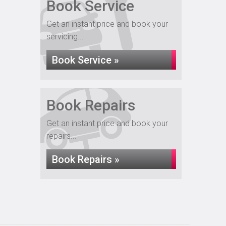
Book Service
Get an instant price and book your
servicing...
Book Service »
Book Repairs
Get an instant price and book your
repairs...
Book Repairs »