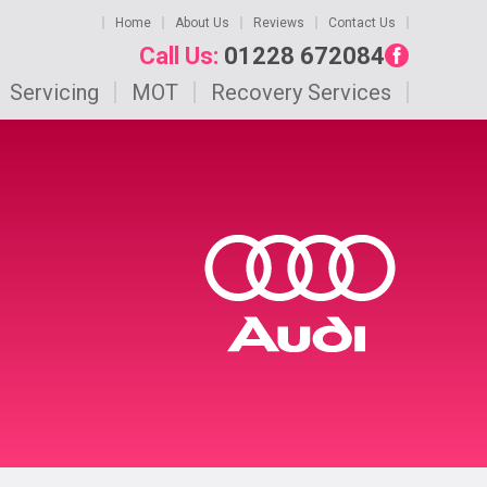
Home
About Us
Reviews
Contact Us
Call Us:
01228 672084
Servicing
MOT
Recovery Services