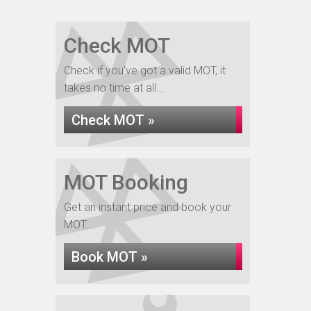
Check MOT
Check if you've got a valid MOT, it
takes no time at all...
Check MOT »
MOT Booking
Get an instant price and book your
MOT...
Book MOT »