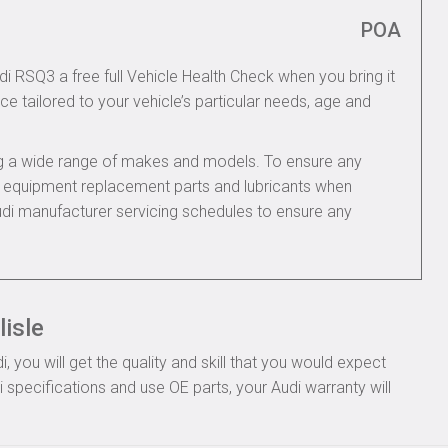
POA
di RSQ3 a free full Vehicle Health Check when you bring it
ce tailored to your vehicle’s particular needs, age and
ing a wide range of makes and models. To ensure any
nal equipment replacement parts and lubricants when
udi manufacturer servicing schedules to ensure any
lisle
you will get the quality and skill that you would expect
specifications and use OE parts, your Audi warranty will