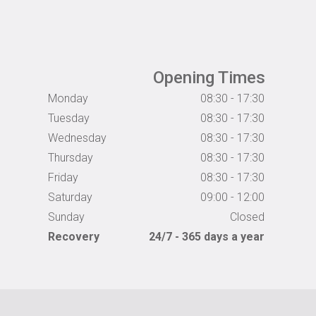
Opening Times
Monday
08:30 - 17:30
Tuesday
08:30 - 17:30
Wednesday
08:30 - 17:30
Thursday
08:30 - 17:30
Friday
08:30 - 17:30
Saturday
09:00 - 12:00
Sunday
Closed
Recovery
24/7 - 365 days a year