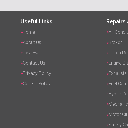
Useful Links
Repairs 
Home
Air Condit
About Us
Brakes
Reviews
Clutch R
Contact Us
Engine Di
Privacy Policy
Exhausts
Cookie Policy
Fuel Cont
Hybrid Ca
Mechanic
Motor Oil
Safety C