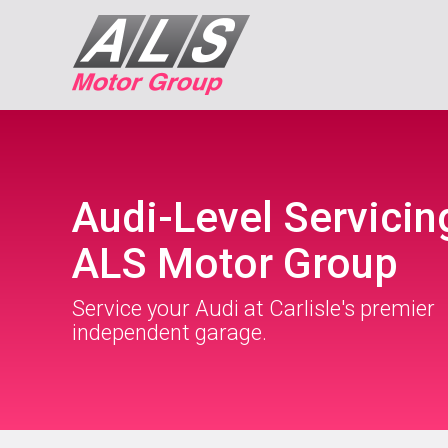
Audi-Level Servicin
ALS Motor Group
Service your Audi at Carlisle's premier
independent garage.