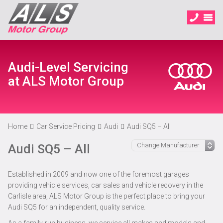
Audi-Level Servicing
at ALS Motor Group
Home
Car Service Pricing
Audi
Audi SQ5 – All
Audi SQ5 – All
Established in 2009 and now one of the foremost garages
providing vehicle services, car sales and vehicle recovery in the
Carlisle area, ALS Motor Group is the perfect place to bring your
Audi SQ5 for an independent, quality service.