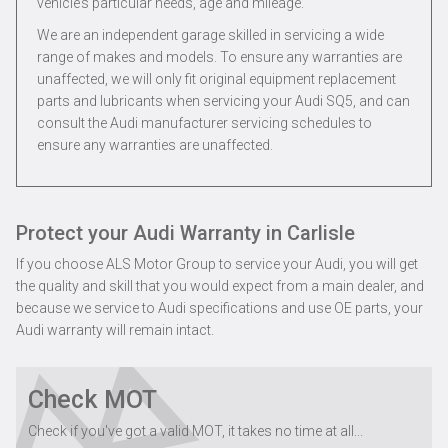
vehicle’s particular needs, age and mileage.
We are an independent garage skilled in servicing a wide
range of makes and models. To ensure any warranties are
unaffected, we will only fit original equipment replacement
parts and lubricants when servicing your Audi SQ5, and can
consult the Audi manufacturer servicing schedules to
ensure any warranties are unaffected.
Protect your Audi Warranty in Carlisle
If you choose ALS Motor Group to service your Audi, you will get
the quality and skill that you would expect from a main dealer, and
because we service to Audi specifications and use OE parts, your
Audi warranty will remain intact.
Check MOT
Check if you've got a valid MOT, it takes no time at all...