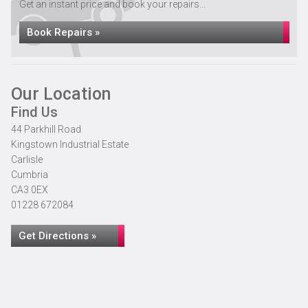
Get an instant price and book your repairs...
Book Repairs »
Our Location
Find Us
44 Parkhill Road
Kingstown Industrial Estate
Carlisle
Cumbria
CA3 0EX
01228 672084
Get Directions »