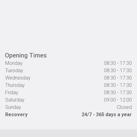
Opening Times
Monday
08:30 - 17:30
Tuesday
08:30 - 17:30
Wednesday
08:30 - 17:30
Thursday
08:30 - 17:30
Friday
08:30 - 17:30
Saturday
09:00 - 12:00
Sunday
Closed
Recovery
24/7 - 365 days a year