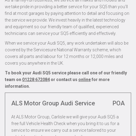
As a family-run business, we service all makes and models and
we take pride in providing a better service for your SQ5 than you’ll
find at most garages by paying attention to detail and focusing on
the service we provide. We invest heavily in the latest technology
and equipment so our friendly team of qualified, experienced
technicians can service your SQ5 efficiently and effectively.
When we service your Audi SQ5, any work undertaken will also be
covered by the Servicesure National Warranty scheme, which
covers all parts and labour for 12 months or 12,000 miles and
covers you anywhere in the UK.
To book your Audi SQ5 service please call one of our friendly
team on
01228 672084
or contact us
online
for more
information.
ALS Motor Group Audi Service
POA
At ALS Motor Group, Carlisle we will give your Audi SQ5 a
free full Vehicle Health Check when you bring it to us for a
service to ensure we carry out a service tailored to your