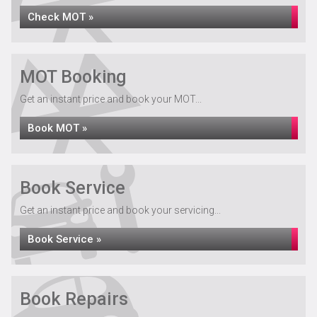
Check MOT »
MOT Booking
Get an instant price and book your MOT...
Book MOT »
Book Service
Get an instant price and book your servicing...
Book Service »
Book Repairs