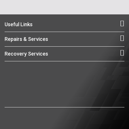
Useful Links
Repairs & Services
Recovery Services