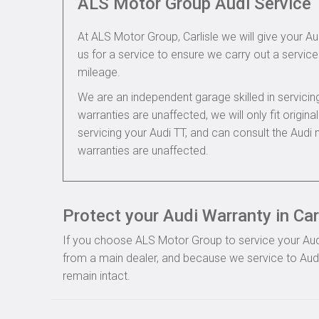
ALS Motor Group Audi Service
At ALS Motor Group, Carlisle we will give your Aud
us for a service to ensure we carry out a service 
mileage.
We are an independent garage skilled in servic
warranties are unaffected, we will only fit origi
servicing your Audi TT, and can consult the Audi
warranties are unaffected.
Protect your Audi Warranty in Car
If you choose ALS Motor Group to service your Audi, 
from a main dealer, and because we service to Audi 
remain intact.