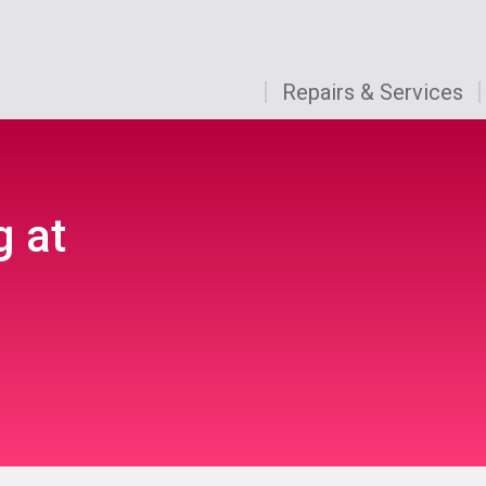
Repairs & Services
g at