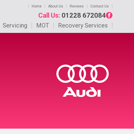
Home
About Us
Reviews
Contact Us
Call Us:
01228 672084
Servicing
MOT
Recovery Services