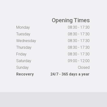
Opening Times
Monday
08:30 - 17:30
Tuesday
08:30 - 17:30
Wednesday
08:30 - 17:30
Thursday
08:30 - 17:30
Friday
08:30 - 17:30
Saturday
09:00 - 12:00
Sunday
Closed
Recovery
24/7 - 365 days a year