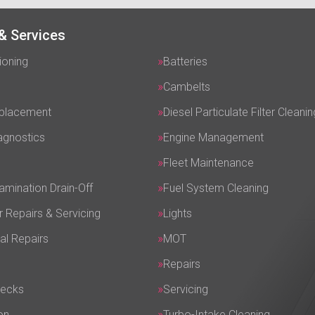
& Services
ioning
Batteries
Cambelts
eplacement
Diesel Particulate Filter Cleanin
agnostics
Engine Management
Fleet Maintenance
amination Drain-Off
Fuel System Cleaning
r Repairs & Servicing
Lights
al Repairs
MOT
Repairs
hecks
Servicing
on
Turbo-Intake Cleaning