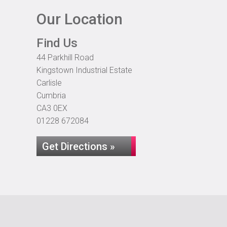
Our Location
Find Us
44 Parkhill Road
Kingstown Industrial Estate
Carlisle
Cumbria
CA3 0EX
01228 672084
Get Directions »