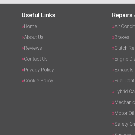
Useful Links
Repairs 
Home
Air Condit
About Us
Brakes
Reviews
Clutch R
Contact Us
Engine Di
Privacy Policy
Exhausts
Cookie Policy
Fuel Cont
Hybrid Ca
Mechanic
Motor Oil
Safety C
Suspensi