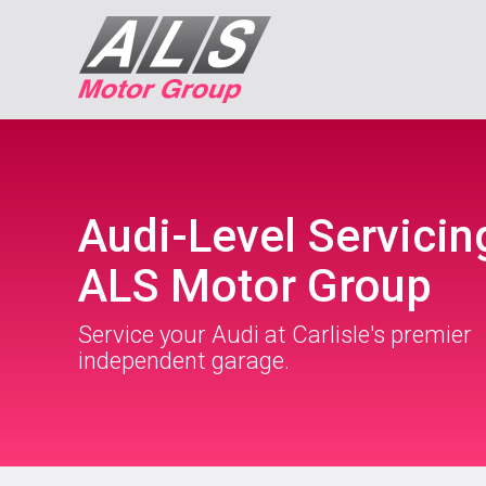
Audi-Level Servicin
ALS Motor Group
Service your Audi at Carlisle's premier
independent garage.