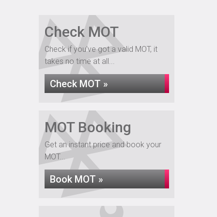
Check MOT
Check if you've got a valid MOT, it
takes no time at all...
Check MOT »
MOT Booking
Get an instant price and book your
MOT...
Book MOT »