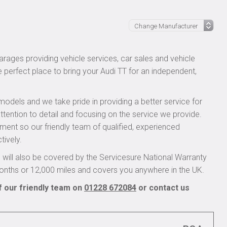
rages providing vehicle services, car sales and vehicle
e perfect place to bring your Audi TT for an independent,
models and we take pride in providing a better service for
ttention to detail and focusing on the service we provide.
pment so our friendly team of qualified, experienced
tively.
will also be covered by the Servicesure National Warranty
onths or 12,000 miles and covers you anywhere in the UK.
f our friendly team on
01228 672084
or contact us