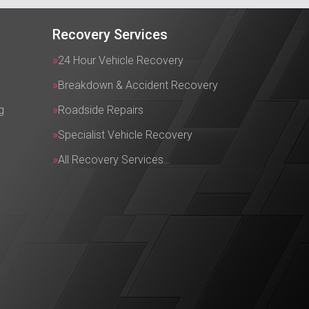
Recovery Services
24 Hour Vehicle Recovery
Breakdown & Accident Recovery
g
Roadside Repairs
Specialist Vehicle Recovery
All Recovery Services…