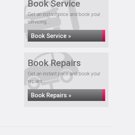
Book Service
Get an instant price and book your
servicing...
Book Service »
Book Repairs
Get an instant price and book your
repairs...
Book Repairs »