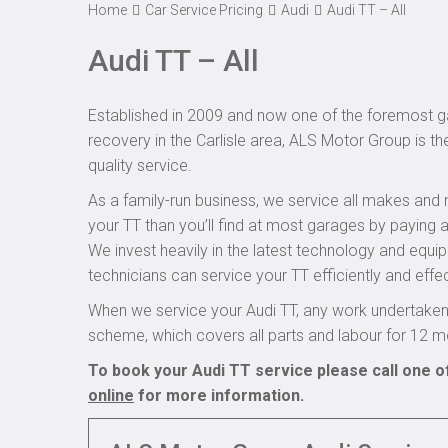
Home
Car Service Pricing
Audi
Audi TT – All
Audi TT – All
Established in 2009 and now one of the foremost ga
recovery in the Carlisle area, ALS Motor Group is th
quality service.
As a family-run business, we service all makes and 
your TT than you’ll find at most garages by paying a
We invest heavily in the latest technology and equi
technicians can service your TT efficiently and effec
When we service your Audi TT, any work undertaken 
scheme, which covers all parts and labour for 12 m
To book your Audi TT service please call one o
online
for more information.