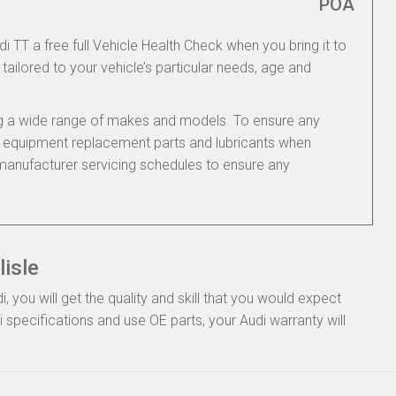
POA
i TT a free full Vehicle Health Check when you bring it to
tailored to your vehicle’s particular needs, age and
ing a wide range of makes and models. To ensure any
nal equipment replacement parts and lubricants when
 manufacturer servicing schedules to ensure any
lisle
you will get the quality and skill that you would expect
specifications and use OE parts, your Audi warranty will