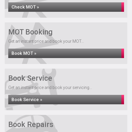
Check MOT »
MOT Booking
Get an instant price and book your MOT...
Book MOT »
Book Service
Get an instant price and book your servicing...
Book Service »
Book Repairs