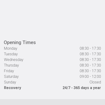
Opening Times
Monday
08:30 - 17:30
Tuesday
08:30 - 17:30
Wednesday
08:30 - 17:30
Thursday
08:30 - 17:30
Friday
08:30 - 17:30
Saturday
09:00 - 12:00
Sunday
Closed
Recovery
24/7 - 365 days a year