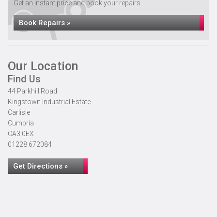
Get an instant price and book your repairs...
Book Repairs »
Our Location
Find Us
44 Parkhill Road
Kingstown Industrial Estate
Carlisle
Cumbria
CA3 0EX
01228 672084
Get Directions »