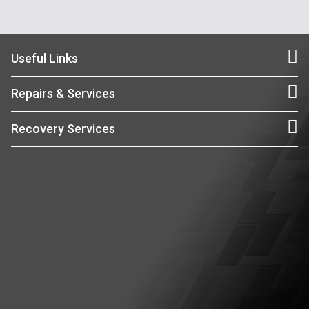
Useful Links
Repairs & Services
Recovery Services