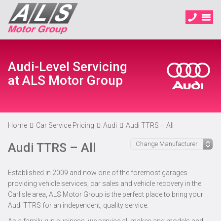
Audi-Level Servicing
at ALS Motor Group
Home
Car Service Pricing
Audi
Audi TTRS – All
Audi TTRS – All
Established in 2009 and now one of the foremost garages
providing vehicle services, car sales and vehicle recovery in the
Carlisle area, ALS Motor Group is the perfect place to bring your
Audi TTRS for an independent, quality service.