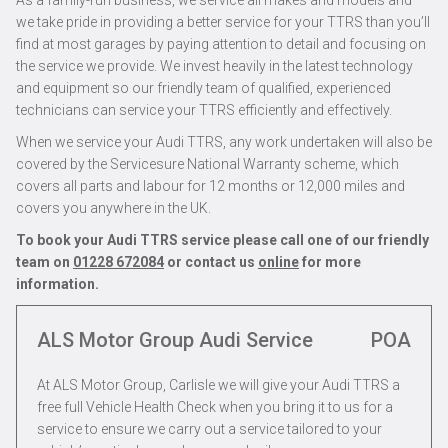
As a family-run business, we service all makes and models and
we take pride in providing a better service for your TTRS than you’ll
find at most garages by paying attention to detail and focusing on
the service we provide. We invest heavily in the latest technology
and equipment so our friendly team of qualified, experienced
technicians can service your TTRS efficiently and effectively.
When we service your Audi TTRS, any work undertaken will also be
covered by the Servicesure National Warranty scheme, which
covers all parts and labour for 12 months or 12,000 miles and
covers you anywhere in the UK.
To book your Audi TTRS service please call one of our friendly
team on
01228 672084
or contact us
online
for more
information.
ALS Motor Group Audi Service
POA
At ALS Motor Group, Carlisle we will give your Audi TTRS a
free full Vehicle Health Check when you bring it to us for a
service to ensure we carry out a service tailored to your