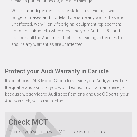
vehicle’s particular needs, age and mileage.
We are an independent garage skilled in servicing a wide
range of makes and models. To ensure any warranties are
unaffected, we will only fit original equipment replacement
parts and lubricants when servicing your Audi TTRS, and
can consult the Audi manufacturer servicing schedules to
ensure any warranties are unaffected.
Protect your Audi Warranty in Carlisle
If you choose ALS Motor Group to service your Audi, you will get
the quality and skill that you would expect from a main dealer, and
because we service to Audi specifications and use OE parts, your
Audi warranty will remain intact.
Check MOT
Check if you've got a valid MOT, it takes no time at all...