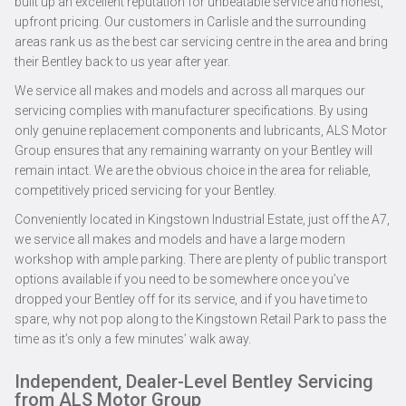
built up an excellent reputation for unbeatable service and honest,
upfront pricing. Our customers in Carlisle and the surrounding
areas rank us as the best car servicing centre in the area and bring
their Bentley back to us year after year.
We service all makes and models and across all marques our
servicing complies with manufacturer specifications. By using
only genuine replacement components and lubricants, ALS Motor
Group ensures that any remaining warranty on your Bentley will
remain intact. We are the obvious choice in the area for reliable,
competitively priced servicing for your Bentley.
Conveniently located in Kingstown Industrial Estate, just off the A7,
we service all makes and models and have a large modern
workshop with ample parking. There are plenty of public transport
options available if you need to be somewhere once you’ve
dropped your Bentley off for its service, and if you have time to
spare, why not pop along to the Kingstown Retail Park to pass the
time as it’s only a few minutes’ walk away.
Independent, Dealer-Level Bentley Servicing
from ALS Motor Group