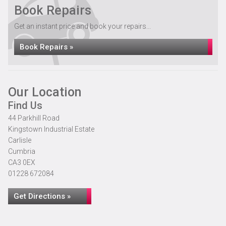
Book Repairs
Get an instant price and book your repairs...
Book Repairs »
Our Location
Find Us
44 Parkhill Road
Kingstown Industrial Estate
Carlisle
Cumbria
CA3 0EX
01228 672084
Get Directions »