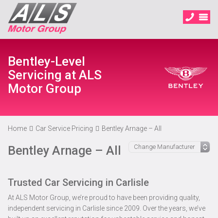
Bentley-Level
Servicing at ALS
Motor Group
Home
Car Service Pricing
Bentley Arnage – All
Bentley Arnage – All
Trusted Car Servicing in Carlisle
At ALS Motor Group, we’re proud to have been providing quality,
independent servicing in Carlisle since 2009. Over the years, we’ve