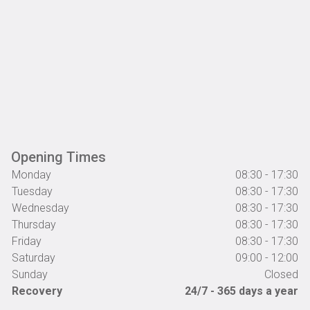
Opening Times
Monday
08:30 - 17:30
Tuesday
08:30 - 17:30
Wednesday
08:30 - 17:30
Thursday
08:30 - 17:30
Friday
08:30 - 17:30
Saturday
09:00 - 12:00
Sunday
Closed
Recovery
24/7 - 365 days a year