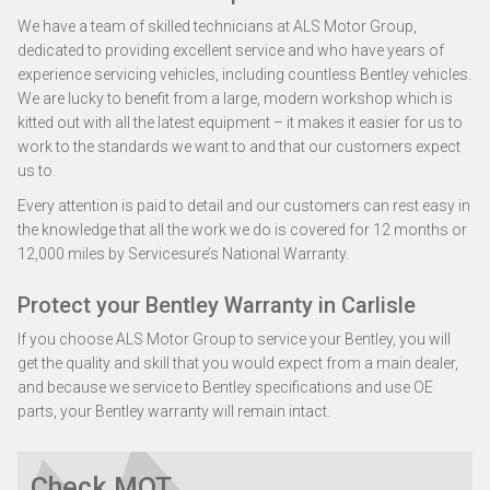
We have a team of skilled technicians at ALS Motor Group,
dedicated to providing excellent service and who have years of
experience servicing vehicles, including countless Bentley vehicles.
We are lucky to benefit from a large, modern workshop which is
kitted out with all the latest equipment – it makes it easier for us to
work to the standards we want to and that our customers expect
us to.
Every attention is paid to detail and our customers can rest easy in
the knowledge that all the work we do is covered for 12 months or
12,000 miles by Servicesure’s National Warranty.
Protect your Bentley Warranty in Carlisle
If you choose ALS Motor Group to service your Bentley, you will
get the quality and skill that you would expect from a main dealer,
and because we service to Bentley specifications and use OE
parts, your Bentley warranty will remain intact.
Check MOT