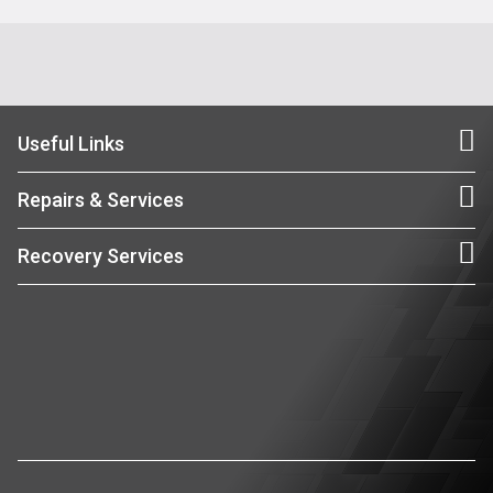
Useful Links
Repairs & Services
Recovery Services