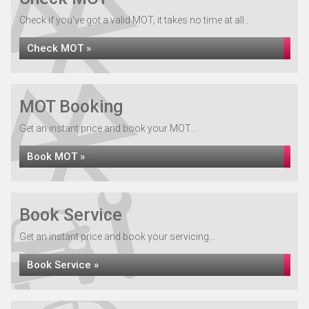
Check if you've got a valid MOT, it takes no time at all...
Check MOT »
MOT Booking
Get an instant price and book your MOT...
Book MOT »
Book Service
Get an instant price and book your servicing...
Book Service »