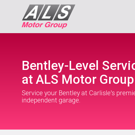
Bentley-Level Servi
at ALS Motor Group
Service your Bentley at Carlisle's premi
independent garage.