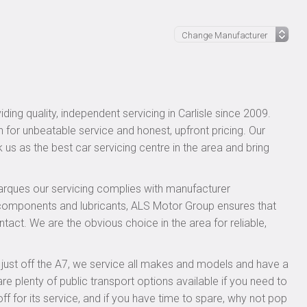
ing quality, independent servicing in Carlisle since 2009.
n for unbeatable service and honest, upfront pricing. Our
 us as the best car servicing centre in the area and bring
rques our servicing complies with manufacturer
 components and lubricants, ALS Motor Group ensures that
ntact. We are the obvious choice in the area for reliable,
, just off the A7, we service all makes and models and have a
 plenty of public transport options available if you need to
for its service, and if you have time to spare, why not pop