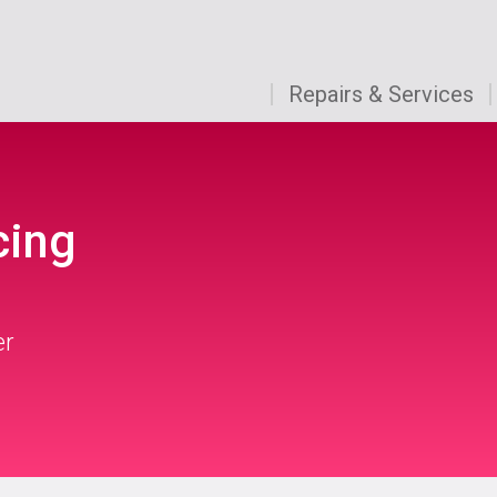
Repairs & Services
cing
er