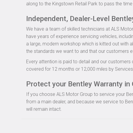
along to the Kingstown Retail Park to pass the time 
Independent, Dealer-Level Bentl
We have a team of skilled technicians at ALS Motor
have years of experience servicing vehicles, includ
a large, modern workshop which is kitted out with al
the standards we want to and that our customers e
Every attention is paid to detail and our customers 
covered for 12 months or 12,000 miles by Servicesu
Protect your Bentley Warranty in 
If you choose ALS Motor Group to service your Bentle
from a main dealer, and because we service to Bent
will remain intact.