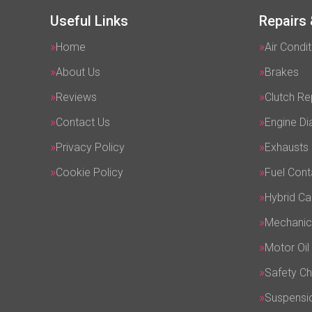
Useful Links
Repairs 
Home
Air Condit
About Us
Brakes
Reviews
Clutch R
Contact Us
Engine Di
Privacy Policy
Exhausts
Cookie Policy
Fuel Cont
Hybrid Ca
Mechanic
Motor Oil
Safety C
Suspensi