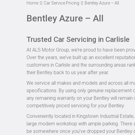
Home
Car Service Pricing
Bentley Azure – All
Bentley Azure – All
Trusted Car Servicing in Carlisle
At ALS Motor Group, we’re proud to have been provid
Over the years, we’ve built up an excellent reputatio
customers in Carlisle and the surrounding areas rank
their Bentley back to us year after year.
We service all makes and models and across all ma
specifications. By using only genuine replacement
any remaining warranty on your Bentley will remain i
competitively priced servicing for your Bentley.
Conveniently located in Kingstown Industrial Estate
large modern workshop with ample parking. There are
be somewhere once you’ve dropped your Bentley off 