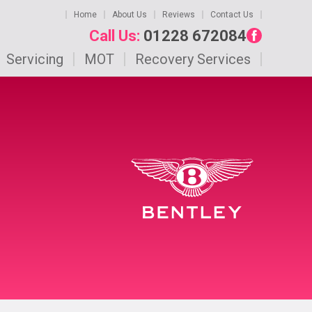
Home
About Us
Reviews
Contact Us
Call Us:
01228 672084
Servicing
MOT
Recovery Services