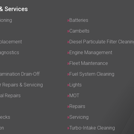
& Services
ioning
Batteries
Cambelts
eplacement
Diesel Particulate Filter Cleanin
agnostics
Engine Management
Fleet Maintenance
amination Drain-Off
Fuel System Cleaning
r Repairs & Servicing
Lights
al Repairs
MOT
Repairs
hecks
Servicing
on
Turbo-Intake Cleaning