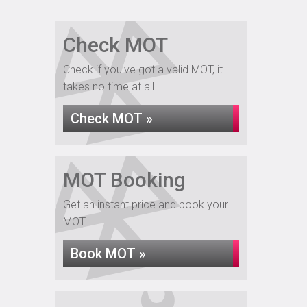
Check MOT
Check if you've got a valid MOT, it
takes no time at all...
Check MOT »
MOT Booking
Get an instant price and book your
MOT...
Book MOT »