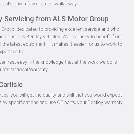
as it’s only a few minutes’ walk away.
ey Servicing from ALS Motor Group
 Group, dedicated to providing excellent service and who
ing countless Bentley vehicles. We are lucky to benefit from
l the latest equipment – it makes it easier for us to work to
xpect us to.
can rest easy in the knowledge that all the work we do is
re’s National Warranty.
Carlisle
y, you will get the quality and skill that you would expect
ley specifications and use OE parts, your Bentley warranty