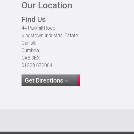
Our Location
Find Us
44 Parkhill Road
Kingstown Industrial Estate
Carlisle
Cumbria
CA3 0EX
01228 672084
Get Directions »