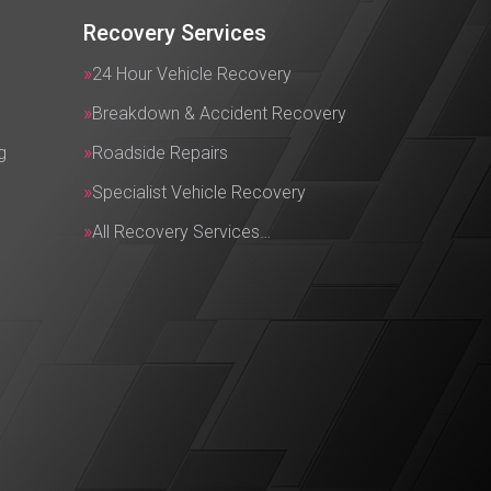
Recovery Services
24 Hour Vehicle Recovery
Breakdown & Accident Recovery
g
Roadside Repairs
Specialist Vehicle Recovery
All Recovery Services…