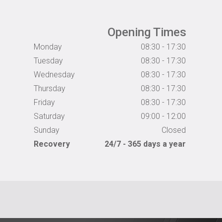
Opening Times
Monday
08:30 - 17:30
Tuesday
08:30 - 17:30
Wednesday
08:30 - 17:30
Thursday
08:30 - 17:30
Friday
08:30 - 17:30
Saturday
09:00 - 12:00
Sunday
Closed
Recovery
24/7 - 365 days a year