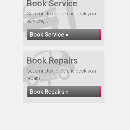
Book Service
Get an instant price and book your
servicing...
Book Service »
Book Repairs
Get an instant price and book your
repairs...
Book Repairs »