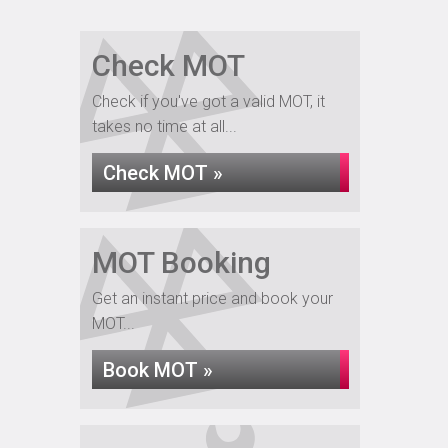
Check MOT
Check if you've got a valid MOT, it
takes no time at all...
Check MOT »
MOT Booking
Get an instant price and book your
MOT...
Book MOT »