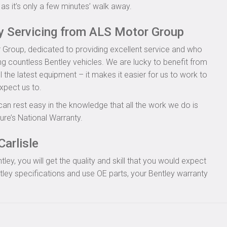
as it’s only a few minutes’ walk away.
ey Servicing from ALS Motor Group
 Group, dedicated to providing excellent service and who
ing countless Bentley vehicles. We are lucky to benefit from
l the latest equipment – it makes it easier for us to work to
xpect us to.
can rest easy in the knowledge that all the work we do is
re’s National Warranty.
Carlisle
y, you will get the quality and skill that you would expect
ley specifications and use OE parts, your Bentley warranty