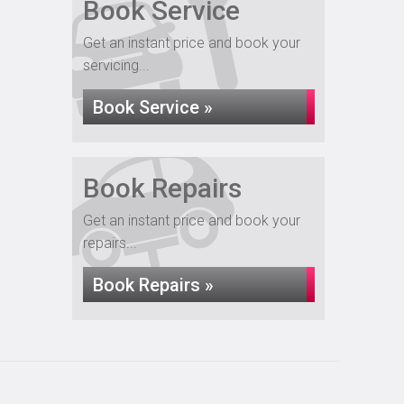
Book Service
Get an instant price and book your
servicing...
Book Service »
Book Repairs
Get an instant price and book your
repairs...
Book Repairs »