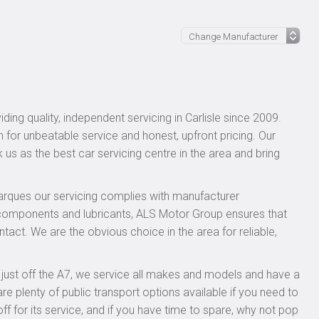
ing quality, independent servicing in Carlisle since 2009.
n for unbeatable service and honest, upfront pricing. Our
 us as the best car servicing centre in the area and bring
rques our servicing complies with manufacturer
 components and lubricants, ALS Motor Group ensures that
ntact. We are the obvious choice in the area for reliable,
, just off the A7, we service all makes and models and have a
 plenty of public transport options available if you need to
for its service, and if you have time to spare, why not pop