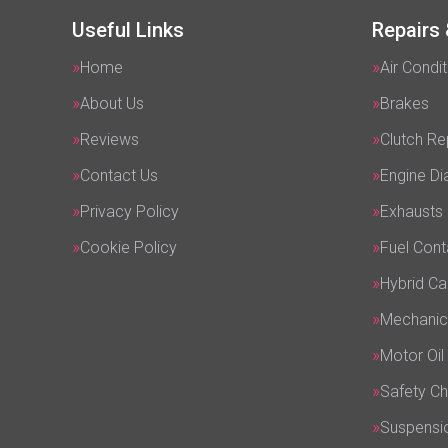
Useful Links
Repairs 
Home
Air Condit
About Us
Brakes
Reviews
Clutch R
Contact Us
Engine Di
Privacy Policy
Exhausts
Cookie Policy
Fuel Cont
Hybrid Ca
Mechanic
Motor Oil
Safety C
Suspensi