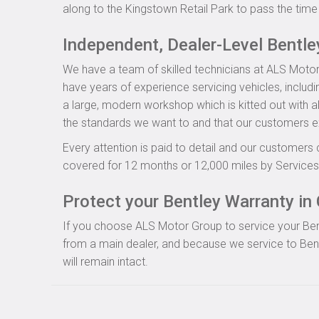
along to the Kingstown Retail Park to pass the time 
Independent, Dealer-Level Bentl
We have a team of skilled technicians at ALS Motor
have years of experience servicing vehicles, includ
a large, modern workshop which is kitted out with al
the standards we want to and that our customers e
Every attention is paid to detail and our customers 
covered for 12 months or 12,000 miles by Servicesu
Protect your Bentley Warranty in 
If you choose ALS Motor Group to service your Bentle
from a main dealer, and because we service to Bent
will remain intact.