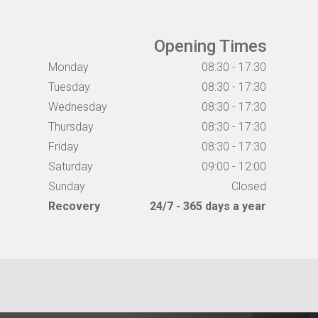
Opening Times
Monday
08:30 - 17:30
Tuesday
08:30 - 17:30
Wednesday
08:30 - 17:30
Thursday
08:30 - 17:30
Friday
08:30 - 17:30
Saturday
09:00 - 12:00
Sunday
Closed
Recovery
24/7 - 365 days a year