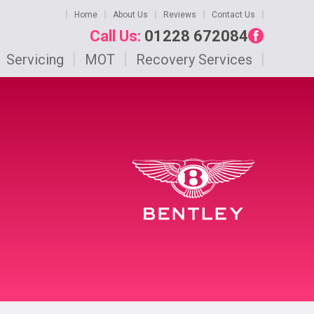
Home
About Us
Reviews
Contact Us
Call Us:
01228 672084
Servicing
MOT
Recovery Services