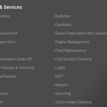
& Services
ioning
Batteries
Cambelts
eplacement
Diesel Particulate Filter Cleanin
agnostics
Engine Management
Fleet Maintenance
amination Drain-Off
Fuel System Cleaning
r Repairs & Servicing
Lights
al Repairs
MOT
Repairs
hecks
Servicing
on
Turbo-Intake Cleaning