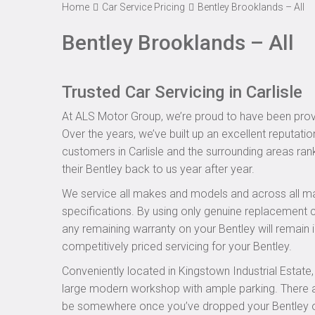
Home
Car Service Pricing
Bentley Brooklands – All
Bentley Brooklands – All
Trusted Car Servicing in Carlisle
At ALS Motor Group, we’re proud to have been provid
Over the years, we’ve built up an excellent reputatio
customers in Carlisle and the surrounding areas rank
their Bentley back to us year after year.
We service all makes and models and across all ma
specifications. By using only genuine replacement
any remaining warranty on your Bentley will remain i
competitively priced servicing for your Bentley.
Conveniently located in Kingstown Industrial Estate
large modern workshop with ample parking. There are
be somewhere once you’ve dropped your Bentley off 