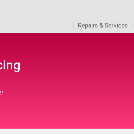
Repairs & Services
cing
er