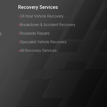
Recovery Services
24 Hour Vehicle Recovery
Breakdown & Accident Recovery
g
Roadside Repairs
Specialist Vehicle Recovery
All Recovery Services…