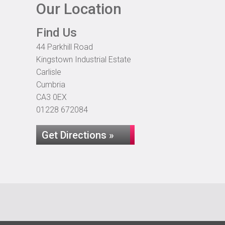
Our Location
Find Us
44 Parkhill Road
Kingstown Industrial Estate
Carlisle
Cumbria
CA3 0EX
01228 672084
Get Directions »