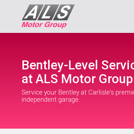
Bentley-Level Servi
at ALS Motor Group
Service your Bentley at Carlisle's premi
independent garage.