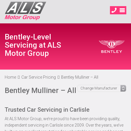
Bentley-Level
Servicing at ALS
Motor Group
Home
Car Service Pricing
Bentley Mulliner – All
Bentley Mulliner – All
Trusted Car Servicing in Carlisle
At ALS Motor Group, we’re proud to have been providing quality,
independent servicing in Carlisle since 2009. Over the years, we’ve