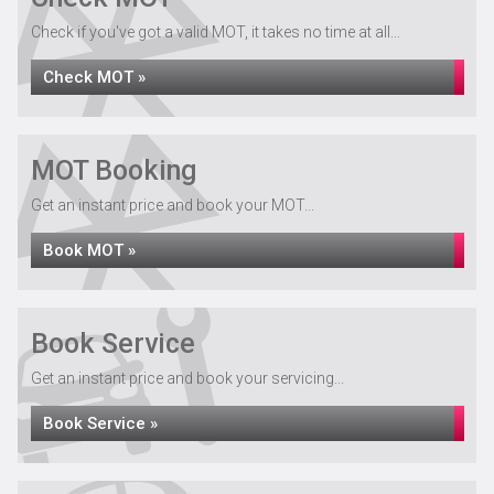
Check if you've got a valid MOT, it takes no time at all...
Check MOT »
MOT Booking
Get an instant price and book your MOT...
Book MOT »
Book Service
Get an instant price and book your servicing...
Book Service »