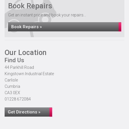
Book Repairs
Get an instant price and book your repairs...
Book Repairs »
Our Location
Find Us
44 Parkhill Road
Kingstown Industrial Estate
Carlisle
Cumbria
CA3 0EX
01228 672084
Get Directions »