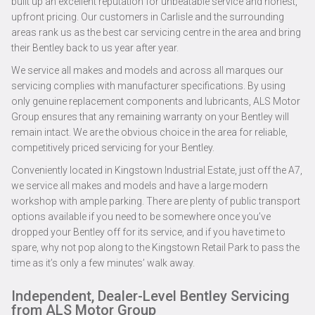
built up an excellent reputation for unbeatable service and honest,
upfront pricing. Our customers in Carlisle and the surrounding
areas rank us as the best car servicing centre in the area and bring
their Bentley back to us year after year.
We service all makes and models and across all marques our
servicing complies with manufacturer specifications. By using
only genuine replacement components and lubricants, ALS Motor
Group ensures that any remaining warranty on your Bentley will
remain intact. We are the obvious choice in the area for reliable,
competitively priced servicing for your Bentley.
Conveniently located in Kingstown Industrial Estate, just off the A7,
we service all makes and models and have a large modern
workshop with ample parking. There are plenty of public transport
options available if you need to be somewhere once you’ve
dropped your Bentley off for its service, and if you have time to
spare, why not pop along to the Kingstown Retail Park to pass the
time as it’s only a few minutes’ walk away.
Independent, Dealer-Level Bentley Servicing
from ALS Motor Group