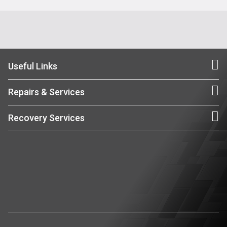
Useful Links
Repairs & Services
Recovery Services