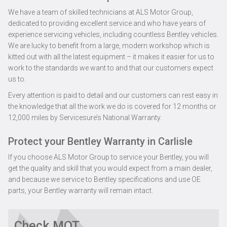
We have a team of skilled technicians at ALS Motor Group,
dedicated to providing excellent service and who have years of
experience servicing vehicles, including countless Bentley vehicles.
We are lucky to benefit from a large, modern workshop which is
kitted out with all the latest equipment – it makes it easier for us to
work to the standards we want to and that our customers expect
us to.
Every attention is paid to detail and our customers can rest easy in
the knowledge that all the work we do is covered for 12 months or
12,000 miles by Servicesure’s National Warranty.
Protect your Bentley Warranty in Carlisle
If you choose ALS Motor Group to service your Bentley, you will
get the quality and skill that you would expect from a main dealer,
and because we service to Bentley specifications and use OE
parts, your Bentley warranty will remain intact.
Check MOT