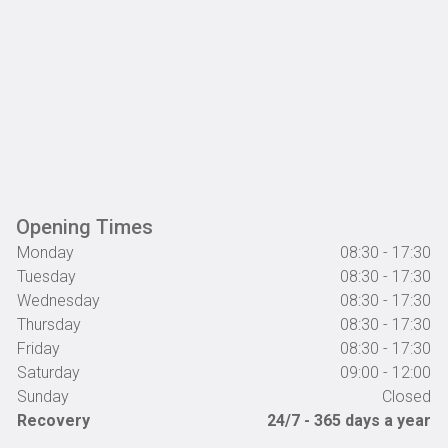
Opening Times
Monday
08:30 - 17:30
Tuesday
08:30 - 17:30
Wednesday
08:30 - 17:30
Thursday
08:30 - 17:30
Friday
08:30 - 17:30
Saturday
09:00 - 12:00
Sunday
Closed
Recovery
24/7 - 365 days a year