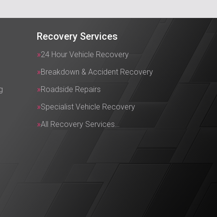
Recovery Services
24 Hour Vehicle Recovery
Breakdown & Accident Recovery
g
Roadside Repairs
Specialist Vehicle Recovery
All Recovery Services…