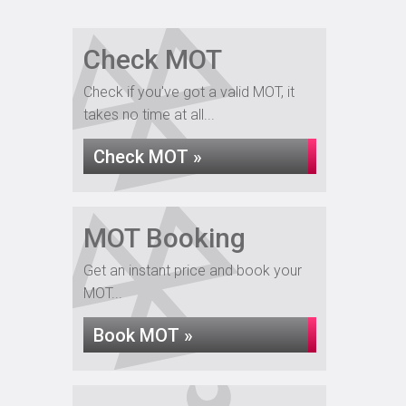
Check MOT
Check if you've got a valid MOT, it
takes no time at all...
Check MOT »
MOT Booking
Get an instant price and book your
MOT...
Book MOT »