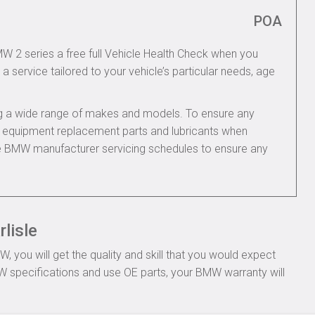
POA
MW 2 series a free full Vehicle Health Check when you
 a service tailored to your vehicle’s particular needs, age
ing a wide range of makes and models. To ensure any
nal equipment replacement parts and lubricants when
he BMW manufacturer servicing schedules to ensure any
lisle
you will get the quality and skill that you would expect
 specifications and use OE parts, your BMW warranty will