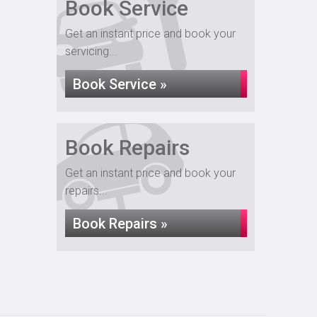
Book Service
Get an instant price and book your
servicing...
Book Service »
Book Repairs
Get an instant price and book your
repairs...
Book Repairs »