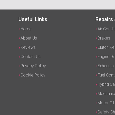
Useful Links
Repairs 
Home
Air Condit
About Us
Brakes
Reviews
Clutch R
Contact Us
Engine Di
Privacy Policy
Exhausts
Cookie Policy
Fuel Cont
Hybrid Ca
Mechanic
Motor Oil
Safety C