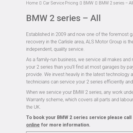
Home
Car Service Pricing
BMW
BMW 2 series – Al
BMW 2 series – All
Established in 2009 and now one of the foremost ga
recovery in the Carlisle area, ALS Motor Group is th
independent, quality service.
As a family-run business, we service all makes and 
your 2 series than you’ll find at most garages by pa
provide. We invest heavily in the latest technology
technicians can service your 2 series efficiently and 
When we service your BMW 2 series, any work under
Warranty scheme, which covers all parts and labou
the UK.
To book your BMW 2 series service please call 
online
for more information.