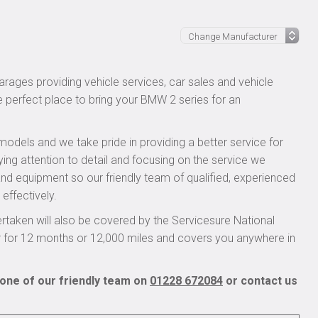
l
rages providing vehicle services, car sales and vehicle
e perfect place to bring your BMW 2 series for an
models and we take pride in providing a better service for
ying attention to detail and focusing on the service we
 and equipment so our friendly team of qualified, experienced
effectively.
taken will also be covered by the Servicesure National
r for 12 months or 12,000 miles and covers you anywhere in
one of our friendly team on
01228 672084
or contact us