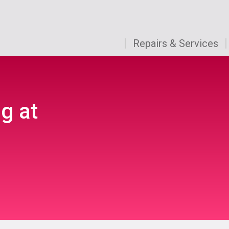
Repairs & Services
g at