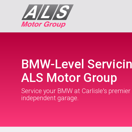
BMW-Level Servicin
ALS Motor Group
Service your BMW at Carlisle's premier
independent garage.