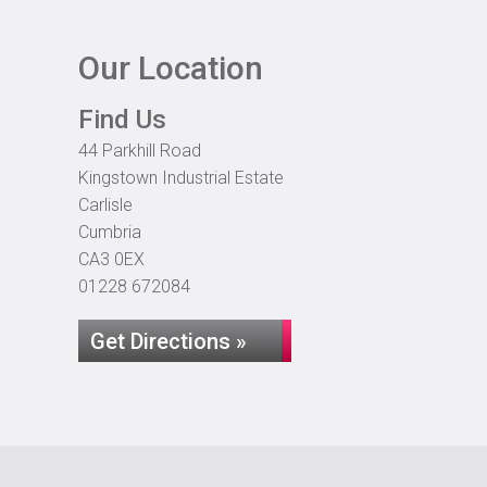
Our Location
Find Us
44 Parkhill Road
Kingstown Industrial Estate
Carlisle
Cumbria
CA3 0EX
01228 672084
Get Directions »