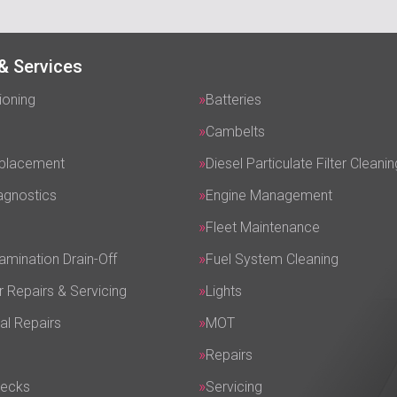
& Services
ioning
Batteries
Cambelts
eplacement
Diesel Particulate Filter Cleanin
agnostics
Engine Management
Fleet Maintenance
amination Drain-Off
Fuel System Cleaning
r Repairs & Servicing
Lights
al Repairs
MOT
Repairs
hecks
Servicing