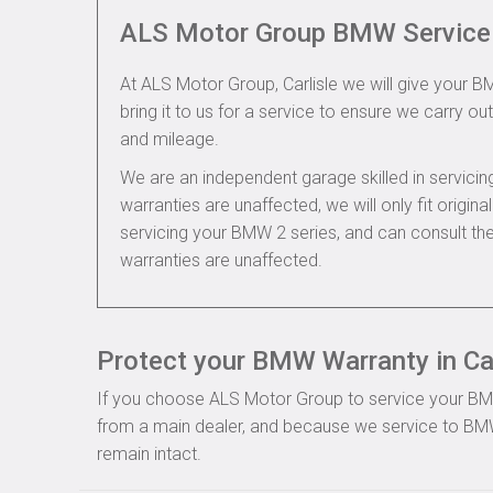
ALS Motor Group BMW Service
At ALS Motor Group, Carlisle we will give your B
bring it to us for a service to ensure we carry out
and mileage.
We are an independent garage skilled in servic
warranties are unaffected, we will only fit origi
servicing your BMW 2 series, and can consult t
warranties are unaffected.
Protect your BMW Warranty in Car
If you choose ALS Motor Group to service your BMW, 
from a main dealer, and because we service to BMW
remain intact.