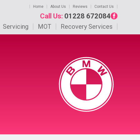
Home
About Us
Reviews
Contact Us
Call Us:
01228 672084
Servicing
MOT
Recovery Services