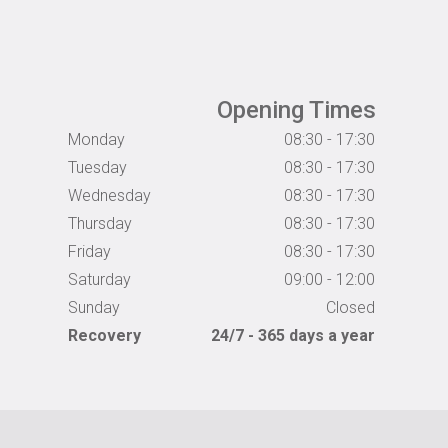
Opening Times
Monday
08:30 - 17:30
Tuesday
08:30 - 17:30
Wednesday
08:30 - 17:30
Thursday
08:30 - 17:30
Friday
08:30 - 17:30
Saturday
09:00 - 12:00
Sunday
Closed
Recovery
24/7 - 365 days a year