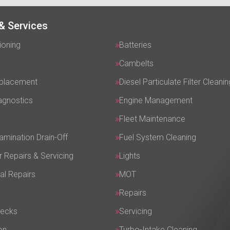
& Services
ioning
Batteries
Cambelts
eplacement
Diesel Particulate Filter Cleanin
agnostics
Engine Management
Fleet Maintenance
amination Drain-Off
Fuel System Cleaning
r Repairs & Servicing
Lights
al Repairs
MOT
Repairs
hecks
Servicing
on
Turbo-Intake Cleaning