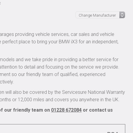
c
rages providing vehicle services, car sales and vehicle
he perfect place to bring your BMW iX3 for an independent,
models and we take pride in providing a better service for
attention to detail and focusing on the service we provide.
pment so our friendly team of qualified, experienced
ctively.
 will also be covered by the Servicesure National Warranty
onths or 12,000 miles and covers you anywhere in the UK.
f our friendly team on
01228 672084
or contact us