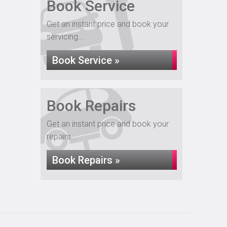
Book Service
Get an instant price and book your
servicing...
Book Service »
Book Repairs
Get an instant price and book your
repairs...
Book Repairs »