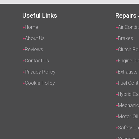
Useful Links
Repairs 
Home
Air Condit
About Us
Brakes
Reviews
Clutch R
Contact Us
Engine Di
Privacy Policy
Exhausts
Cookie Policy
Fuel Cont
Hybrid Ca
Mechanic
Motor Oil
Safety C
Suspensi