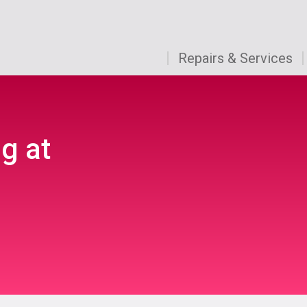
Repairs & Services
g at