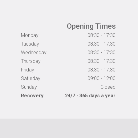
Opening Times
Monday
08:30 - 17:30
Tuesday
08:30 - 17:30
Wednesday
08:30 - 17:30
Thursday
08:30 - 17:30
Friday
08:30 - 17:30
Saturday
09:00 - 12:00
Sunday
Closed
Recovery
24/7 - 365 days a year