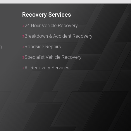
Recovery Services
24 Hour Vehicle Recovery
Breakdown & Accident Recovery
g
Roadside Repairs
Specialist Vehicle Recovery
All Recovery Services…