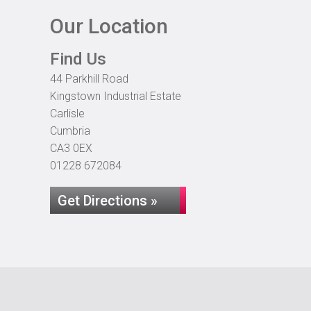
Our Location
Find Us
44 Parkhill Road
Kingstown Industrial Estate
Carlisle
Cumbria
CA3 0EX
01228 672084
Get Directions »