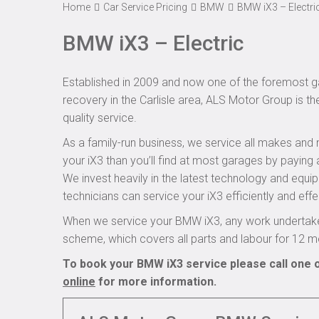
Home
Car Service Pricing
BMW
BMW iX3 – Electri
BMW iX3 – Electric
Established in 2009 and now one of the foremost ga
recovery in the Carlisle area, ALS Motor Group is t
quality service.
As a family-run business, we service all makes and 
your iX3 than you’ll find at most garages by paying 
We invest heavily in the latest technology and equi
technicians can service your iX3 efficiently and effe
When we service your BMW iX3, any work undertaken
scheme, which covers all parts and labour for 12 m
To book your BMW iX3 service please call one o
online
for more information.