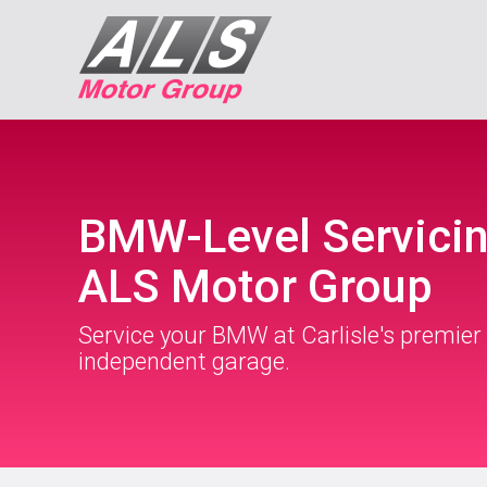
BMW-Level Servicin
ALS Motor Group
Service your BMW at Carlisle's premier
independent garage.