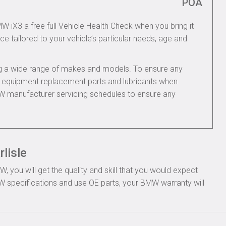
POA
W iX3 a free full Vehicle Health Check when you bring it
ce tailored to your vehicle’s particular needs, age and
ing a wide range of makes and models. To ensure any
nal equipment replacement parts and lubricants when
W manufacturer servicing schedules to ensure any
lisle
you will get the quality and skill that you would expect
 specifications and use OE parts, your BMW warranty will