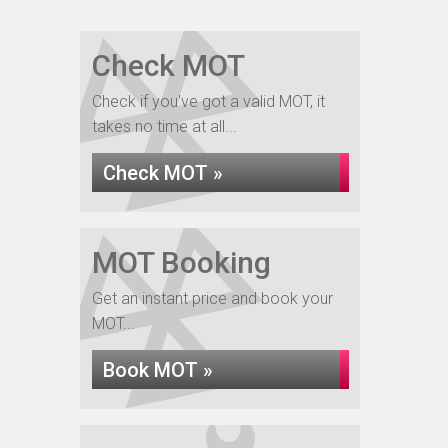
Check MOT
Check if you've got a valid MOT, it
takes no time at all...
Check MOT »
MOT Booking
Get an instant price and book your
MOT...
Book MOT »