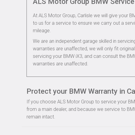
ALS Motor Group BMW Service
At ALS Motor Group, Carlisle we will give your BM
to us for a service to ensure we carry out a servi
mileage.
We are an independent garage skilled in servic
warranties are unaffected, we will only fit origi
servicing your BMW iX3, and can consult the BM
warranties are unaffected.
Protect your BMW Warranty in Car
If you choose ALS Motor Group to service your BMW, 
from a main dealer, and because we service to BMW
remain intact.