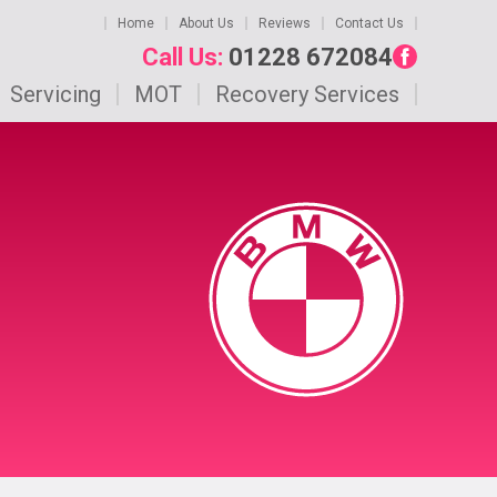
Home
About Us
Reviews
Contact Us
Call Us:
01228 672084
Servicing
MOT
Recovery Services