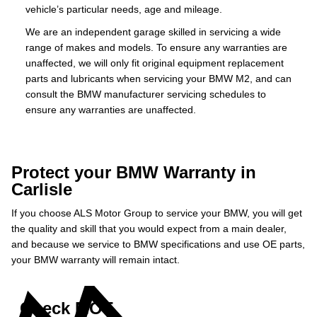
vehicle’s particular needs, age and mileage.
We are an independent garage skilled in servicing a wide
range of makes and models. To ensure any warranties are
unaffected, we will only fit original equipment replacement
parts and lubricants when servicing your BMW M2, and can
consult the BMW manufacturer servicing schedules to
ensure any warranties are unaffected.
Protect your BMW Warranty in
Carlisle
If you choose ALS Motor Group to service your BMW, you will get
the quality and skill that you would expect from a main dealer,
and because we service to BMW specifications and use OE parts,
your BMW warranty will remain intact.
Check MOT