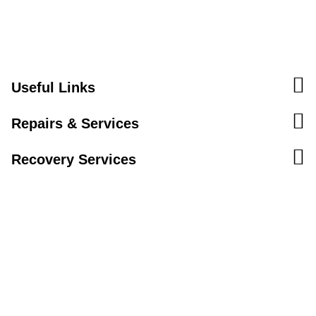
Useful Links
Repairs & Services
Recovery Services