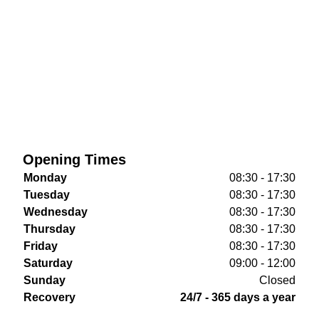
Opening Times
Monday
08:30 - 17:30
Tuesday
08:30 - 17:30
Wednesday
08:30 - 17:30
Thursday
08:30 - 17:30
Friday
08:30 - 17:30
Saturday
09:00 - 12:00
Sunday
Closed
Recovery
24/7 - 365 days a year