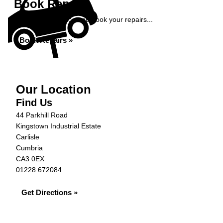
Book Repairs
Get an instant price and book your repairs...
Book Repairs »
Our Location
Find Us
44 Parkhill Road
Kingstown Industrial Estate
Carlisle
Cumbria
CA3 0EX
01228 672084
Get Directions »