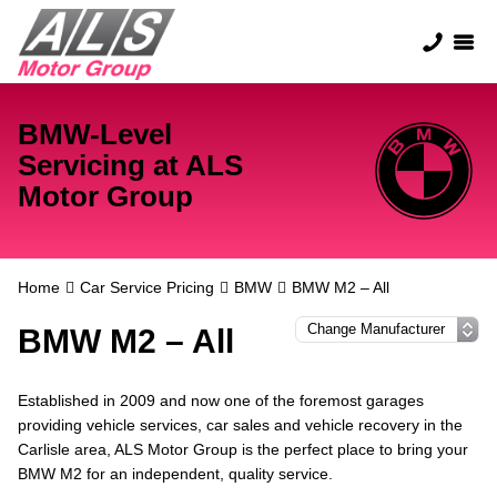
BMW-Level
Servicing at ALS
Motor Group
Home
Car Service Pricing
BMW
BMW M2 – All
BMW M2 – All
Established in 2009 and now one of the foremost garages
providing vehicle services, car sales and vehicle recovery in the
Carlisle area, ALS Motor Group is the perfect place to bring your
BMW M2 for an independent, quality service.