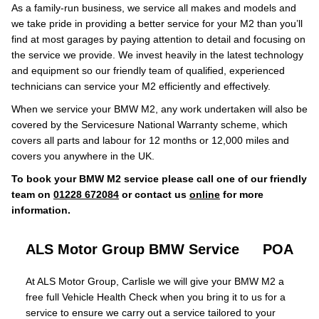
As a family-run business, we service all makes and models and
we take pride in providing a better service for your M2 than you’ll
find at most garages by paying attention to detail and focusing on
the service we provide. We invest heavily in the latest technology
and equipment so our friendly team of qualified, experienced
technicians can service your M2 efficiently and effectively.
When we service your BMW M2, any work undertaken will also be
covered by the Servicesure National Warranty scheme, which
covers all parts and labour for 12 months or 12,000 miles and
covers you anywhere in the UK.
To book your BMW M2 service please call one of our friendly
team on
01228 672084
or contact us
online
for more
information.
ALS Motor Group BMW Service
POA
At ALS Motor Group, Carlisle we will give your BMW M2 a
free full Vehicle Health Check when you bring it to us for a
service to ensure we carry out a service tailored to your