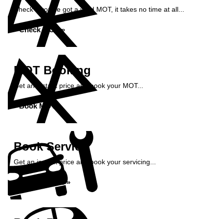
Check if you've got a valid MOT, it takes no time at all...
Check MOT »
MOT Booking
Get an instant price and book your MOT...
Book MOT »
Book Service
Get an instant price and book your servicing...
Book Service »