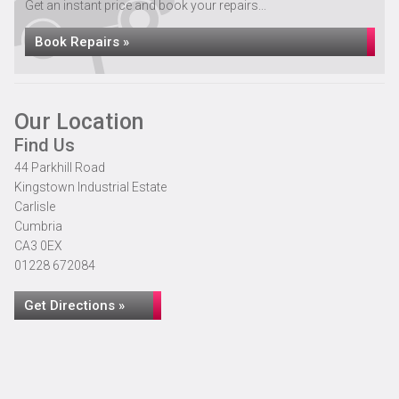
Get an instant price and book your repairs...
Book Repairs »
Our Location
Find Us
44 Parkhill Road
Kingstown Industrial Estate
Carlisle
Cumbria
CA3 0EX
01228 672084
Get Directions »