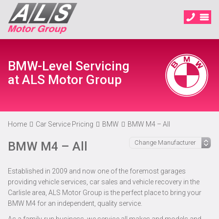
BMW-Level Servicing
at ALS Motor Group
Home
Car Service Pricing
BMW
BMW M4 – All
BMW M4 – All
Established in 2009 and now one of the foremost garages
providing vehicle services, car sales and vehicle recovery in the
Carlisle area, ALS Motor Group is the perfect place to bring your
BMW M4 for an independent, quality service.