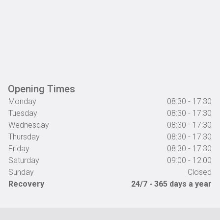
Opening Times
Monday
08:30 - 17:30
Tuesday
08:30 - 17:30
Wednesday
08:30 - 17:30
Thursday
08:30 - 17:30
Friday
08:30 - 17:30
Saturday
09:00 - 12:00
Sunday
Closed
Recovery
24/7 - 365 days a year