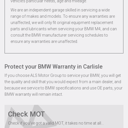
vehicle’s particular needs, age and mileage.
We are an independent garage skilled in servicing a wide
range of makes and models. To ensure any warranties are
unaffected, we will only fit original equipment replacement
parts and lubricants when servicing your BMW M4, and can
consult the BMW manufacturer servicing schedules to
ensure any warranties are unaffected.
Protect your BMW Warranty in Carlisle
If you choose ALS Motor Group to service your BMW, you will get
the quality and skill that you would expect from a main dealer, and
because we service to BMW specifications and use OE parts, your
BMW warranty will remain intact.
Check MOT
Check if you've got a valid MOT, it takes no time at all...