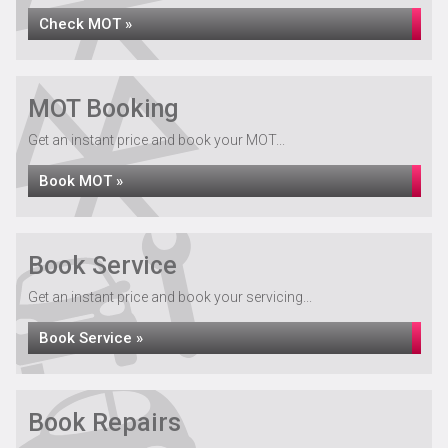
Check MOT »
MOT Booking
Get an instant price and book your MOT...
Book MOT »
Book Service
Get an instant price and book your servicing...
Book Service »
Book Repairs