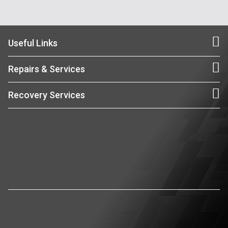
Useful Links
Repairs & Services
Recovery Services