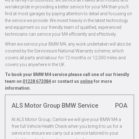
As a family-run business, we service all makes and models and
we take pride in providing a better service for your M4 than you’ll
find at most garages by paying attention to detail and focusing on
the service we provide. We invest heavily in the latest technology
and equipment so our friendly team of qualified, experienced
technicians can service your M4 efficiently and effectively.
When we service your BMW M4, any work undertaken will also be
covered by the Servicesure National Warranty scheme, which
covers all parts and labour for 12 months or 12,000 miles and
covers you anywhere in the UK.
To book your BMW M4 service please call one of our friendly
team on
01228 672084
or contact us
online
for more
information.
ALS Motor Group BMW Service
POA
At ALS Motor Group, Carlisle we will give your BMW M4 a
free full Vehicle Health Check when you bring it to us for a
service to ensure we carry out a service tailored to your