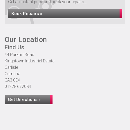
Get an instant price and book your repairs...
Book Repairs »
Our Location
Find Us
44 Parkhill Road
Kingstown Industrial Estate
Carlisle
Cumbria
CA3 0EX
01228 672084
Get Directions »