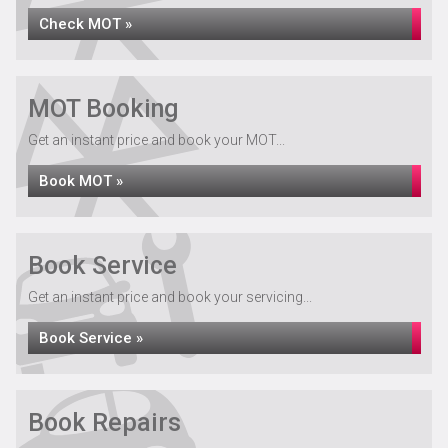
Check MOT »
MOT Booking
Get an instant price and book your MOT...
Book MOT »
Book Service
Get an instant price and book your servicing...
Book Service »
Book Repairs