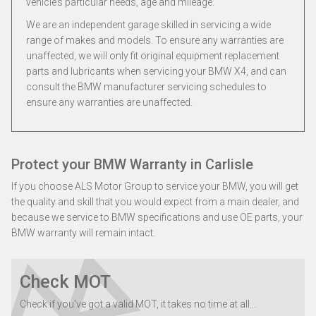
vehicle’s particular needs, age and mileage.
We are an independent garage skilled in servicing a wide
range of makes and models. To ensure any warranties are
unaffected, we will only fit original equipment replacement
parts and lubricants when servicing your BMW X4, and can
consult the BMW manufacturer servicing schedules to
ensure any warranties are unaffected.
Protect your BMW Warranty in Carlisle
If you choose ALS Motor Group to service your BMW, you will get
the quality and skill that you would expect from a main dealer, and
because we service to BMW specifications and use OE parts, your
BMW warranty will remain intact.
Check MOT
Check if you've got a valid MOT, it takes no time at all...