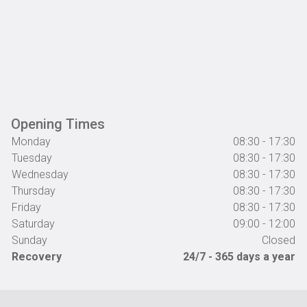
Opening Times
Monday
08:30 - 17:30
Tuesday
08:30 - 17:30
Wednesday
08:30 - 17:30
Thursday
08:30 - 17:30
Friday
08:30 - 17:30
Saturday
09:00 - 12:00
Sunday
Closed
Recovery
24/7 - 365 days a year