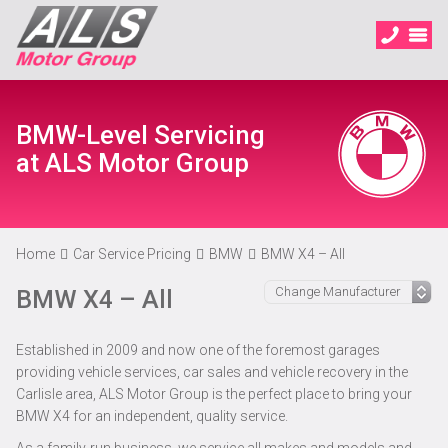
BMW-Level Servicing
at ALS Motor Group
Home
Car Service Pricing
BMW
BMW X4 – All
BMW X4 – All
Established in 2009 and now one of the foremost garages
providing vehicle services, car sales and vehicle recovery in the
Carlisle area, ALS Motor Group is the perfect place to bring your
BMW X4 for an independent, quality service.