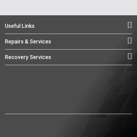
Useful Links
Repairs & Services
Recovery Services