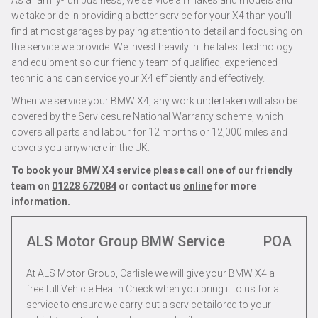
As a family-run business, we service all makes and models and
we take pride in providing a better service for your X4 than you’ll
find at most garages by paying attention to detail and focusing on
the service we provide. We invest heavily in the latest technology
and equipment so our friendly team of qualified, experienced
technicians can service your X4 efficiently and effectively.
When we service your BMW X4, any work undertaken will also be
covered by the Servicesure National Warranty scheme, which
covers all parts and labour for 12 months or 12,000 miles and
covers you anywhere in the UK.
To book your BMW X4 service please call one of our friendly
team on
01228 672084
or contact us
online
for more
information.
ALS Motor Group BMW Service
POA
At ALS Motor Group, Carlisle we will give your BMW X4 a
free full Vehicle Health Check when you bring it to us for a
service to ensure we carry out a service tailored to your