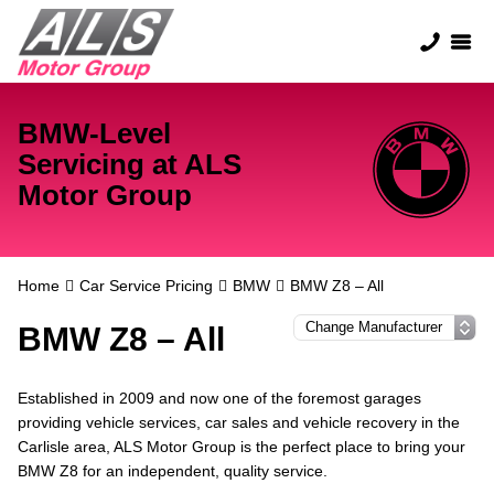
BMW-Level
Servicing at ALS
Motor Group
Home
Car Service Pricing
BMW
BMW Z8 – All
BMW Z8 – All
Established in 2009 and now one of the foremost garages
providing vehicle services, car sales and vehicle recovery in the
Carlisle area, ALS Motor Group is the perfect place to bring your
BMW Z8 for an independent, quality service.