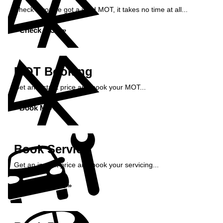
Check if you've got a valid MOT, it takes no time at all...
Check MOT »
MOT Booking
Get an instant price and book your MOT...
Book MOT »
Book Service
Get an instant price and book your servicing...
Book Service »