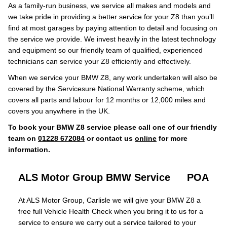
As a family-run business, we service all makes and models and
we take pride in providing a better service for your Z8 than you’ll
find at most garages by paying attention to detail and focusing on
the service we provide. We invest heavily in the latest technology
and equipment so our friendly team of qualified, experienced
technicians can service your Z8 efficiently and effectively.
When we service your BMW Z8, any work undertaken will also be
covered by the Servicesure National Warranty scheme, which
covers all parts and labour for 12 months or 12,000 miles and
covers you anywhere in the UK.
To book your BMW Z8 service please call one of our friendly
team on
01228 672084
or contact us
online
for more
information.
ALS Motor Group BMW Service
POA
At ALS Motor Group, Carlisle we will give your BMW Z8 a
free full Vehicle Health Check when you bring it to us for a
service to ensure we carry out a service tailored to your