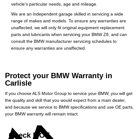
vehicle’s particular needs, age and mileage.
We are an independent garage skilled in servicing a wide
range of makes and models. To ensure any warranties are
unaffected, we will only fit original equipment replacement
parts and lubricants when servicing your BMW Z8, and can
consult the BMW manufacturer servicing schedules to
ensure any warranties are unaffected.
Protect your BMW Warranty in
Carlisle
If you choose ALS Motor Group to service your BMW, you will get
the quality and skill that you would expect from a main dealer,
and because we service to BMW specifications and use OE parts,
your BMW warranty will remain intact.
Check MOT