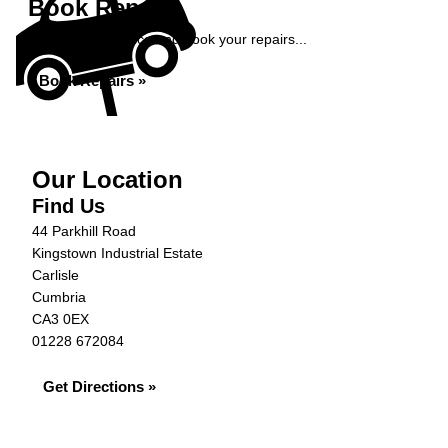
Book Repairs
Get an instant price and book your repairs...
Book Repairs »
Our Location
Find Us
44 Parkhill Road
Kingstown Industrial Estate
Carlisle
Cumbria
CA3 0EX
01228 672084
Get Directions »