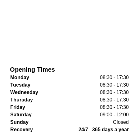
Opening Times
Monday
08:30 - 17:30
Tuesday
08:30 - 17:30
Wednesday
08:30 - 17:30
Thursday
08:30 - 17:30
Friday
08:30 - 17:30
Saturday
09:00 - 12:00
Sunday
Closed
Recovery
24/7 - 365 days a year