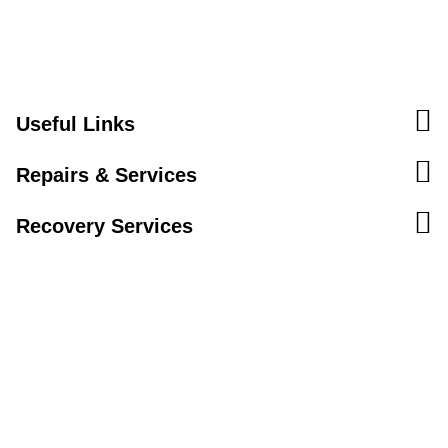
Useful Links
Repairs & Services
Recovery Services