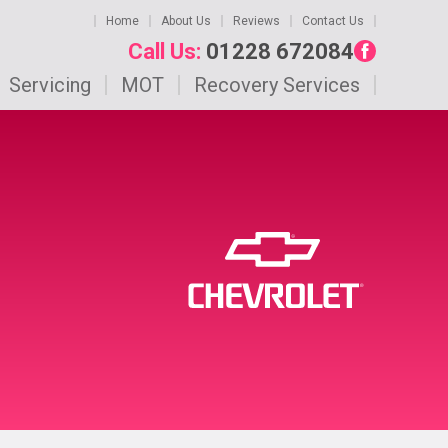
Home
About Us
Reviews
Contact Us
Call Us:
01228 672084
Servicing
MOT
Recovery Services