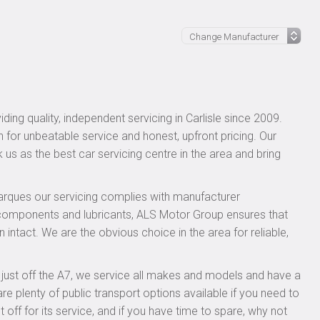
ing quality, independent servicing in Carlisle since 2009.
n for unbeatable service and honest, upfront pricing. Our
 us as the best car servicing centre in the area and bring
rques our servicing complies with manufacturer
 components and lubricants, ALS Motor Group ensures that
 intact. We are the obvious choice in the area for reliable,
, just off the A7, we service all makes and models and have a
 plenty of public transport options available if you need to
f for its service, and if you have time to spare, why not