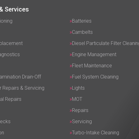
& Services
ioning
Batteries
Cambelts
eplacement
Diesel Particulate Filter Cleanin
agnostics
Engine Management
Fleet Maintenance
amination Drain-Off
Fuel System Cleaning
r Repairs & Servicing
Lights
al Repairs
MOT
Repairs
hecks
Servicing
on
Turbo-Intake Cleaning