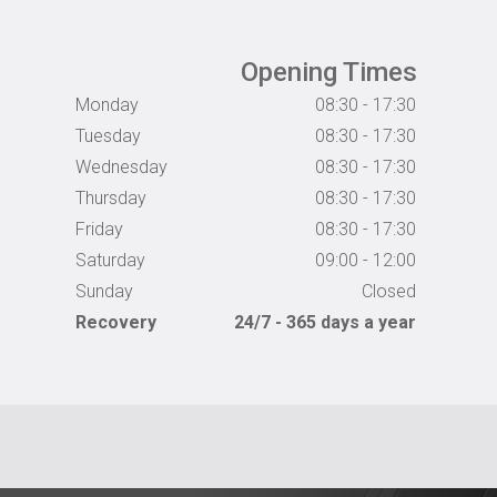
Opening Times
Monday
08:30 - 17:30
Tuesday
08:30 - 17:30
Wednesday
08:30 - 17:30
Thursday
08:30 - 17:30
Friday
08:30 - 17:30
Saturday
09:00 - 12:00
Sunday
Closed
Recovery
24/7 - 365 days a year