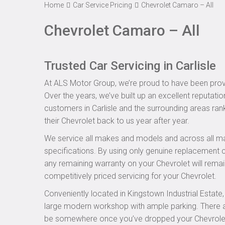
Home
Car Service Pricing
Chevrolet Camaro – All
Chevrolet Camaro – All
Trusted Car Servicing in Carlisle
At ALS Motor Group, we’re proud to have been provid
Over the years, we’ve built up an excellent reputatio
customers in Carlisle and the surrounding areas rank
their Chevrolet back to us year after year.
We service all makes and models and across all ma
specifications. By using only genuine replacement
any remaining warranty on your Chevrolet will remain
competitively priced servicing for your Chevrolet.
Conveniently located in Kingstown Industrial Estate
large modern workshop with ample parking. There are
be somewhere once you’ve dropped your Chevrolet of