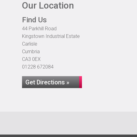
Our Location
Find Us
44 Parkhill Road
Kingstown Industrial Estate
Carlisle
Cumbria
CA3 0EX
01228 672084
Get Directions »