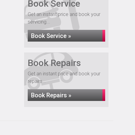
Book Service
Get an instant price and book your
servicing...
Book Service »
Book Repairs
Get an instant price and book your
repairs...
Book Repairs »