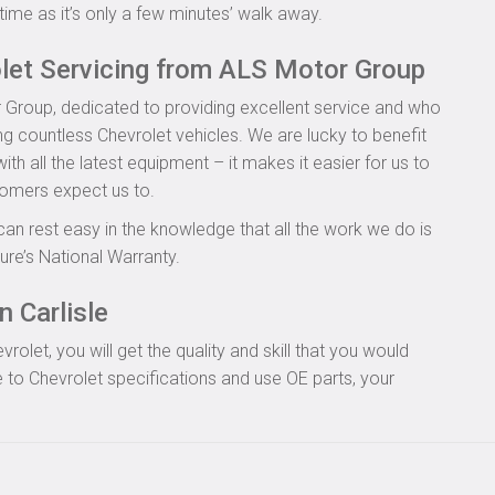
time as it’s only a few minutes’ walk away.
olet Servicing from ALS Motor Group
 Group, dedicated to providing excellent service and who
ng countless Chevrolet vehicles. We are lucky to benefit
th all the latest equipment – it makes it easier for us to
tomers expect us to.
can rest easy in the knowledge that all the work we do is
re’s National Warranty.
n Carlisle
let, you will get the quality and skill that you would
to Chevrolet specifications and use OE parts, your