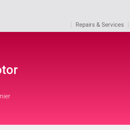
Repairs & Services
otor
mier