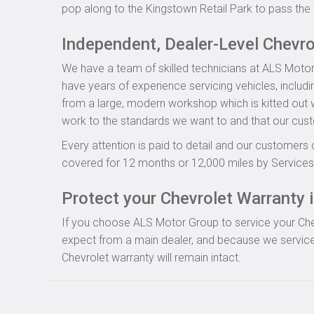
pop along to the Kingstown Retail Park to pass the 
Independent, Dealer-Level Chevr
We have a team of skilled technicians at ALS Motor
have years of experience servicing vehicles, includi
from a large, modern workshop which is kitted out wi
work to the standards we want to and that our cus
Every attention is paid to detail and our customers 
covered for 12 months or 12,000 miles by Servicesu
Protect your Chevrolet Warranty i
If you choose ALS Motor Group to service your Chevro
expect from a main dealer, and because we service 
Chevrolet warranty will remain intact.