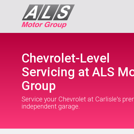
Chevrolet-Level
Servicing at ALS M
Group
Service your Chevrolet at Carlisle's pre
independent garage.