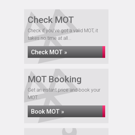
Check MOT
Check if you've got a valid MOT, it
takes no time at all...
Check MOT »
MOT Booking
Get an instant price and book your
MOT...
Book MOT »