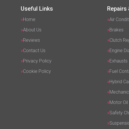
Useful Links
Repairs 
Home
Air Condit
About Us
Brakes
Reviews
Clutch R
Contact Us
Engine Di
Privacy Policy
Exhausts
Cookie Policy
Fuel Cont
Hybrid Ca
Mechanic
Motor Oil
Safety C
Suspensi