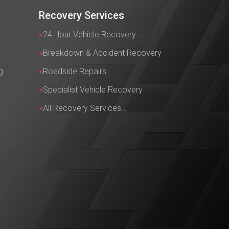
Recovery Services
24 Hour Vehicle Recovery
Breakdown & Accident Recovery
g
Roadside Repairs
Specialist Vehicle Recovery
All Recovery Services…