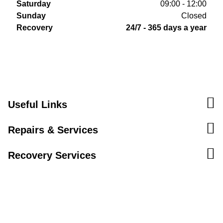
Saturday
09:00 - 12:00
Sunday
Closed
Recovery
24/7 - 365 days a year
Useful Links
Repairs & Services
Recovery Services