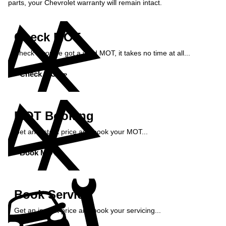
parts, your Chevrolet warranty will remain intact.
Check MOT
Check if you've got a valid MOT, it takes no time at all...
Check MOT »
MOT Booking
Get an instant price and book your MOT...
Book MOT »
Book Service
Get an instant price and book your servicing...