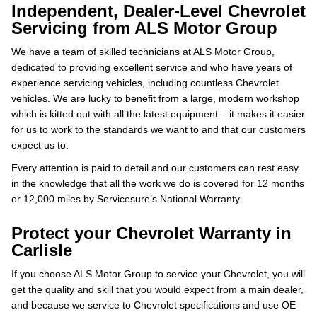
Independent, Dealer-Level Chevrolet
Servicing from ALS Motor Group
We have a team of skilled technicians at ALS Motor Group,
dedicated to providing excellent service and who have years of
experience servicing vehicles, including countless Chevrolet
vehicles. We are lucky to benefit from a large, modern workshop
which is kitted out with all the latest equipment – it makes it easier
for us to work to the standards we want to and that our customers
expect us to.
Every attention is paid to detail and our customers can rest easy
in the knowledge that all the work we do is covered for 12 months
or 12,000 miles by Servicesure’s National Warranty.
Protect your Chevrolet Warranty in
Carlisle
If you choose ALS Motor Group to service your Chevrolet, you will
get the quality and skill that you would expect from a main dealer,
and because we service to Chevrolet specifications and use OE