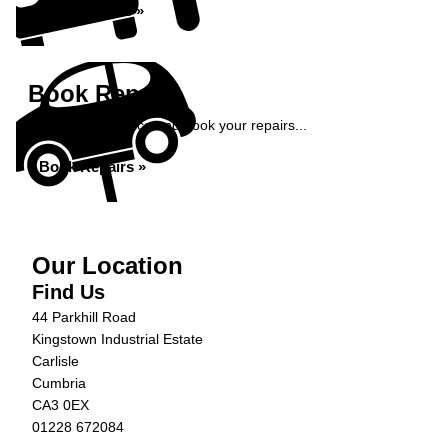
Book Service »
Book Repairs
Get an instant price and book your repairs...
Book Repairs »
Our Location
Find Us
44 Parkhill Road
Kingstown Industrial Estate
Carlisle
Cumbria
CA3 0EX
01228 672084