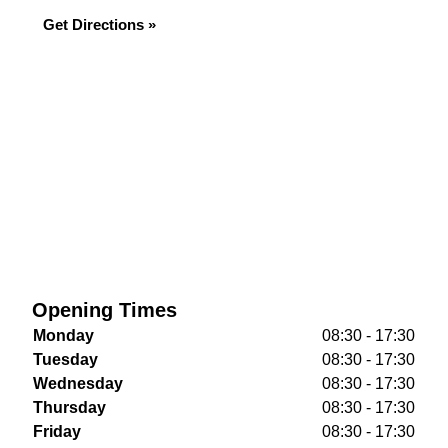
Get Directions »
Opening Times
Monday
08:30 - 17:30
Tuesday
08:30 - 17:30
Wednesday
08:30 - 17:30
Thursday
08:30 - 17:30
Friday
08:30 - 17:30