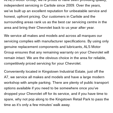
independent servicing in Carlisle since 2009. Over the years,
we’ve built up an excellent reputation for unbeatable service and
honest, upfront pricing. Our customers in Carlisle and the
surrounding areas rank us as the best car servicing centre in the
area and bring their Chevrolet back to us year after year.
We service all makes and models and across all marques our
servicing complies with manufacturer specifications. By using only
genuine replacement components and lubricants, ALS Motor
Group ensures that any remaining warranty on your Chevrolet will
remain intact. We are the obvious choice in the area for reliable,
competitively priced servicing for your Chevrolet.
Conveniently located in Kingstown Industrial Estate, just off the
A7, we service all makes and models and have a large modern
workshop with ample parking. There are plenty of public transport
options available if you need to be somewhere once you’ve
dropped your Chevrolet off for its service, and if you have time to
spare, why not pop along to the Kingstown Retail Park to pass the
time as it’s only a few minutes’ walk away.