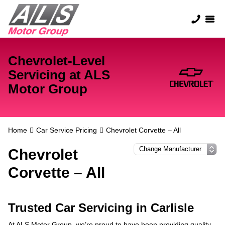
Chevrolet-Level
Servicing at ALS
Motor Group
Home
Car Service Pricing
Chevrolet Corvette – All
Chevrolet
Corvette – All
Trusted Car Servicing in Carlisle
At ALS Motor Group, we’re proud to have been providing quality,