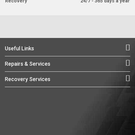
Recovery
24/7 - 365 days a year
Useful Links
Repairs & Services
Recovery Services