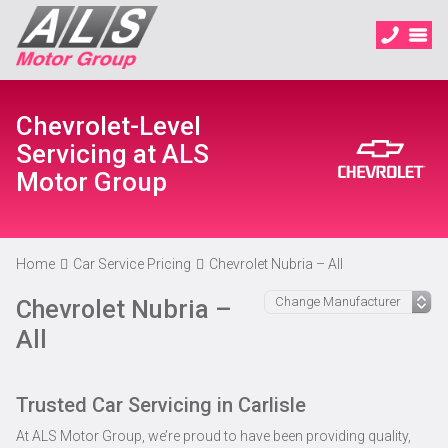
Chevrolet-Level
Servicing at ALS
Motor Group
Home
Car Service Pricing
Chevrolet Nubria – All
Chevrolet Nubria –
All
Trusted Car Servicing in Carlisle
At ALS Motor Group, we’re proud to have been providing quality,