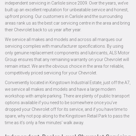
independent servicing in Carlisle since 2009. Over the years, we’ve
built up an excellent reputation for unbeatable service and honest,
upfront pricing. Our customers in Carlisle and the surrounding
areas rank us as the best car servicing centre in the area and bring
their Chevrolet back to us year after year.
We service all makes and models and across all marques our
servicing complies with manufacturer specifications. By using
only genuine replacement components and lubricants, ALS Motor
Group ensures that any remaining warranty on your Chevrolet will
remain intact. We are the obvious choice in the area for reliable,
competitively priced servicing for your Chevrolet.
Conveniently located in Kingstown Industrial Estate, just off the A7,
we service all makes and models and have a large modern
workshop with ample parking. There are plenty of public transport
options available if you need to be somewhere once you’ve
dropped your Chevrolet off for its service, and if you have time to
spare, why not pop along to the Kingstown Retail Park to pass the
time as it’s only a few minutes’ walk away.