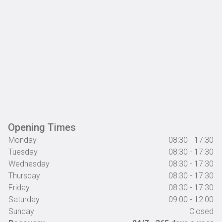
Opening Times
Monday
08:30 - 17:30
Tuesday
08:30 - 17:30
Wednesday
08:30 - 17:30
Thursday
08:30 - 17:30
Friday
08:30 - 17:30
Saturday
09:00 - 12:00
Sunday
Closed