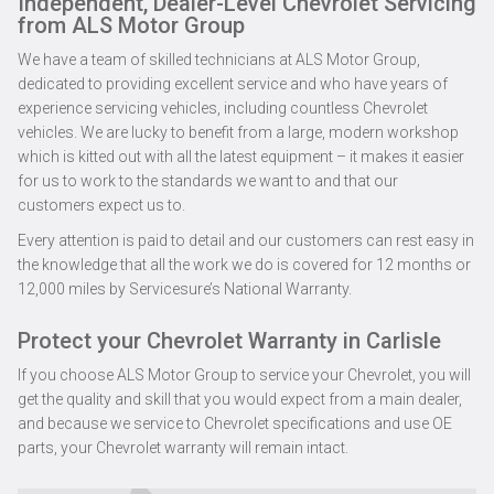
Independent, Dealer-Level Chevrolet Servicing
from ALS Motor Group
We have a team of skilled technicians at ALS Motor Group,
dedicated to providing excellent service and who have years of
experience servicing vehicles, including countless Chevrolet
vehicles. We are lucky to benefit from a large, modern workshop
which is kitted out with all the latest equipment – it makes it easier
for us to work to the standards we want to and that our
customers expect us to.
Every attention is paid to detail and our customers can rest easy in
the knowledge that all the work we do is covered for 12 months or
12,000 miles by Servicesure’s National Warranty.
Protect your Chevrolet Warranty in Carlisle
If you choose ALS Motor Group to service your Chevrolet, you will
get the quality and skill that you would expect from a main dealer,
and because we service to Chevrolet specifications and use OE
parts, your Chevrolet warranty will remain intact.