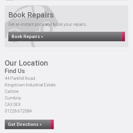
Book Repairs
Get an instant price and book your repairs...
Book Repairs »
Our Location
Find Us
44 Parkhill Road
Kingstown Industrial Estate
Carlisle
Cumbria
CA3 0EX
01228 672084
Get Directions »