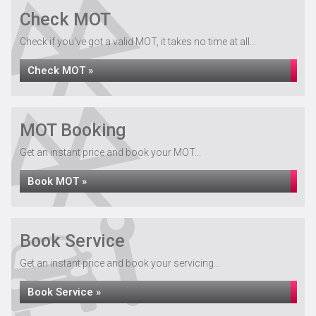
Check MOT
Check if you've got a valid MOT, it takes no time at all...
Check MOT »
MOT Booking
Get an instant price and book your MOT...
Book MOT »
Book Service
Get an instant price and book your servicing...
Book Service »