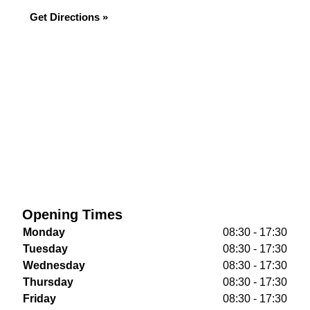
Get Directions »
Opening Times
Monday
08:30 - 17:30
Tuesday
08:30 - 17:30
Wednesday
08:30 - 17:30
Thursday
08:30 - 17:30
Friday
08:30 - 17:30