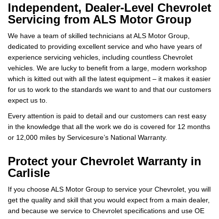
Independent, Dealer-Level Chevrolet
Servicing from ALS Motor Group
We have a team of skilled technicians at ALS Motor Group,
dedicated to providing excellent service and who have years of
experience servicing vehicles, including countless Chevrolet
vehicles. We are lucky to benefit from a large, modern workshop
which is kitted out with all the latest equipment – it makes it easier
for us to work to the standards we want to and that our customers
expect us to.
Every attention is paid to detail and our customers can rest easy
in the knowledge that all the work we do is covered for 12 months
or 12,000 miles by Servicesure’s National Warranty.
Protect your Chevrolet Warranty in
Carlisle
If you choose ALS Motor Group to service your Chevrolet, you will
get the quality and skill that you would expect from a main dealer,
and because we service to Chevrolet specifications and use OE