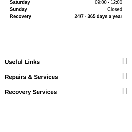
Saturday
09:00 - 12:00
Sunday
Closed
Recovery
24/7 - 365 days a year
Useful Links
Repairs & Services
Recovery Services