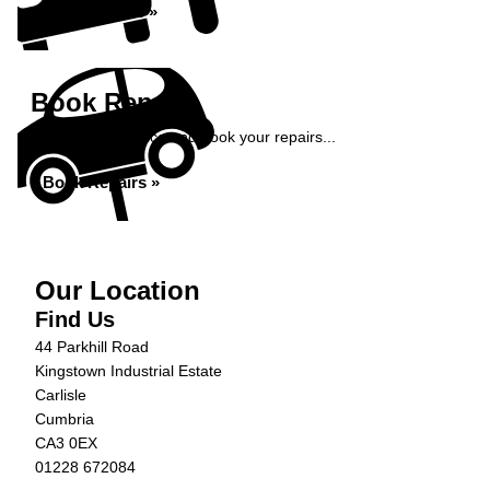
Book Service »
Book Repairs
Get an instant price and book your repairs...
Book Repairs »
Our Location
Find Us
44 Parkhill Road
Kingstown Industrial Estate
Carlisle
Cumbria
CA3 0EX
01228 672084