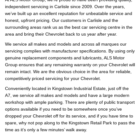
independent servicing in Carlisle since 2009. Over the years,
we’ve built up an excellent reputation for unbeatable service and
honest, upfront pricing. Our customers in Carlisle and the
surrounding areas rank us as the best car servicing centre in the
area and bring their Chevrolet back to us year after year.
We service all makes and models and across all marques our
servicing complies with manufacturer specifications. By using only
genuine replacement components and lubricants, ALS Motor
Group ensures that any remaining warranty on your Chevrolet will
remain intact. We are the obvious choice in the area for reliable,
competitively priced servicing for your Chevrolet.
Conveniently located in Kingstown Industrial Estate, just off the
A7, we service all makes and models and have a large modern
workshop with ample parking. There are plenty of public transport
options available if you need to be somewhere once you’ve
dropped your Chevrolet off for its service, and if you have time to
spare, why not pop along to the Kingstown Retail Park to pass the
time as it’s only a few minutes’ walk away.