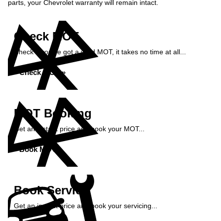
parts, your Chevrolet warranty will remain intact.
Check MOT
Check if you've got a valid MOT, it takes no time at all...
Check MOT »
MOT Booking
Get an instant price and book your MOT...
Book MOT »
Book Service
Get an instant price and book your servicing...