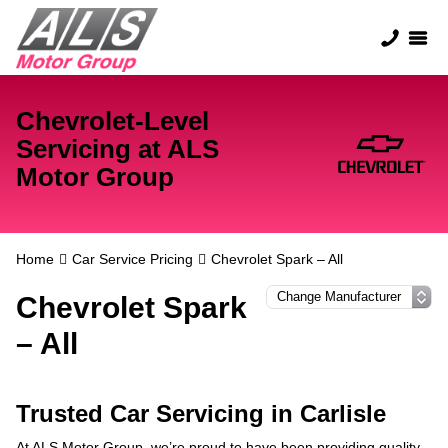
Chevrolet-Level
Servicing at ALS
Motor Group
Home
Car Service Pricing
Chevrolet Spark – All
Chevrolet Spark
– All
Trusted Car Servicing in Carlisle
At ALS Motor Group, we’re proud to have been providing quality,