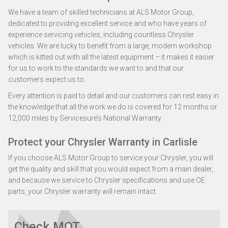
We have a team of skilled technicians at ALS Motor Group,
dedicated to providing excellent service and who have years of
experience servicing vehicles, including countless Chrysler
vehicles. We are lucky to benefit from a large, modern workshop
which is kitted out with all the latest equipment – it makes it easier
for us to work to the standards we want to and that our
customers expect us to.
Every attention is paid to detail and our customers can rest easy in
the knowledge that all the work we do is covered for 12 months or
12,000 miles by Servicesure’s National Warranty.
Protect your Chrysler Warranty in Carlisle
If you choose ALS Motor Group to service your Chrysler, you will
get the quality and skill that you would expect from a main dealer,
and because we service to Chrysler specifications and use OE
parts, your Chrysler warranty will remain intact.
Check MOT