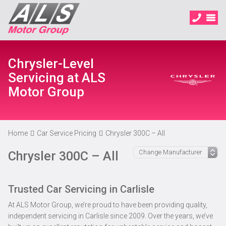
Chrysler-Level
Servicing at ALS
Motor Group
Home
Car Service Pricing
Chrysler 300C – All
Chrysler 300C – All
Trusted Car Servicing in Carlisle
At ALS Motor Group, we’re proud to have been providing quality,
independent servicing in Carlisle since 2009. Over the years, we’ve