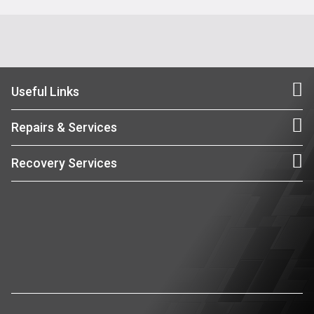
Useful Links
Repairs & Services
Recovery Services