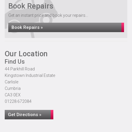
Book Repairs
Get an instant price and book your repairs...
Book Repairs »
Our Location
Find Us
44 Parkhill Road
Kingstown Industrial Estate
Carlisle
Cumbria
CA3 0EX
01228 672084
Get Directions »