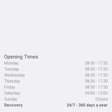
Opening Times
Monday
08:30 - 17:30
Tuesday
08:30 - 17:30
Wednesday
08:30 - 17:30
Thursday
08:30 - 17:30
Friday
08:30 - 17:30
Saturday
09:00 - 12:00
Sunday
Closed
Recovery
24/7 - 365 days a year