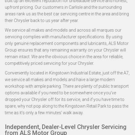
built up an excellent reputation for unbeatable service and honest,
upfront pricing. Our customers in Carlisle and the surrounding
areas rank us as the best car servicing centre in the area and bring
their Chrysler back to us year after year.
We service all makes and models and across all marques our
servicing complies with manufacturer specifications. By using
only genuine replacement components and lubricants, ALS Motor
Group ensures that any remaining warranty on your Chrysler will
remain intact. We are the obvious choice in the area for reliable,
competitively priced servicing for your Chrysler.
Conveniently located in Kingstown Industrial Estate, just off the A7,
we service all makes and models and have a large modern
workshop with ample parking. There are plenty of public transport
options available if you need to be somewhere once you’ve
dropped your Chrysler off for its service, and if you have time to
spare, why not pop along to the Kingstown Retail Park to pass the
time as it’s only a few minutes’ walk away.
Independent, Dealer-Level Chrysler Servicing
from ALS Motor Group