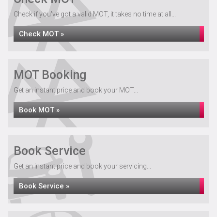
Check if you've got a valid MOT, it takes no time at all...
Check MOT »
MOT Booking
Get an instant price and book your MOT...
Book MOT »
Book Service
Get an instant price and book your servicing...
Book Service »