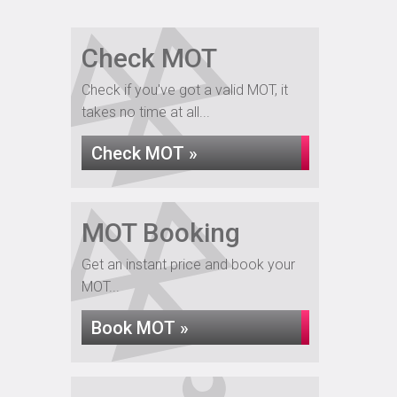
Check MOT
Check if you've got a valid MOT, it
takes no time at all...
Check MOT »
MOT Booking
Get an instant price and book your
MOT...
Book MOT »