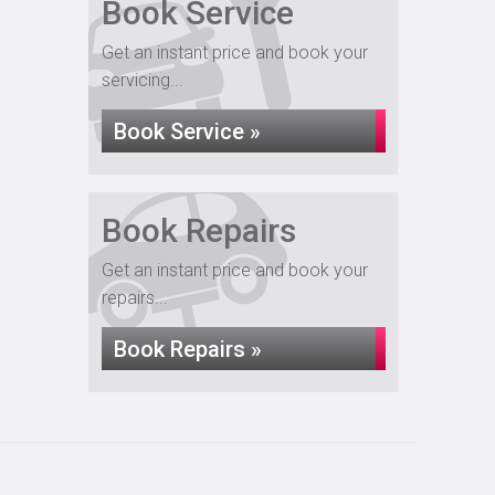
Book Service
Get an instant price and book your
servicing...
Book Service »
Book Repairs
Get an instant price and book your
repairs...
Book Repairs »