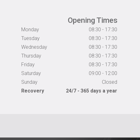
Opening Times
Monday
08:30 - 17:30
Tuesday
08:30 - 17:30
Wednesday
08:30 - 17:30
Thursday
08:30 - 17:30
Friday
08:30 - 17:30
Saturday
09:00 - 12:00
Sunday
Closed
Recovery
24/7 - 365 days a year