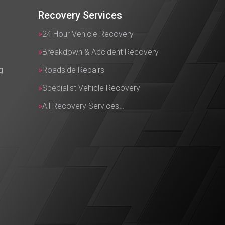
Recovery Services
24 Hour Vehicle Recovery
Breakdown & Accident Recovery
g
Roadside Repairs
Specialist Vehicle Recovery
All Recovery Services…