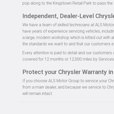
pop along to the Kingstown Retail Park to pass the 
Independent, Dealer-Level Chrysl
We have a team of skilled technicians at ALS Motor
have years of experience servicing vehicles, includi
a large, modern workshop which is kitted out with al
the standards we want to and that our customers e
Every attention is paid to detail and our customers 
covered for 12 months or 12,000 miles by Servicesu
Protect your Chrysler Warranty in 
If you choose ALS Motor Group to service your Chrysl
from a main dealer, and because we service to Chry
will remain intact.