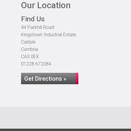
Our Location
Find Us
44 Parkhill Road
Kingstown Industrial Estate
Carlisle
Cumbria
CA3 0EX
01228 672084
Get Directions »