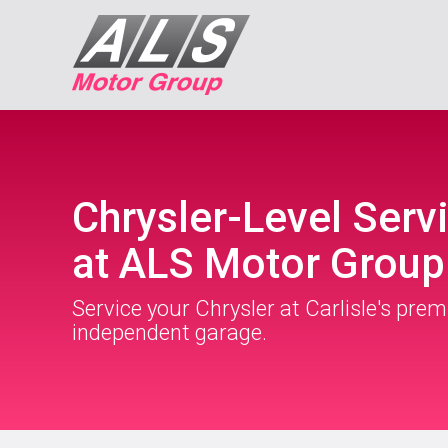
Chrysler-Level Serv
at ALS Motor Group
Service your Chrysler at Carlisle's prem
independent garage.