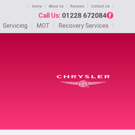
Home
About Us
Reviews
Contact Us
Call Us:
01228 672084
Servicing
MOT
Recovery Services