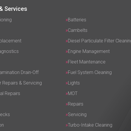
& Services
ioning
Batteries
Cambelts
eplacement
Diesel Particulate Filter Cleanin
agnostics
Engine Management
Fleet Maintenance
amination Drain-Off
Fuel System Cleaning
r Repairs & Servicing
Lights
al Repairs
MOT
Repairs
hecks
Servicing
on
Turbo-Intake Cleaning