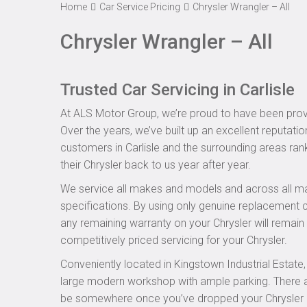
Home
Car Service Pricing
Chrysler Wrangler – All
Chrysler Wrangler – All
Trusted Car Servicing in Carlisle
At ALS Motor Group, we’re proud to have been provid
Over the years, we’ve built up an excellent reputatio
customers in Carlisle and the surrounding areas rank
their Chrysler back to us year after year.
We service all makes and models and across all ma
specifications. By using only genuine replacement
any remaining warranty on your Chrysler will remain i
competitively priced servicing for your Chrysler.
Conveniently located in Kingstown Industrial Estate
large modern workshop with ample parking. There are
be somewhere once you’ve dropped your Chrysler off