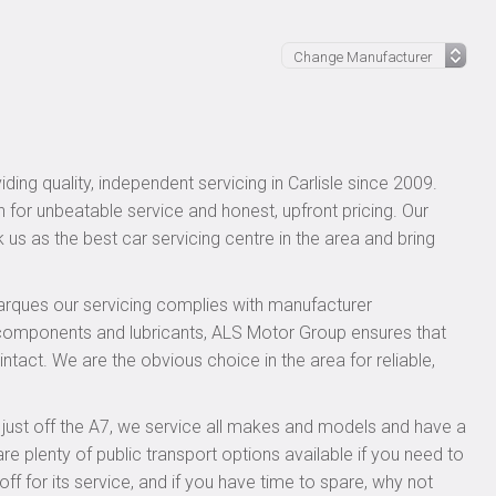
ing quality, independent servicing in Carlisle since 2009.
n for unbeatable service and honest, upfront pricing. Our
 us as the best car servicing centre in the area and bring
rques our servicing complies with manufacturer
 components and lubricants, ALS Motor Group ensures that
ntact. We are the obvious choice in the area for reliable,
, just off the A7, we service all makes and models and have a
 plenty of public transport options available if you need to
 for its service, and if you have time to spare, why not