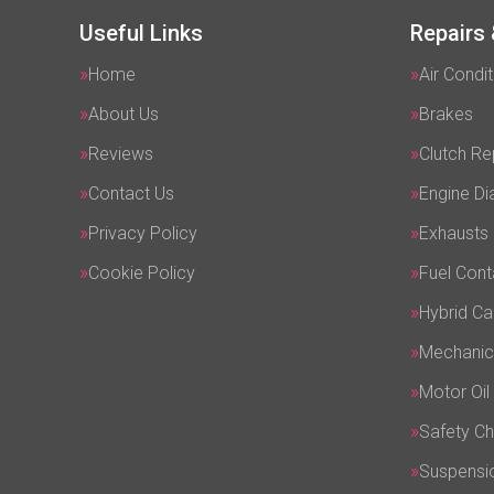
Useful Links
Repairs 
Home
Air Condit
About Us
Brakes
Reviews
Clutch R
Contact Us
Engine Di
Privacy Policy
Exhausts
Cookie Policy
Fuel Cont
Hybrid Ca
Mechanic
Motor Oil
Safety C
Suspensi