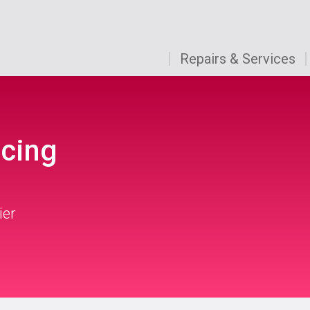
Repairs & Services
icing
ier