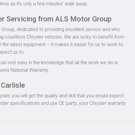
time as it’s only a few minutes’ walk away.
er Servicing from ALS Motor Group
 Group, dedicated to providing excellent service and who
ng countless Chrysler vehicles. We are lucky to benefit from
l the latest equipment – it makes it easier for us to work to
xpect us to.
can rest easy in the knowledge that all the work we do is
re’s National Warranty.
Carlisle
er, you will get the quality and skill that you would expect
sler specifications and use OE parts, your Chrysler warranty