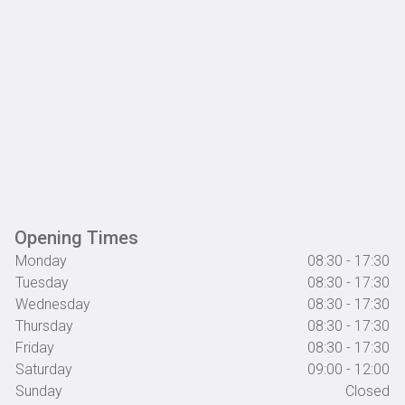
Opening Times
Monday
08:30 - 17:30
Tuesday
08:30 - 17:30
Wednesday
08:30 - 17:30
Thursday
08:30 - 17:30
Friday
08:30 - 17:30
Saturday
09:00 - 12:00
Sunday
Closed