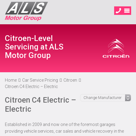
Citroen-Level
Servicing at ALS
Motor Group
Home
Car Service Pricing
Citroen
Citroen C4 Electric – Electric
Citroen C4 Electric –
Electric
Established in 2009 and now one of the foremost garages
providing vehicle services, car sales and vehicle recovery in the