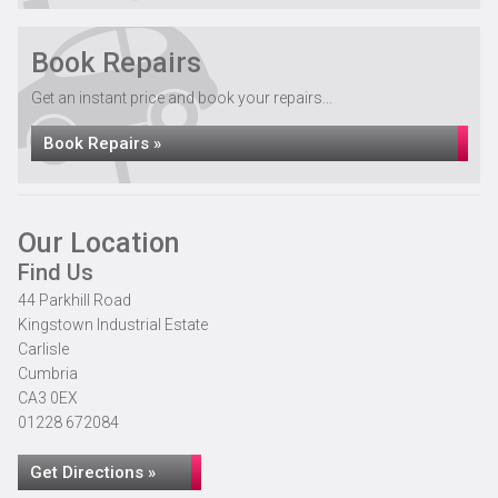
Book Repairs
Get an instant price and book your repairs...
Book Repairs »
Our Location
Find Us
44 Parkhill Road
Kingstown Industrial Estate
Carlisle
Cumbria
CA3 0EX
01228 672084
Get Directions »