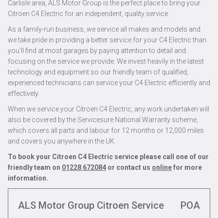
Carlisle area, ALS Motor Group is the perfect place to bring your
Citroen C4 Electric for an independent, quality service.
As a family-run business, we service all makes and models and
we take pride in providing a better service for your C4 Electric than
you’ll find at most garages by paying attention to detail and
focusing on the service we provide. We invest heavily in the latest
technology and equipment so our friendly team of qualified,
experienced technicians can service your C4 Electric efficiently and
effectively.
When we service your Citroen C4 Electric, any work undertaken will
also be covered by the Servicesure National Warranty scheme,
which covers all parts and labour for 12 months or 12,000 miles
and covers you anywhere in the UK.
To book your Citroen C4 Electric service please call one of our
friendly team on
01228 672084
or contact us
online
for more
information.
ALS Motor Group Citroen Service
POA