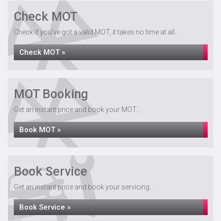
Check MOT
Check if you've got a valid MOT, it takes no time at all...
Check MOT »
MOT Booking
Get an instant price and book your MOT...
Book MOT »
Book Service
Get an instant price and book your servicing...
Book Service »