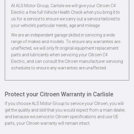
At ALS Motor Group, Carlisle we will give your Citroen C4
Electric a free full Vehicle Health Check when you bring it to
us for a service to ensure we carry out a service tailored to
your vehicle’s particular needs, age and mileage.
We are an independent garage skilled in servicing a wide
range of makes and models. To ensure any warranties are
unaffected, we will only fit original equipment replacement
parts and lubricants when servicing your Citroen C4
Electric, and can consult the Citroen manufacturer servicing
schedules to ensure any warranties are unaffected.
Protect your Citroen Warranty in Carlisle
If you choose ALS Motor Group to service your Citroen, you will
get the quality and skill that you would expect from a main dealer,
and because we service to Citroen specifications and use OE
parts, your Citroen warranty will remain intact.