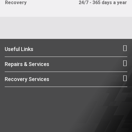
Recovery
24/7 - 365 days a year
Useful Links
Repairs & Services
Recovery Services