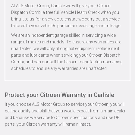
At ALS Motor Group, Carlisle we will give your Citroen
Dispatch Combi a free full Vehicle Health Check when you
bring it to us for a service to ensure we carry out a service
tailored to your vehicle’s particular needs, age and mileage.
We are an independent garage skilled in servicing a wide
range of makes and models. To ensure any warranties are
unaffected, we will only fit original equipment replacement
parts and lubricants when servicing your Citroen Dispatch
Combi, and can consult the Citroen manufacturer servicing
schedules to ensure any warranties are unaffected.
Protect your Citroen Warranty in Carlisle
If you choose ALS Motor Group to service your Citroen, you will
get the quality and skill that you would expect from a main dealer,
and because we service to Citroen specifications and use OE
parts, your Citroen warranty will remain intact.