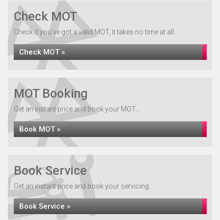
Check MOT
Check if you've got a valid MOT, it takes no time at all...
Check MOT »
MOT Booking
Get an instant price and book your MOT...
Book MOT »
Book Service
Get an instant price and book your servicing...
Book Service »