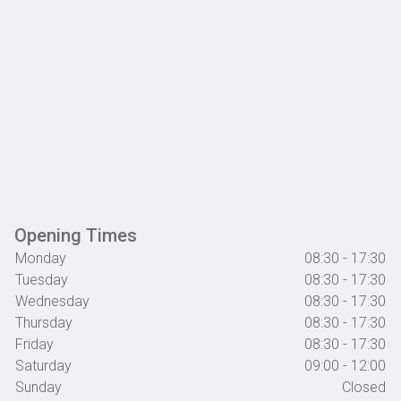
Opening Times
Monday
08:30 - 17:30
Tuesday
08:30 - 17:30
Wednesday
08:30 - 17:30
Thursday
08:30 - 17:30
Friday
08:30 - 17:30
Saturday
09:00 - 12:00
Sunday
Closed