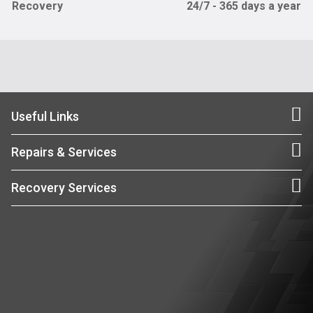
Recovery
24/7 - 365 days a year
Useful Links
Repairs & Services
Recovery Services