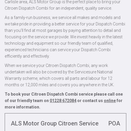
Carlisle area, ALS Motor Group is the perfect place to bring your
Citroen Dispatch Combi for an independent, quality service.
As a family-run business, we service all makes and models and
we take pride in providing a better service for your Dispatch Combi
than you’ll find at most garages by paying attention to detail and
focusing on the service we provide. We invest heavily in the latest
technology and equipment so our friendly team of qualified,
experienced technicians can service your Dispatch Combi
efficiently and effectively.
When we service your Citroen Dispatch Combi, any work
undertaken will also be covered by the Servicesure National
Warranty scheme, which covers all parts and labour for 12
months or 12,000 miles and covers you anywhere in the UK.
To book your Citroen Dispatch Combi service please call one
of our friendly team on
01228 672084
or contact us
online
for
more information.
ALS Motor Group Citroen Service
POA