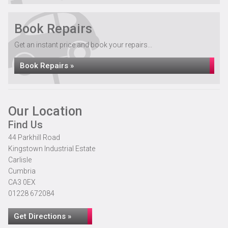
Book Repairs
Get an instant price and book your repairs...
Book Repairs »
Our Location
Find Us
44 Parkhill Road
Kingstown Industrial Estate
Carlisle
Cumbria
CA3 0EX
01228 672084
Get Directions »