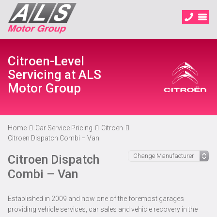
Citroen-Level
Servicing at ALS
Motor Group
Home
Car Service Pricing
Citroen
Citroen Dispatch Combi – Van
Citroen Dispatch
Combi – Van
Established in 2009 and now one of the foremost garages
providing vehicle services, car sales and vehicle recovery in the