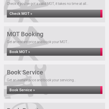
Check if you've got a valid MOT, it takes no time at all...
Check MOT »
MOT Booking
Get an instant price and book your MOT...
Book MOT »
Book Service
Get an instant price and book your servicing...
Book Service »