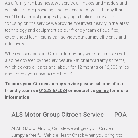
As a family-run business, we service all makes and models and
we take pride in providing a better service for your Jumpy than
you’ll find at most garages by paying attention to detail and
focusing on the service we provide. We invest heavily in the latest
technology and equipment so our friendly team of qualified,
experienced technicians can service your Jumpy efficiently and
effectively.
When we service your Citroen Jumpy, any work undertaken will
also be covered by the Servicesure National Warranty scheme,
which covers all parts and labour for 12 months or 12,000 miles
and covers you anywhere in the UK.
To book your Citroen Jumpy service please call one of our
friendly team on
01228 672084
or contact us
online
for more
information.
ALS Motor Group Citroen Service
POA
At ALS Motor Group, Carlisle we will give your Citroen
Jumpy a free full Vehicle Health Check when you bring it to