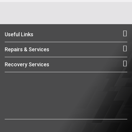
Useful Links
Repairs & Services
Recovery Services