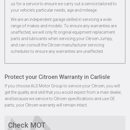
us for a service to ensure we carry out a service tailored to
your vehicle’s particular needs, age and mileage.
We are an independent garage skilled in servicing a wide
range of makes and models. To ensure any warranties are
unaffected, we will only fit original equipment replacement
parts and lubricants when servicing your Citroen Jumpy,
and can consult the Citroen manufacturer servicing
schedules to ensure any warranties are unaffected.
Protect your Citroen Warranty in Carlisle
If you choose ALS Motor Group to service your Citroen, you will
get the quality and skill that you would expect from a main dealer,
and because we service to Citroen specifications and use OE
parts, your Citroen warranty will remain intact.
Check MOT