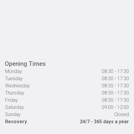
Opening Times
Monday
08:30 - 17:30
Tuesday
08:30 - 17:30
Wednesday
08:30 - 17:30
Thursday
08:30 - 17:30
Friday
08:30 - 17:30
Saturday
09:00 - 12:00
Sunday
Closed
Recovery
24/7 - 365 days a year