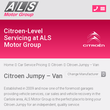
Citroen-Level
Servicing at ALS
Motor Group
Home
Car Service Pricing
Citroen
Citroen Jumpy – Van
Citroen Jumpy – Van
Established in 2009 and now one of the foremost garages
providing vehicle services, car sales and vehicle recovery in the
Carlisle area, ALS Motor Group is the perfect place to bring your
Citroen Jumpy for an independent, quality service.