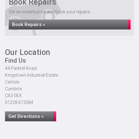
Book Repairs
Get an instant price and book your repairs...
Book Repairs »
Our Location
Find Us
44 Parkhill Road
Kingstown Industrial Estate
Carlisle
Cumbria
CA3 0EX
01228 672084
Get Directions »