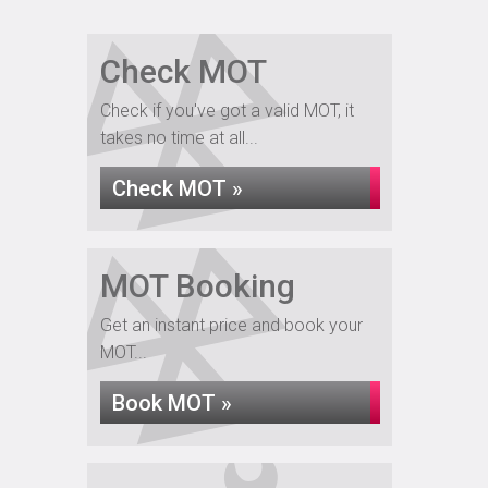
Check MOT
Check if you've got a valid MOT, it
takes no time at all...
Check MOT »
MOT Booking
Get an instant price and book your
MOT...
Book MOT »