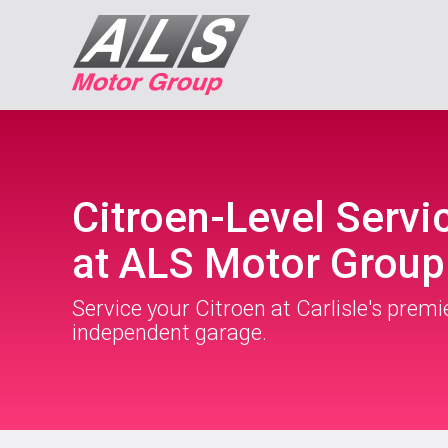
Citroen-Level Servi
at ALS Motor Group
Service your Citroen at Carlisle's premi
independent garage.