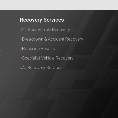
Recovery Services
24 Hour Vehicle Recovery
Breakdown & Accident Recovery
g
Roadside Repairs
Specialist Vehicle Recovery
All Recovery Services…