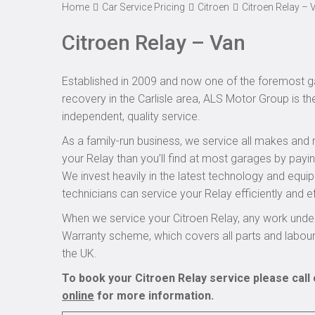
Home
Car Service Pricing
Citroen
Citroen Relay – 
Citroen Relay – Van
Established in 2009 and now one of the foremost ga
recovery in the Carlisle area, ALS Motor Group is th
independent, quality service.
As a family-run business, we service all makes and 
your Relay than you’ll find at most garages by payin
We invest heavily in the latest technology and equi
technicians can service your Relay efficiently and ef
When we service your Citroen Relay, any work under
Warranty scheme, which covers all parts and labou
the UK.
To book your Citroen Relay service please call
online
for more information.