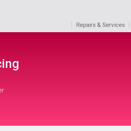
Repairs & Services
cing
er