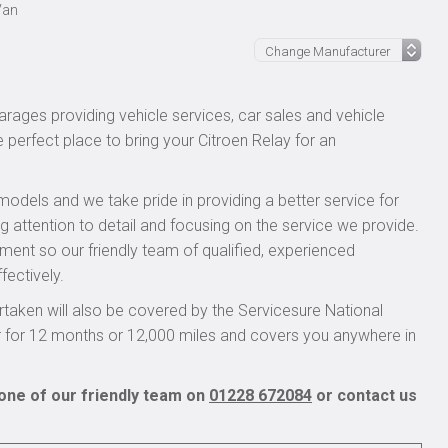
Van
rages providing vehicle services, car sales and vehicle
e perfect place to bring your Citroen Relay for an
models and we take pride in providing a better service for
g attention to detail and focusing on the service we provide.
pment so our friendly team of qualified, experienced
fectively.
taken will also be covered by the Servicesure National
r for 12 months or 12,000 miles and covers you anywhere in
 one of our friendly team on
01228 672084
or contact us