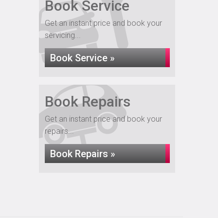
Book Service
Get an instant price and book your
servicing...
Book Service »
Book Repairs
Get an instant price and book your
repairs...
Book Repairs »