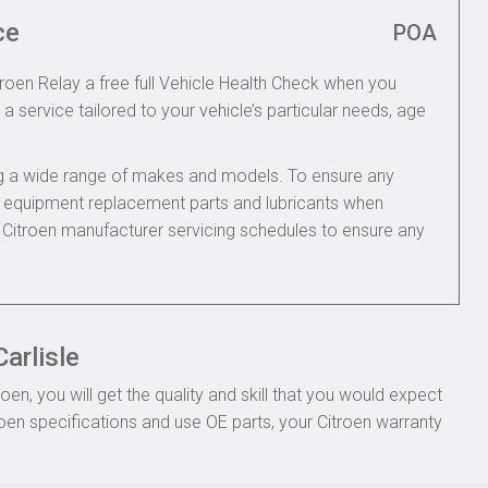
ce
POA
troen Relay a free full Vehicle Health Check when you
 a service tailored to your vehicle’s particular needs, age
ing a wide range of makes and models. To ensure any
nal equipment replacement parts and lubricants when
e Citroen manufacturer servicing schedules to ensure any
arlisle
n, you will get the quality and skill that you would expect
oen specifications and use OE parts, your Citroen warranty