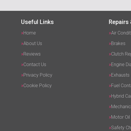
Useful Links
Repairs 
Home
Air Condit
About Us
Brakes
Reviews
Clutch R
Contact Us
Engine Di
Privacy Policy
Exhausts
Cookie Policy
Fuel Cont
Hybrid Ca
Mechanic
Motor Oil
Safety C