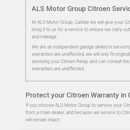
ALS Motor Group Citroen Servi
At ALS Motor Group, Carlisle we will give your Ci
bring it to us for a service to ensure we carry out
and mileage.
We are an independent garage skilled in servic
warranties are unaffected, we will only fit origi
servicing your Citroen Relay, and can consult th
warranties are unaffected.
Protect your Citroen Warranty in C
If you choose ALS Motor Group to service your Citroe
from a main dealer, and because we service to Citr
will remain intact.