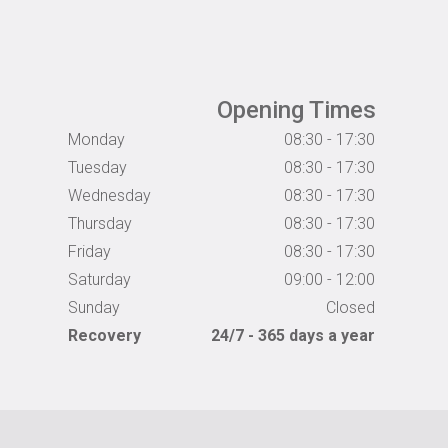
Opening Times
Monday
08:30 - 17:30
Tuesday
08:30 - 17:30
Wednesday
08:30 - 17:30
Thursday
08:30 - 17:30
Friday
08:30 - 17:30
Saturday
09:00 - 12:00
Sunday
Closed
Recovery
24/7 - 365 days a year