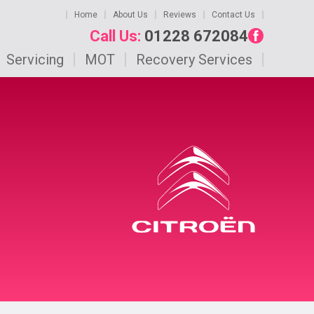
Home
About Us
Reviews
Contact Us
Call Us:
01228 672084
Servicing
MOT
Recovery Services