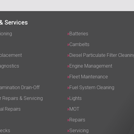
& Services
ioning
Batteries
Cambelts
eplacement
Diesel Particulate Filter Cleanin
agnostics
Engine Management
Fleet Maintenance
amination Drain-Off
Fuel System Cleaning
r Repairs & Servicing
Lights
al Repairs
MOT
Repairs
hecks
Servicing