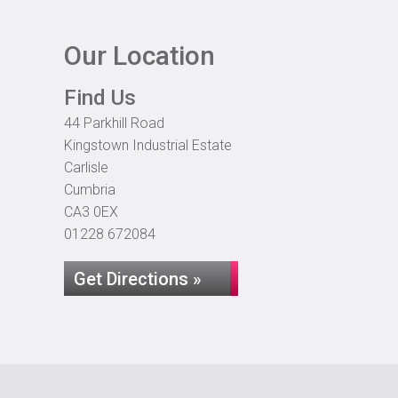
Our Location
Find Us
44 Parkhill Road
Kingstown Industrial Estate
Carlisle
Cumbria
CA3 0EX
01228 672084
Get Directions »